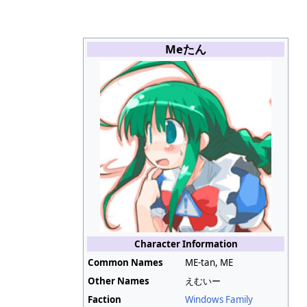
Meたん
Character Information
Common Names
ME-tan, ME
Other Names
えむいー
Faction
Windows Family