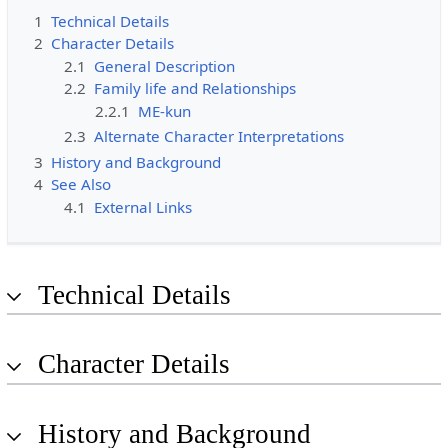
1
Technical Details
2
Character Details
2.1
General Description
2.2
Family life and Relationships
2.2.1
ME-kun
2.3
Alternate Character Interpretations
3
History and Background
4
See Also
4.1
External Links
Technical Details
Character Details
History and Background