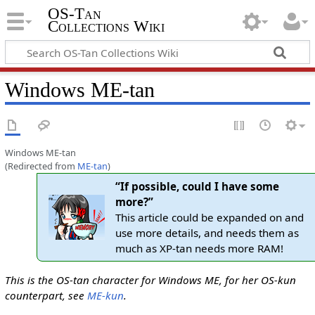
OS-Tan
Collections Wiki
Windows ME-tan
Windows ME-tan
(Redirected from
ME-tan
)
“If possible, could I have some
more?”
This article could be expanded on and
use more details, and needs them as
much as XP-tan needs more RAM!
This is the OS-tan character for Windows ME, for her OS-kun
counterpart, see
ME-kun
.