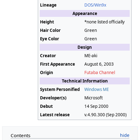
Lineage
DOS/Win9x
Appearance
Height
*none listed officially
Hair Color
Green
Eye Color
Green
Design
Creator
ME-aki
First Appearance
August 6, 2003
Origin
Futaba Channel
Technical Information
System Personified
Windows ME
Developer(s)
Microsoft
Debut
14 Sep 2000
Latest release
v.4.90.300 (Sep 2000)
Contents