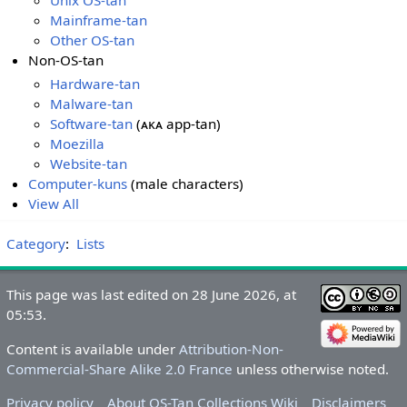
Mainframe-tan
Other OS-tan
Non-OS-tan
Hardware-tan
Malware-tan
Software-tan
(ᴀᴋᴀ app-tan)
Moezilla
Website-tan
Computer-kuns
(male characters)
View All
Category
:
Lists
This page was last edited on 28 June 2026, at
05:53.
Content is available under
Attribution-Non-
Commercial-Share Alike 2.0 France
unless otherwise noted.
Privacy policy
About OS-Tan Collections Wiki
Disclaimers