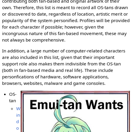
contributing both fan-based and original artwork of their
own. Therefore, this list is meant to record all OS-tans drawn
or discovered to date, regardless of location, artistic merit or
popularity of the system personified. Profiles will be provided
for each character if possible; however, given the
incongruous nature of this fan-based movement, these may
not always be comprehensive.
In addition, a large number of computer-related characters
are also included in this list, given that their important
support role also makes them indivisible from the OS-tan
(both in fan-based media and real life). These include
personfications of hardware, software applications,
browsers, websites, malware and game consoles.
OS-
tan
W
in
d
o