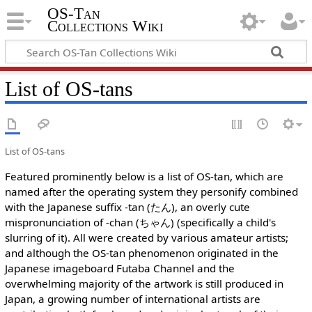
OS-Tan
Collections Wiki
List of OS-tans
List of OS-tans
Featured prominently below is a list of OS-tan, which are
named after the operating system they personify combined
with the Japanese suffix -tan (たん), an overly cute
mispronunciation of -chan (ちゃん) (specifically a child's
slurring of it). All were created by various amateur artists;
and although the OS-tan phenomenon originated in the
Japanese imageboard Futaba Channel and the
overwhelming majority of the artwork is still produced in
Japan, a growing number of international artists are