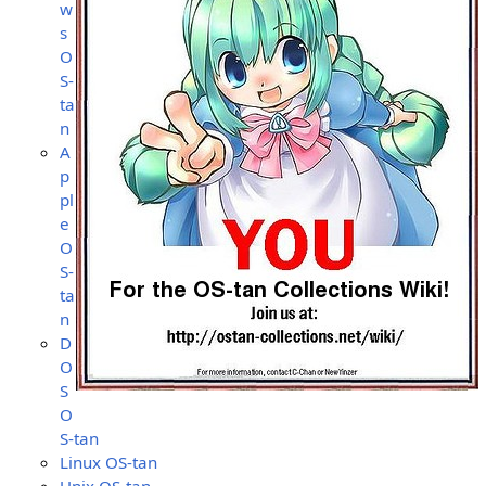
w
s
O
S-
ta
n
A
p
pl
e
O
S-
ta
n
D
O
S
O
S-tan
Linux OS-tan
Unix OS-tan