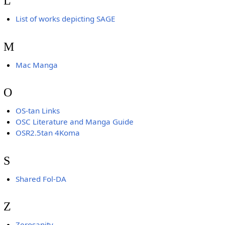
L
List of works depicting SAGE
M
Mac Manga
O
OS-tan Links
OSC Literature and Manga Guide
OSR2.5tan 4Koma
S
Shared Fol-DA
Z
Zerosanity