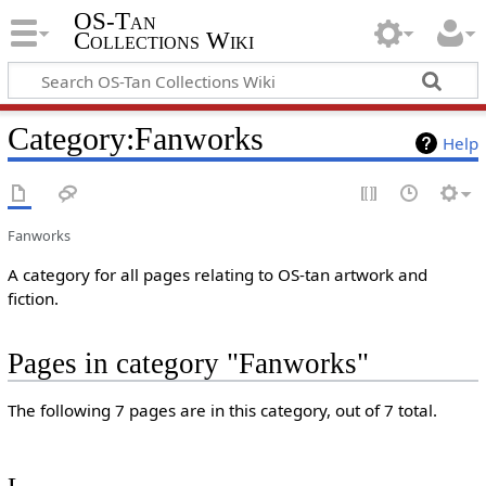
OS-Tan
Collections Wiki
Category
:
Fanworks
Help
Fanworks
A category for all pages relating to OS-tan artwork and
fiction.
Pages in category "Fanworks"
The following 7 pages are in this category, out of 7 total.