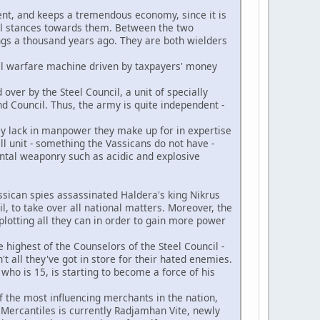
nent, and keeps a tremendous economy, since it is
al stances towards them. Between the two
ngs a thousand years ago. They are both wielders
cal warfare machine driven by taxpayers' money
over by the Steel Council, a unit of specially
d Council. Thus, the army is quite independent -
ey lack in manpower they make up for in expertise
all unit - something the Vassicans do not have -
ental weaponry such as acidic and explosive
Vassican spies assassinated Haldera's king Nikrus
il, to take over all national matters. Moreover, the
plotting all they can in order to gain more power
e highest of the Counselors of the Steel Council -
t all they've got in store for their hated enemies.
who is 15, is starting to become a force of his
f the most influencing merchants in the nation,
 Mercantiles is currently Radjamhan Vite, newly