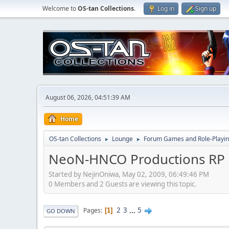
Welcome to
OS-tan Collections
.
Log in
Sign up
August 06, 2026, 04:51:39 AM
Home
OS-tan Collections
Lounge
Forum Games and Role-Playi
►
►
NeoN-HNCO Productions RP 
Started by NejinOniwa, May 02, 2009, 06:49:46 PM
0 Members and 2 Guests are viewing this topic.
2
3
...
5
Pages
1
GO DOWN