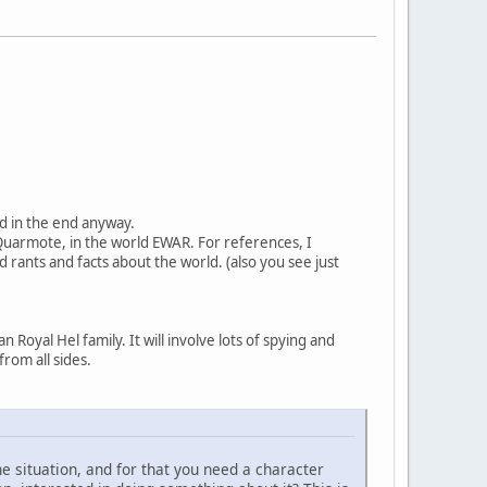
ood in the end anyway.
 Quarmote, in the world EWAR. For references, I
d rants and facts about the world. (also you see just
 Royal Hel family. It will involve lots of spying and
from all sides.
he situation, and for that you need a character