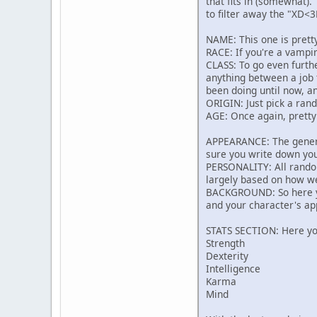
that fits in (somewhat). 
to filter away the "XD<3
NAME: This one is prett
RACE: If you're a vampire
CLASS: To go even furthe
anything between a job 
been doing until now, an
ORIGIN: Just pick a rand
AGE: Once again, pretty
APPEARANCE: The general
sure you write down yo
PERSONALITY: All random 
largely based on how we
BACKGROUND: So here you
and your character's ap
STATS SECTION: Here you
Strength
Dexterity
Intelligence
Karma
Mind