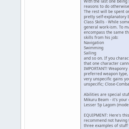
With the last one being 
reasons to do otherwise
The rest will be spent o
pretty self-explanatory 
Class Skills - While som
general work-ism. To ma
encompass the same thing
skills from his job:
Navigation
Swimming
Sailing
and so on. If you charac
that one character cann
IMPORTANT! Weaponry ski
preferred weapon type, 
very unspecific gains yo
unspecific; Close-Comba
Abilities are special stu
Mikuru Beam - it's your 
Lesser 5p Lagom (moder
EQUIPMENT: Here's this s
recommend not having too
three examples of stuf