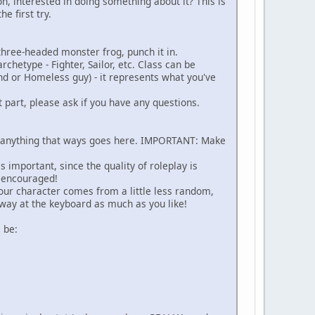
ion, interested in doing something about it? This is
e first try.
a three-headed monster frog, punch it in.
hetype - Fighter, Sailor, etc. Class can be
nd or Homeless guy) - it represents what you've
t part, please ask if you have any questions.
 - anything that ways goes here. IMPORTANT: Make
 important, since the quality of roleplay is
s encouraged!
ur character comes from a little less random,
away at the keyboard as much as you like!
 be: