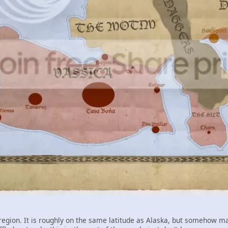
egion. It is roughly on the same latitude as Alaska, but somehow main