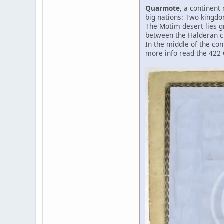
Quarmote
, a continent 
big nations: Two kingdo
The Motim desert lies gr
between the Halderan ci
In the middle of the con
more info read the 422