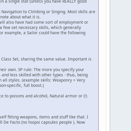
 in a single stat (unless you have REALLY good
 Navigation to Climbing or Singing. Most skills are
 note about what it is.
e will also have had some sort of employment or
 few set necessary skills, which generally
or example, a Sailor could have the following
le Class Set, sharing the same value. Important is
heir own. SP rule: The more you specify your
nd less skilled with other types - thus, being
 all styles. (example skills: Weaponry = Very
-specific, full boost.)
ance to poisons and alcohol, Natural armor or (!)
f fitting weapons, items and stuff like that. I
ll De Facto (no hoipoi capsules people ). Now