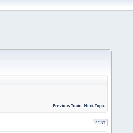
Previous Topic
-
Next Topic
PRINT