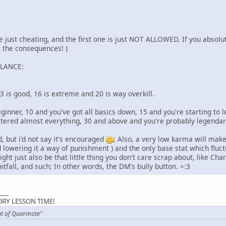
 just cheating, and the first one is just NOT ALLOWED. If you absolu
r the consequences! )
ALANCE:
13 is good, 16 is extreme and 20 is way overkill.
beginner, 10 and you've got all basics down, 15 and you're starting to l
stered almost everything, 30 and above and you're probably legend
 but i'd not say it's encouraged
; Also, a very low karma will make
 lowering it a way of punishment ) and the only base stat which fluct
ght just also be that little thing you don't care scrap about, like Cha
itfall, and such; In other words, the DM's bully button. >:3
___
RY LESSON TIME!
nt of Quarmote"