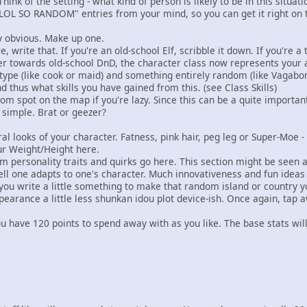
Think of the setting - what kind of person is likely to be in this situat
LOL SO RANDOM" entries from your mind, so you can get it right on th
y obvious. Make up one.
, write that. If you're an old-school Elf, scribble it down. If you're 
r towards old-school DnD, the character class now represents your arc
type (like cook or maid) and something entirely random (like Vagabo
d thus what skills you have gained from this. (see Class Skills)
om spot on the map if you're lazy. Since this can be a quite importan
 simple. Brat or geezer?
 looks of your character. Fatness, pink hair, peg leg or Super-Moe
ur Weight/Height here.
personality traits and quirks go here. This section might be seen as
ll one adapts to one's character. Much innovativeness and fun idea
 write a little something to make that random island or country yo
pearance a little less shunkan idou plot device-ish. Once again, tap 
 have 120 points to spend away with as you like. The base stats will