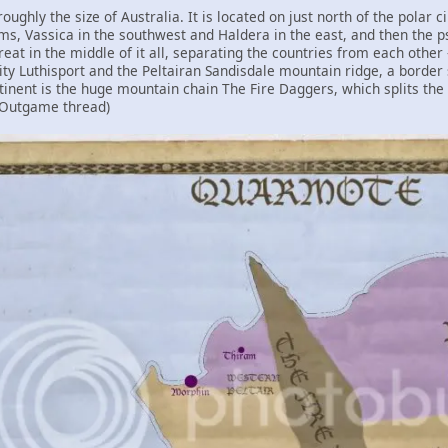
roughly the size of Australia. It is located on just north of the polar 
ms, Vassica in the southwest and Haldera in the east, and then the p
eat in the middle of it all, separating the countries from each other
ty Luthisport and the Peltairan Sandisdale mountain ridge, a border 
tinent is the huge mountain chain The Fire Daggers, which splits the co
 Outgame thread)