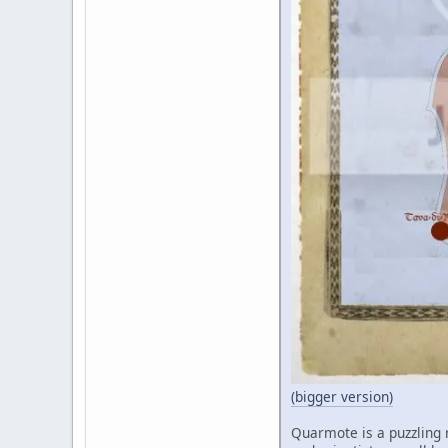
(bigger version)
Quarmote is a puzzling r