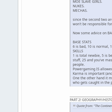
MOE SLAVE GIRLS.
NUKES.
MECHAS.
since the second two are
won't be responsible fo
Now some advice on B
BASE STATS
6 is bad, 10 is normal, 
SKILLS
1 is total newbie, 5 is 
stuff, 25 and you've ma
people.
Powergaming IS allowed,
Karma is important (and
One the other hand it mi
who gets caught in the p
____________________________
PART 2! GEOGRAPHY/HISTO
Quote from: "The Contine