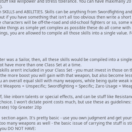
stuff like willpower and stress tolerance. You can have maximally 20
).
n SKILLS and ABILITIES. Skills can be anything from Swordfighting and
but if you have something that isn't all too obvious then write a short
e characters will be off-the-road and old-school fighters or so, som
ke things as simple yet complex as possible these do all come with a
s, you are allowed to compile all those skills into a single value. F
ter was a Sailor, then, all these skills would be compiled into a sing
ot have more than one Class Set at a time.
lls aren't included in your Class Set - you must invest in those on t
the more boost you will gain with that weapon, but also become less a
u an overall equal skill with many weapons, while being quite weak in
t Weapons = Unspecific; Swordfighting = Specific; Zaro Usage = Weapon
ff, like inborn talents or special effects, and can be stuff like Resist
choice. I won't dictate point costs much, but use these as guidelines:
ate) 10p Greater 20p
ection again. It's pretty basic - use you own judgment and get yoursel
 many weapons as well - the basic issue of carrying the stuff is sti
f you DO NOT HAVE: