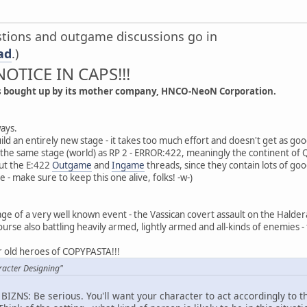
estions and outgame discussions go in
ad
.)
NOTICE IN CAPS!!!
s bought up by its mother company, HNCO-NeoN Corporation.
ays.
o build an entirely new stage - it takes too much effort and doesn't get as g
 the same stage (world) as RP 2 - ERROR:422, meaningly the continent of
ut the E:422
Outgame
and
Ingame
threads, since they contain lots of goo
ie - make sure to keep this one alive, folks! -w-)
tage of a very well known event - the Vassican covert assault on the Halderan
ourse also battling heavily armed, lightly armed and all-kinds of enemies - 
ur old heroes of COPYPASTA!!!
racter Designing"
S BIZNS: Be serious. You'll want your character to act accordingly to t