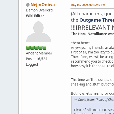
NejinOniwa
May 02, 2009, 06:49:46 PM
Demon Overlord
(All characters, qu
Wiki Editor
the
Outgame Thre
!!!IRRELEVANT 
The Haru-Natalliance wa
*hem-hem*
Anyways, my friends, as alw
First of all, I'm too lazy t
Ancient Member
Therefore, we will be using
Posts: 16,524
recommend you to check o
Logged
how easy it is for an RP to d
This time we'll be using a s
sneaking and stuff, but of c
But now, let's hear it for o
Quote from: "Rules of Cha
First of all, RULE OF SR