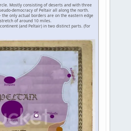
circle. Mostly consisting of deserts and with three
seudo-democracy of Peltair all along the north.
 - the only actual borders are on the eastern edge
stretch of around 10 miles.
ntinent (and Peltair) in two distinct parts. (for