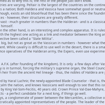
ffled as to why this is; the rest of the people just don't know.
ies are varying. Peltair is the largest of the countries on the conti
 as a nation; Both Haldera and Vassica have somewhat good or neutr
ough, exists an old blood-feud that has been there since the foundi
ces - however, their structures are greatly different.
s vast - much greater in numbers than the Halderan - and is a classi
himself.
n the other hand, is an interesting and complex apparatus. It is ruled 
th the highest one acting as a link and mediator between the King an
pective been called a "State Militia".
s big, but not as great as the Vassican in numbers - however what th
nt. While cavalry is difficult to use well in the desert, there is a sm
gence operatives of the Halderan army, the Expers, even use experim
7 A.F.K. (after founding of the kingdom). It is only a few days after 
ry is in turmoil, forcing the military's supreme organ, the Steel Counc
 heir from the ancient Hel lineage - thus, the nobles of Haldera are 
ed by Haral Luchnir, the newly-appointed Blade Counselor - that is, th
alm the nation, and knows Vassicans well enough to see that this isn'
d by King Val-Som-Fecitis, 40 years old. Crown Prince Val-Dae-Mahyre, 
ts - a perfect candidate for a next king, if things go well.
ways, a conglomerate of power between the Mercantiles, a collective o
cratically appointed representatives of the people. The leader of the