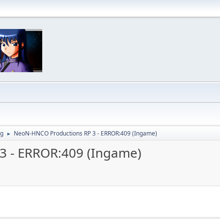
ng
NeoN-HNCO Productions RP 3 - ERROR:409 (Ingame)
►
3 - ERROR:409 (Ingame)