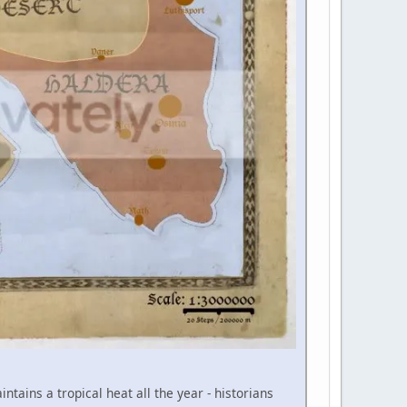
tains a tropical heat all the year - historians