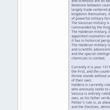
and scientists are all ba
Relations between countr
largely trade-centered
kingdoms themselves, th
of powerful military for
The Vassican military i
commanded by the King 
The Halderan military, o
appointed counselors wi
it has in historical pers
The Halderan military i
and scientific advanceme
and the special intelli
chemicals in combat.
Currently it is year 131
the First, and the count
throne stands without an
of their own.
Haldera is currently rul
who anxiously seeks to c
Vassica is entirely rule
own, as his father verdic
Peltair's rule is, as al
and the Electives, demo