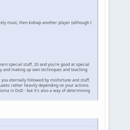
tely must, then kidnap another player (although I
earn special stuff, 20 and you're good at special
ary and making up own techniques and teaching
 you eternally followed by misfortune and stuff.
uates rather heavily depending on your actions.
risma in DnD - but it's also a way of determining