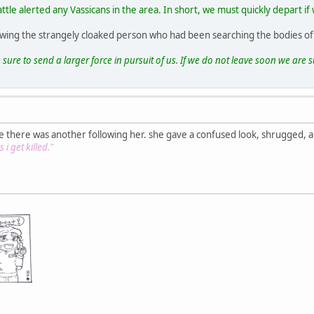
attle alerted any Vassicans in the area. In short, we must quickly depart 
lowing the strangely cloaked person who had been searching the bodies of
 sure to send a larger force in pursuit of us. If we do not leave soon we are su
e there was another following her. she gave a confused look, shrugged, 
 i get killed."