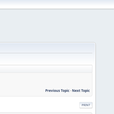
Previous Topic
-
Next Topic
PRINT