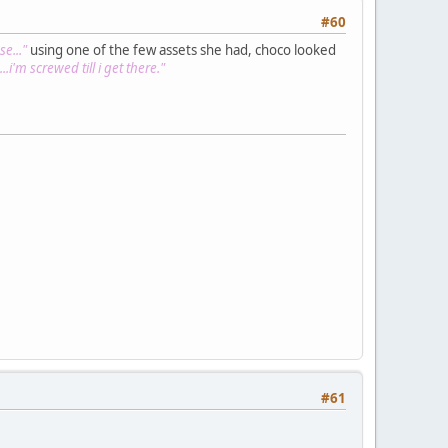
#60
e..."
using one of the few assets she had, choco looked
..i'm screwed till i get there."
#61