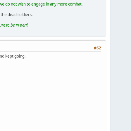
if we do not wish to engage in any more combat."
 the dead soldiers.
re to be in peril.
#62
and kept going.