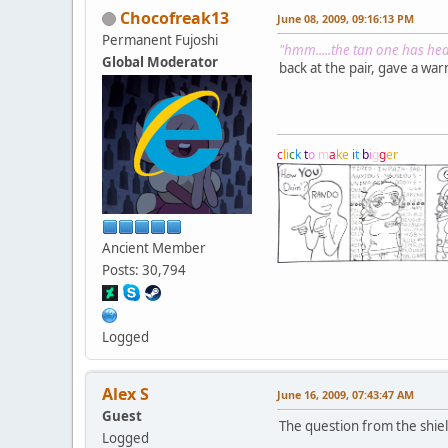
Chocofreak13
June 08, 2009, 09:16:13 PM
Permanent Fujoshi
"hmm.....the tan one has heal
Global Moderator
back at the pair, gave a wa
c
l
i
c
k
t
o
m
a
k
e
i
t
b
i
g
g
e
r
Ancient Member
Posts: 30,794
Logged
Alex S
June 16, 2009, 07:43:47 AM
Guest
The question from the shiel
Logged