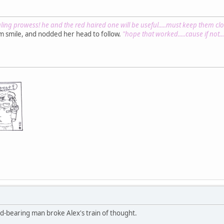
ing prowess! he and the red haired one will be useful.....must keep them clos
rm smile, and nodded her head to follow.
"hope that worked.....cause if not....
d-bearing man broke Alex's train of thought.