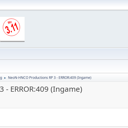
ng
NeoN-HNCO Productions RP 3 - ERROR:409 (Ingame)
►
3 - ERROR:409 (Ingame)