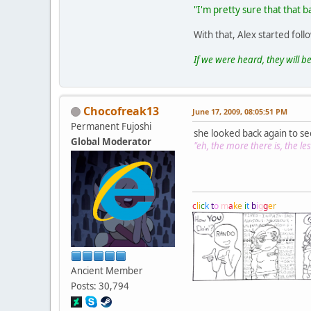
"I'm pretty sure that that b
With that, Alex started fol
If we were heard, they will be
Chocofreak13
June 17, 2009, 08:05:51 PM
Permanent Fujoshi
she looked back again to se
Global Moderator
"eh, the more there is, the less
c
l
i
c
k
t
o
m
a
k
e
i
t
b
i
g
g
e
r
Ancient Member
Posts: 30,794