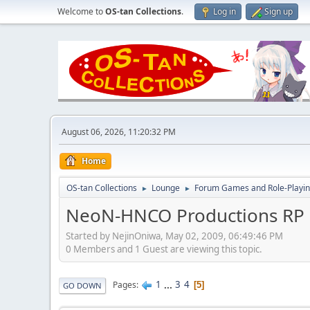
Welcome to
OS-tan Collections
.
Log in
Sign up
August 06, 2026, 11:20:32 PM
Home
OS-tan Collections
Lounge
Forum Games and Role-Playi
►
►
NeoN-HNCO Productions RP 
Started by NejinOniwa, May 02, 2009, 06:49:46 PM
0 Members and 1 Guest are viewing this topic.
1
...
3
4
Pages
5
GO DOWN