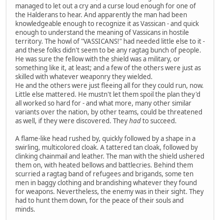
managed to let out a cry and a curse loud enough for one of
the Halderans to hear. And apparently the man had been
knowledgeable enough to recognize it as Vassican - and quick
enough to understand the meaning of Vassicans in hostile
territory. The howl of "VASSICANS!" had needed little else to it -
and these folks didn't seem to be any ragtag bunch of people.
He was sure the fellow with the shield was a military, or
something like it, at least; and a few of the others were just as
skilled with whatever weaponry they wielded.
He and the others were just fleeing all for they could run, now.
Little else mattered. He mustn't let them spoil the plan they'd
all worked so hard for - and what more, many other similar
variants over the nation, by other teams, could be threatened
as well, if they were discovered. They
had
to succeed.
A flame-like head rushed by, quickly followed by a shape in a
swirling, multicolored cloak. A tattered tan cloak, followed by
clinking chainmail and leather. The man with the shield ushered
them on, with heated bellows and battlecries. Behind them
scurried a ragtag band of refugees and brigands, some ten
men in baggy clothing and brandishing whatever they found
for weapons. Nevertheless, the enemy was in their sight. They
had to hunt them down, for the peace of their souls and
minds.