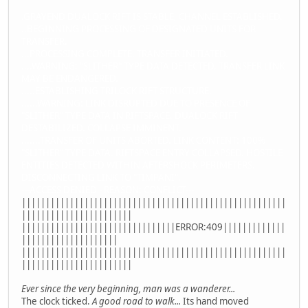
.GRAYEND DUALOCK RIFT IS STABLE, CHANNEL ESTABLISHED.
..BEGINNING PROCESSING OF DESIGNATED UNITS FOR
TRANSFER.
...PROCESSING COMPLETE. TRANSFER INITIATED.
....WARNING: "SLITHER" TYPE DATA DETECTED. TRANSFER LINK
MAY BE ENDANGERED.
.....ESTABLISHING TRILOCK RIFT STRUCTURE.
......WARNING: LINK DISRUPTED DUE TO PRESENCE OF
"SLITHER" TYPE DATA IN RIFTSPACE. DUALOCK RIFT
DESTABILIZED. COLLAPSE IMMINENT.
.......TRANSFER OF UNITS ABORTED. LINK CONTENT: 100%
"SLITHER" TYPE DATA. RIFTSPACE ENTRY COLLAPSED. HOSTILE
ENTITIES DETECTED WITHIN AFTERSHOCK PERIMETERS.
DISCONNECTING LINK TO "TIMPANI".
---ACCESS DENIED - REASON: CONFLICT---
|||||||||||||||||||||||||||||||||||||||||||||||||||||||
|||||||||||||||||||||||
||||||||||||||||||||||||||||||||ERROR:409|||||||||||||
||||||||||||||||||||
|||||||||||||||||||||||||||||||||||||||||||||||||||||||
|||||||||||||||||||||||
Ever since the very beginning, man was a wanderer...
The clock ticked.
A good road to walk...
Its hand moved