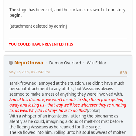
The stage has been set, and the curtain is drawn. Let our story
begin
.
[attachment deleted by admin]
YOU COULD HAVE PREVENTED THIS
NejinOniwa
Demon Overlord
Wiki Editor
May 22, 2009, 08:27:47 PM
#39
Tarak frowned, annoyed at the situation. He didn't have much
personal attachment to any of this, but Vassicans always
seemed to make a mess of anything they were involved with.
And at this distance, we won't be able to stop them from getting
away and losing us - that way we'll lose wherever they're running
to, as well. Why do I always have to do this?
[/color]
With a whisper of an incantation, uttering the bindname as
silently as he could, imagining a cloud of melt-hot mist before
the fleeing Vassicans as he readied for the surge.
The Ra flowed into him, rolling unto his soul as waves of molten