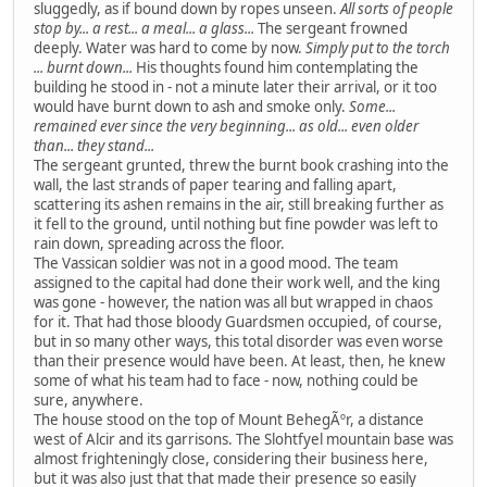
sluggedly, as if bound down by ropes unseen.
All sorts of people
stop by... a rest... a meal... a glass...
The sergeant frowned
deeply. Water was hard to come by now.
Simply put to the torch
... burnt down...
His thoughts found him contemplating the
building he stood in - not a minute later their arrival, or it too
would have burnt down to ash and smoke only.
Some...
remained ever since the very beginning... as old... even older
than... they stand...
The sergeant grunted, threw the burnt book crashing into the
wall, the last strands of paper tearing and falling apart,
scattering its ashen remains in the air, still breaking further as
it fell to the ground, until nothing but fine powder was left to
rain down, spreading across the floor.
The Vassican soldier was not in a good mood. The team
assigned to the capital had done their work well, and the king
was gone - however, the nation was all but wrapped in chaos
for it. That had those bloody Guardsmen occupied, of course,
but in so many other ways, this total disorder was even worse
than their presence would have been. At least, then, he knew
some of what his team had to face - now, nothing could be
sure, anywhere.
The house stood on the top of Mount BehegÃºr, a distance
west of Alcir and its garrisons. The Slohtfyel mountain base was
almost frighteningly close, considering their business here,
but it was also just that that made their presence so easily