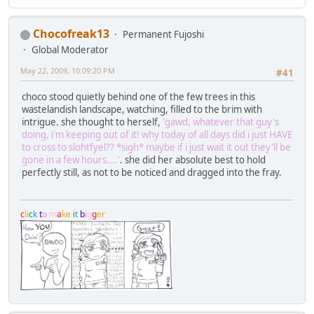
Chocofreak13
Permanent Fujoshi
Global Moderator
May 22, 2009, 10:09:20 PM
#41
choco stood quietly behind one of the few trees in this
wastelandish landscape, watching, filled to the brim with
intrigue. she thought to herself,
'gawd, whatever that guy's
doing, i'm keeping out of it! why today of all days did i just HAVE
to cross to slohtfyel?? *sigh* maybe if i just wait it out they'll be
gone in a few hours....'
. she did her absolute best to hold
perfectly still, as not to be noticed and dragged into the fray.
c
l
i
c
k
t
o
m
a
k
e
i
t
b
i
g
g
e
r