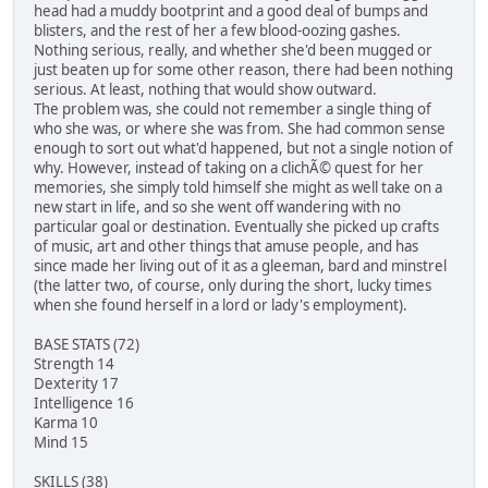
head had a muddy bootprint and a good deal of bumps and
blisters, and the rest of her a few blood-oozing gashes.
Nothing serious, really, and whether she'd been mugged or
just beaten up for some other reason, there had been nothing
serious. At least, nothing that would show outward.
The problem was, she could not remember a single thing of
who she was, or where she was from. She had common sense
enough to sort out what'd happened, but not a single notion of
why. However, instead of taking on a clichÃ© quest for her
memories, she simply told himself she might as well take on a
new start in life, and so she went off wandering with no
particular goal or destination. Eventually she picked up crafts
of music, art and other things that amuse people, and has
since made her living out of it as a gleeman, bard and minstrel
(the latter two, of course, only during the short, lucky times
when she found herself in a lord or lady's employment).
BASE STATS (72)
Strength 14
Dexterity 17
Intelligence 16
Karma 10
Mind 15
SKILLS (38)