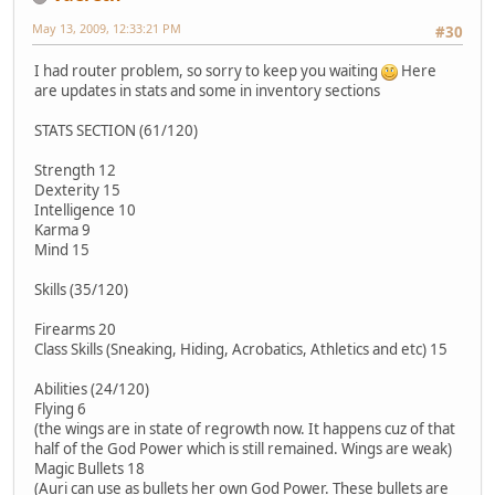
May 13, 2009, 12:33:21 PM
#30
I had router problem, so sorry to keep you waiting
Here
are updates in stats and some in inventory sections
STATS SECTION (61/120)
Strength 12
Dexterity 15
Intelligence 10
Karma 9
Mind 15
Skills (35/120)
Firearms 20
Class Skills (Sneaking, Hiding, Acrobatics, Athletics and etc) 15
Abilities (24/120)
Flying 6
(the wings are in state of regrowth now. It happens cuz of that
half of the God Power which is still remained. Wings are weak)
Magic Bullets 18
(Auri can use as bullets her own God Power. These bullets are