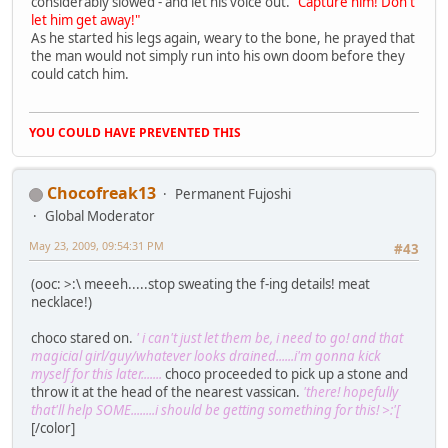
considerably slowed - and let his voice out.
"Capture him! Don't
let him get away!"
As he started his legs again, weary to the bone, he prayed that
the man would not simply run into his own doom before they
could catch him.
YOU COULD HAVE PREVENTED THIS
Chocofreak13
Permanent Fujoshi
Global Moderator
May 23, 2009, 09:54:31 PM
#43
(ooc: >:\ meeeh.....stop sweating the f-ing details! meat
necklace!)
choco stared on.
' i can't just let them be, i need to go! and that
magicial girl/guy/whatever looks drained......i'm gonna kick
myself for this later.......
choco proceeded to pick up a stone and
throw it at the head of the nearest vassican.
'there! hopefully
that'll help SOME........i should be getting something for this! >:'[
[/color]