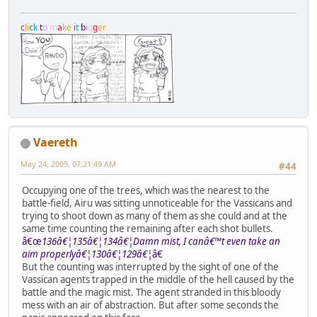
c
l
i
c
k
t
o
m
a
k
e
i
t
b
i
g
g
e
r
Vaereth
May 24, 2009, 07:21:49 AM
#44
Occupying one of the trees, which was the nearest to the
battle-field, Airu was sitting unnoticeable for the Vassicans and
trying to shoot down as many of them as she could and at the
same time counting the remaining after each shot bullets.
â€œ
136â€¦135â€¦134â€¦Damn mist, I canâ€™t even take an
aim properlyâ€¦130â€¦129â€¦
â€
But the counting was interrupted by the sight of one of the
Vassican agents trapped in the middle of the hell caused by the
battle and the magic mist. The agent stranded in this bloody
mess with an air of abstraction. But after some seconds the