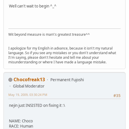
Well can't wait to begin ^_^
Wit beyond measure is man\'s greatest treasure^^
I apologize for my English in advance, because it isn\'t my natural
language. So if you see any mistakes or you don\'t understand what
I\'m saying, please don\'t hesitate and tell me about your
misunderstanding or where I have made a language mistake.
Chocofreak13
Permanent Fujoshi
Global Moderator
May 19, 2009, 03:30:24 PM
#35
nejin just INSISTED on fixing it :\
NAME: Choco
RACE: Human