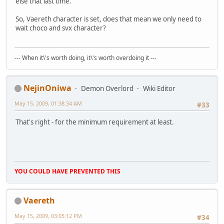
else that last time.
So, Vaereth character is set, does that mean we only need to
wait choco and svx character?
--- When it\'s worth doing, it\'s worth overdoing it ---
NejinOniwa
Demon Overlord
Wiki Editor
May 15, 2009, 01:38:34 AM
#33
That's right - for the minimum requirement at least.
YOU COULD HAVE PREVENTED THIS
Vaereth
May 15, 2009, 03:05:12 PM
#34