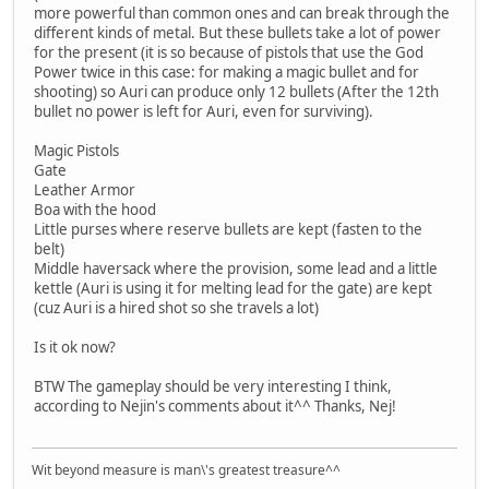
more powerful than common ones and can break through the
different kinds of metal. But these bullets take a lot of power
for the present (it is so because of pistols that use the God
Power twice in this case: for making a magic bullet and for
shooting) so Auri can produce only 12 bullets (After the 12th
bullet no power is left for Auri, even for surviving).
Magic Pistols
Gate
Leather Armor
Boa with the hood
Little purses where reserve bullets are kept (fasten to the
belt)
Middle haversack where the provision, some lead and a little
kettle (Auri is using it for melting lead for the gate) are kept
(cuz Auri is a hired shot so she travels a lot)
Is it ok now?
BTW The gameplay should be very interesting I think,
according to Nejin's comments about it^^ Thanks, Nej!
Wit beyond measure is man\'s greatest treasure^^