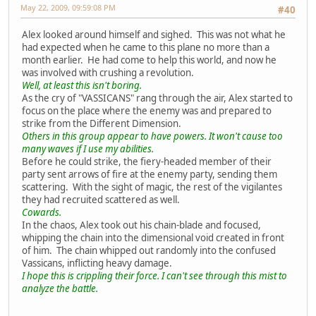
May 22, 2009, 09:59:08 PM
#40
Alex looked around himself and sighed. This was not what he
had expected when he came to this plane no more than a
month earlier. He had come to help this world, and now he
was involved with crushing a revolution.
Well, at least this isn't boring.
As the cry of "VASSICANS" rang through the air, Alex started to
focus on the place where the enemy was and prepared to
strike from the Different Dimension.
Others in this group appear to have powers. It won't cause too
many waves if I use my abilities.
Before he could strike, the fiery-headed member of their
party sent arrows of fire at the enemy party, sending them
scattering. With the sight of magic, the rest of the vigilantes
they had recruited scattered as well.
Cowards.
In the chaos, Alex took out his chain-blade and focused,
whipping the chain into the dimensional void created in front
of him. The chain whipped out randomly into the confused
Vassicans, inflicting heavy damage.
I hope this is crippling their force. I can't see through this mist to
analyze the battle.