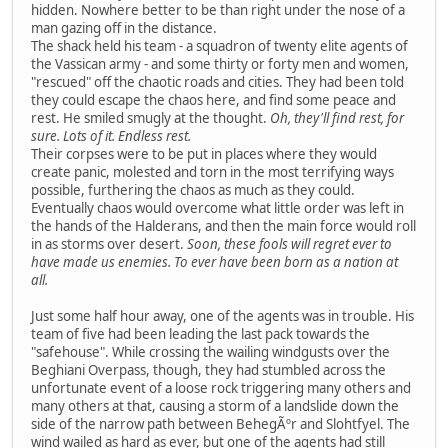
hidden. Nowhere better to be than right under the nose of a
man gazing off in the distance.
The shack held his team - a squadron of twenty elite agents of
the Vassican army - and some thirty or forty men and women,
"rescued" off the chaotic roads and cities. They had been told
they could escape the chaos here, and find some peace and
rest. He smiled smugly at the thought.
Oh, they'll find rest, for
sure. Lots of it. Endless rest.
Their corpses were to be put in places where they would
create panic, molested and torn in the most terrifying ways
possible, furthering the chaos as much as they could.
Eventually chaos would overcome what little order was left in
the hands of the Halderans, and then the main force would roll
in as storms over desert.
Soon, these fools will regret ever to
have made us enemies. To ever have been born as a nation at
all.
Just some half hour away, one of the agents was in trouble. His
team of five had been leading the last pack towards the
"safehouse". While crossing the wailing windgusts over the
Beghiani Overpass, though, they had stumbled across the
unfortunate event of a loose rock triggering many others and
many others at that, causing a storm of a landslide down the
side of the narrow path between BehegÃºr and Slohtfyel. The
wind wailed as hard as ever, but one of the agents had still