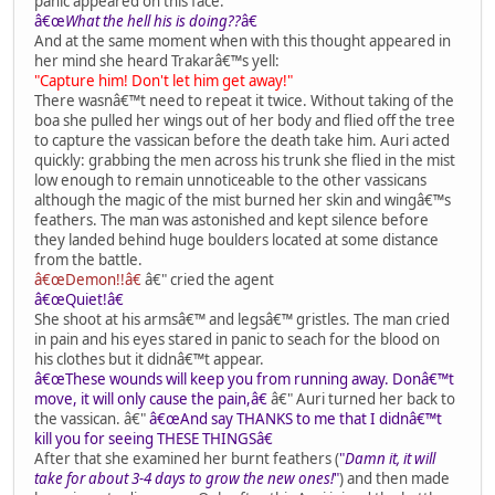
panic appeared on this face.
â€œ
What the hell his is doing??
â€
And at the same moment when with this thought appeared in
her mind she heard Trakarâ€™s yell:
"Capture him! Don't let him get away!"
There wasnâ€™t need to repeat it twice. Without taking of the
boa she pulled her wings out of her body and flied off the tree
to capture the vassican before the death take him. Auri acted
quickly: grabbing the men across his trunk she flied in the mist
low enough to remain unnoticeable to the other vassicans
although the magic of the mist burned her skin and wingâ€™s
feathers. The man was astonished and kept silence before
they landed behind huge boulders located at some distance
from the battle.
â€œDemon!!â€
â€" cried the agent
â€œQuiet!â€
She shoot at his armsâ€™ and legsâ€™ gristles. The man cried
in pain and his eyes stared in panic to seach for the blood on
his clothes but it didnâ€™t appear.
â€œThese wounds will keep you from running away. Donâ€™t
move, it will only cause the pain,â€
â€" Auri turned her back to
the vassican. â€"
â€œAnd say THANKS to me that I didnâ€™t
kill you for seeing THESE THINGSâ€
After that she examined her burnt feathers (
"
Damn it, it will
take for about 3-4 days to grow the new ones!
"
) and then made