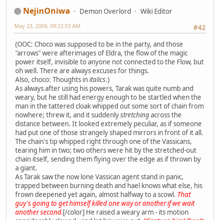
NejinOniwa
Demon Overlord
Wiki Editor
May 23, 2009, 09:22:53 AM
#42
(OOC: Choco was supposed to be in the party, and those
"arrows" were afterimages of Eldra, the flow of the magic
power itself, invisible to anyone not connected to the Flow, but
oh well. There are always excuses for things.
Also, choco: Thoughts in
italics
.)
As always after using his powers, Tarak was quite numb and
weary, but he still had energy enough to be startled when the
man in the tattered cloak whipped out some sort of chain from
nowhere; threw it, and it suddenly
stretching
across the
distance between. It looked extremely peculiar, as if someone
had put one of those strangely shaped mirrors in front of it all.
The chain's tip whipped right through one of the Vassicans,
tearing him in two; two others were hit by the stretched-out
chain itself, sending them flying over the edge as if thrown by
a giant.
As Tarak saw the now lone Vassican agent stand in panic,
trapped between burning death and hael knows what else, his
frown deepened yet again, almost halfway to a scowl.
That
guy's going to get himself killed one way or another if we wait
another second.
[/color] He raised a weary arm - its motion