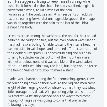
iron. He staggered, trying to keep himself running while
ushering it forward in the shape he had visualized, urging it
away from himself, to rid himself of the pain.
For an instant, he could see arm-thick serpents of reddish
haze, streaming forward at unimaginable speed - the image
vanishing together with the pain as the last of the Eldra
escaped his body.
Screams arose among the Vassicans. The one farthest ahead
hadn't quite caught on fire, but the overheated water-laden
mist had his skin boiling. Unable to stand the insane heat, he
dashed aside in vain hope - and tumbled off the razor edge of
the Beghiani Overpass. His bones crunching and his flesh
turning to splatter on the bottom of the mountain a near
kilometer below; none of it was audible on the wind-laden
ridge. The mist wouldn't stay too long, but long enough force
the fleeing Vassicans to stop, to make a stand.
Blades were bared among the four remaining agents; they
weren't going down on their own. As the rag-clad men came
asight of the hanging cloud of white-hot mist, they lost what
little courage they'd had. With panicking yelps and shouts of
"Witchcraft! Run!" they dashed back the way they'd come,
hoping nothing else was going to come that way in the
following few days.