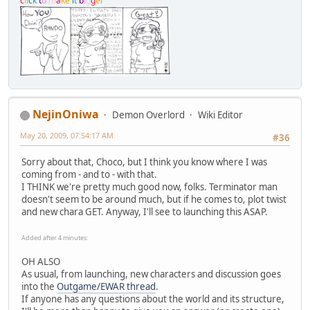
c
l
i
c
k
t
o
m
a
k
e
i
t
b
i
g
g
e
r
NejinOniwa
Demon Overlord
Wiki Editor
May 20, 2009, 07:54:17 AM
#36
Sorry about that, Choco, but I think you know where I was
coming from - and to - with that.
I THINK we're pretty much good now, folks. Terminator man
doesn't seem to be around much, but if he comes to, plot twist
and new chara GET. Anyway, I'll see to launching this ASAP.
Added after 4 minutes:
OH ALSO
As usual, from launching, new characters and discussion goes
into the
Outgame/EWAR thread
.
If anyone has any questions about the world and its structure,