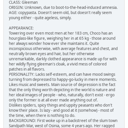
CLASS: Gleeman
ORIGIN: Unknown, due to boot-to-the-head-induced amnesia.
AGE: copypasta. Doesn't seem old, but doesn't really seem
young either - quite ageless, simply.
APPEARANCE:
Towering over even most men at her 183 cm, Choco has an
hourglass-like figure, weighing her in at 65 kg - those around
her always wonder how ever she maintains it. Quite
inconspicious otherwise, with average features and chest, and
neutrally brown eyes and hair, but her otherwise
unremarkable, darkly clothed appearance is made up for with
her wildly flying gleeman's cloak, a vivid mess of colored
patches in all flavors.
PERSONALITY: Lacks self-esteem, and can have mood swings
turning from depressed to happy-go-lucky in mere moments.
Likes music and sweets. Main source of depression is the fact
that the only thing worth depicting in the world is nature and
her ideal images of people - who, naturally, don't exist - ergo
only the former is at all ever made anything out of.
Dislikes spiders, spicy things and uppity peasants who don't
know their place. Is lazy - and good at it (somehow) - most of
the time, when there is nothing to do.
BACKGROUND: First woke up in a backstreet of the slum town
Sandpath Mar, west of Osinia, some 4 years ago. Her ragged