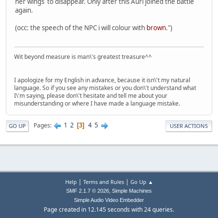
her wings to disappear. Only after this Auri joined the battle
again.
(occ: the speech of the NPC i will colour with
brown
.")
Wit beyond measure is man\'s greatest treasure^^
I apologize for my English in advance, because it isn\'t my natural
language. So if you see any mistakes or you don\'t understand what
I\'m saying, please don\'t hesitate and tell me about your
misunderstanding or where I have made a language mistake.
1
2
4
5
Pages
3
GO UP
USER ACTIONS
|
|
Help
Terms and Rules
Go Up ▲
,
SMF 2.1.7 © 2026
Simple Machines
Simple Audio Video Embedder
Page created in 12.145 seconds with 24 queries.