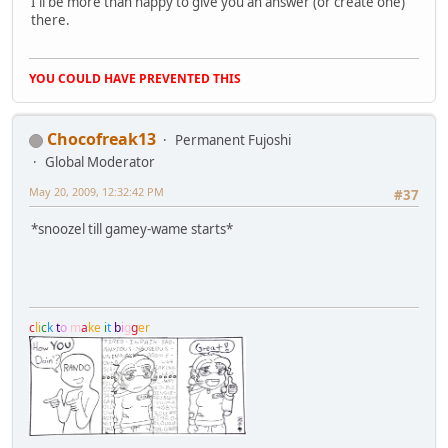
I'll be more than happy to give you an answer (or create one)
there.
YOU COULD HAVE PREVENTED THIS
Chocofreak13
Permanent Fujoshi
Global Moderator
May 20, 2009, 12:32:42 PM
#37
*snoozel till gamey-wame starts*
c
l
i
c
k
t
o
m
a
k
e
i
t
b
i
g
g
e
r