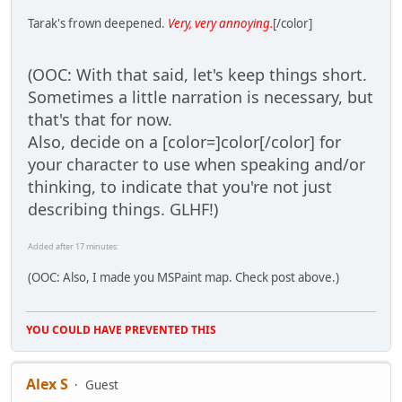
Tarak's frown deepened.
Very, very annoying.
[/color]
(OOC: With that said, let's keep things short.
Sometimes a little narration is necessary, but
that's that for now.
Also, decide on a [color=]color[/color] for
your character to use when speaking and/or
thinking, to indicate that you're not just
describing things. GLHF!)
Added after 17 minutes:
(OOC: Also, I made you MSPaint map. Check post above.)
YOU COULD HAVE PREVENTED THIS
Alex S
Guest