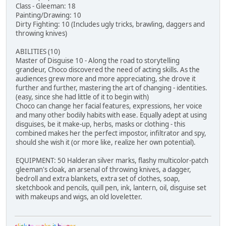
Class - Gleeman: 18
Painting/Drawing: 10
Dirty Fighting: 10 (Includes ugly tricks, brawling, daggers and
throwing knives)
ABILITIES (10)
Master of Disguise 10 - Along the road to storytelling
grandeur, Choco discovered the need of acting skills. As the
audiences grew more and more appreciating, she drove it
further and further, mastering the art of changing - identities.
(easy, since she had little of it to begin with)
Choco can change her facial features, expressions, her voice
and many other bodily habits with ease. Equally adept at using
disguises, be it make-up, herbs, masks or clothing - this
combined makes her the perfect impostor, infiltrator and spy,
should she wish it (or more like, realize her own potential).
EQUIPMENT: 50 Halderan silver marks, flashy multicolor-patch
gleeman's cloak, an arsenal of throwing knives, a dagger,
bedroll and extra blankets, extra set of clothes, soap,
sketchbook and pencils, quill pen, ink, lantern, oil, disguise set
with makeups and wigs, an old loveletter.