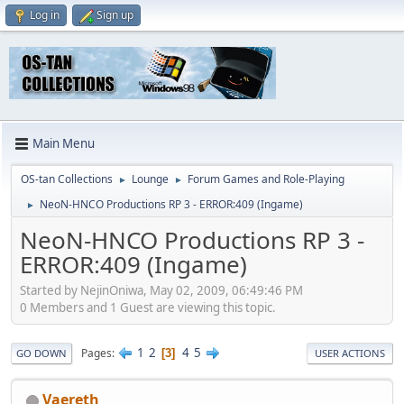
Log in
Sign up
Main Menu
OS-tan Collections
Lounge
Forum Games and Role-Playing
►
►
NeoN-HNCO Productions RP 3 - ERROR:409 (Ingame)
►
NeoN-HNCO Productions RP 3 -
ERROR:409 (Ingame)
Started by NejinOniwa, May 02, 2009, 06:49:46 PM
0 Members and 1 Guest are viewing this topic.
1
2
4
5
Pages
3
GO DOWN
USER ACTIONS
Vaereth