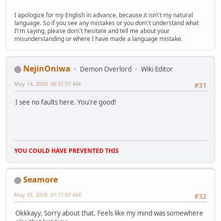
I apologize for my English in advance, because it isn\'t my natural
language. So if you see any mistakes or you don\'t understand what
I\'m saying, please don\'t hesitate and tell me about your
misunderstanding or where I have made a language mistake.
NejinOniwa
Demon Overlord
Wiki Editor
May 14, 2009, 06:31:57 AM
#31
I see no faults here. You're good!
YOU COULD HAVE PREVENTED THIS
Seamore
May 15, 2009, 01:11:07 AM
#32
Okkkayy. Sorry about that. Feels like my mind was somewhere