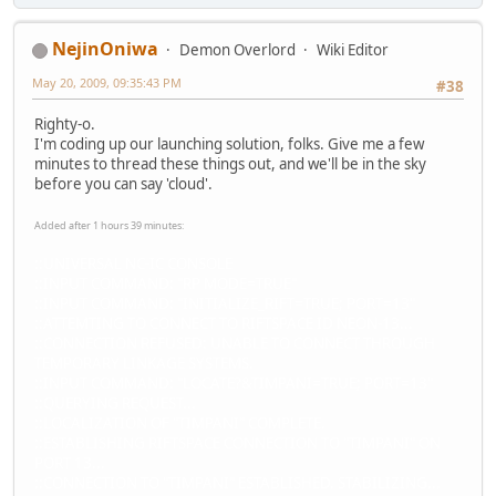
NejinOniwa
Demon Overlord
Wiki Editor
May 20, 2009, 09:35:43 PM
#38
Righty-o.
I'm coding up our launching solution, folks. Give me a few
minutes to thread these things out, and we'll be in the sky
before you can say 'cloud'.
Added after 1 hours 39 minutes:
::UNIVERSAL NC-IC CONSOLE
::INPUT COMMAND: "RP MODE=TRUE"
::INPUT COMMAND: "INITIALIZE_RIFT=TRUE; PORT=13"
::ATTEMTING TO CONNECT TO RIFTSPACE ID NEON-13...
::CONNECTION REFUSED: UNABLE TO CONNECT THROUGH
TEMPORARY LINKAGE SYSTEMS.
::INPUT COMMAND: "LOCATE?&TIMPANI=TRUE; PORT=13"
::QUERYING REQUEST...
::LOCALIZATION OF "TIMPANI" COMPLETE.
::ESTABLISHING RIFTSPACE CONNECTION TO "TIMPANI" ON
PORT 13...
::CONNECTION TO "TIMPANI" ESTABLISHED. STABILIZING...