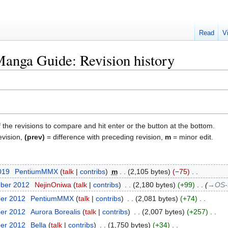
Read
V
anga Guide: Revision history
f the revisions to compare and hit enter or the button at the bottom.
evision,
(prev)
= difference with preceding revision,
m
= minor edit.
2019
‎
PentiumMMX
talk
contribs
‎
m
2,105 bytes
−75
‎
mber 2012
‎
NejinOniwa
talk
contribs
‎
2,180 bytes
+99
‎
→‎OS-t
ber 2012
‎
PentiumMMX
talk
contribs
‎
2,081 bytes
+74
‎
ber 2012
‎
Aurora Borealis
talk
contribs
‎
2,007 bytes
+257
‎
ber 2012
‎
Bella
talk
contribs
‎
1,750 bytes
+34
‎