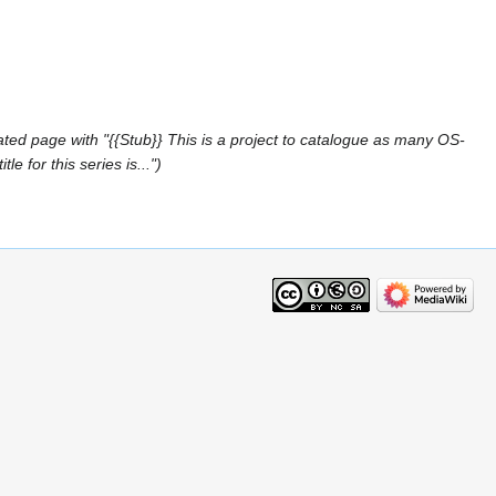
ted page with "{{Stub}} This is a project to catalogue as many OS-
 for this series is..."