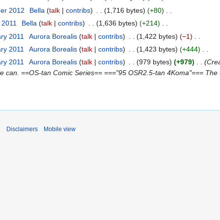
ber 2012
‎
Bella
talk
contribs
‎
1,716 bytes
+80
‎
t 2011
‎
Bella
talk
contribs
‎
1,636 bytes
+214
‎
ary 2011
‎
Aurora Borealis
talk
contribs
‎
1,422 bytes
−1
‎
ary 2011
‎
Aurora Borealis
talk
contribs
‎
1,423 bytes
+444
‎
ary 2011
‎
Aurora Borealis
talk
contribs
‎
979 bytes
+979
‎
Crea
 we can. ==OS-tan Comic Series== ==="95 OSR2.5-tan 4Koma"=== The title
i
Disclaimers
Mobile view