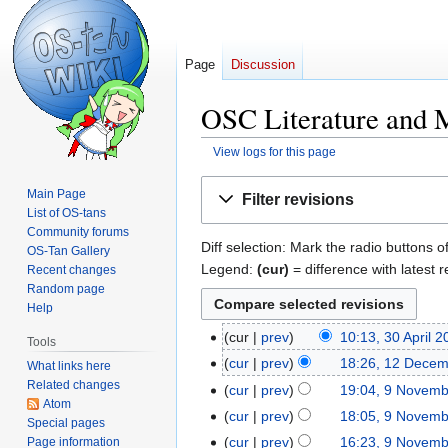
Page
Discussion
OSC Literature and M
View logs for this page
Jump
Jump
Main Page
Filter revisions
to
to
List of OS-tans
navigation
search
Community forums
Diff selection: Mark the radio buttons o
OS-Tan Gallery
Legend:
(cur)
= difference with latest r
Recent changes
Random page
Help
cur
prev
10:13, 30 April 
30
Tools
N
April
cur
prev
18:26, 12 Dece
12
What links here
o
2019
Related changes
December
cur
prev
19:04, 9 Novem
9
e
Atom
2012
N
November
cur
prev
18:05, 9 Novem
Special pages
d
o
2012
N
cur
prev
16:23, 9 Novem
Page information
i