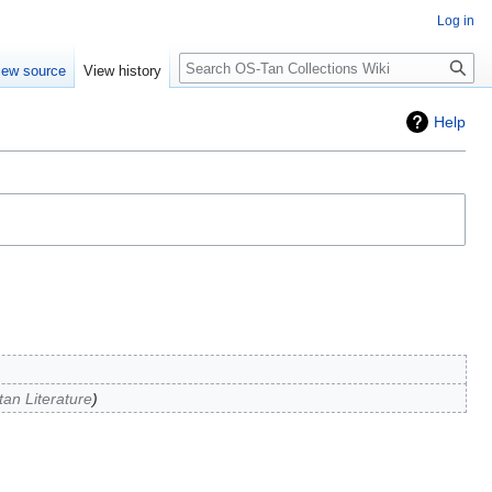
Log in
Search
iew source
View history
Help
an Literature