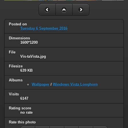
Posted on
Tuesday 6 September 2016
Dimensions
1600*1200
File
Vis-taVista.jpg
Filesize
639 KB
Albums
Wallpaper
/
Windows Vista Longhorn
Visits
6147
Rating score
no rate
Rate this photo