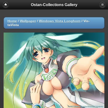
Ostan-Collections Gallery
Home
/
Wallpaper
/
Windows Vista Longhorn
/
Vis-
taVista