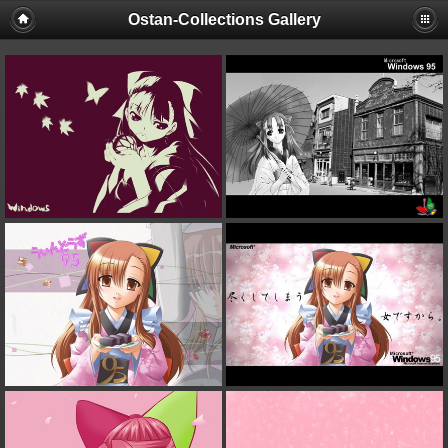
Ostan-Collections Gallery