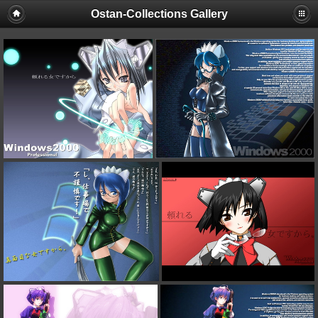
Ostan-Collections Gallery