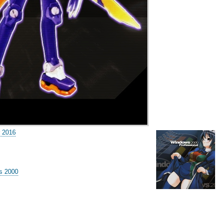
 2016
s 2000