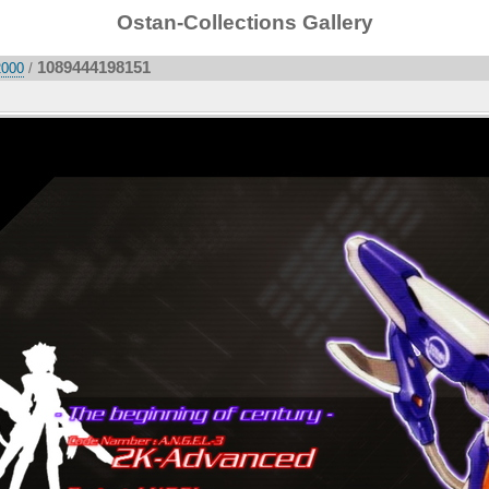
Ostan-Collections Gallery
1089444198151
2000
/