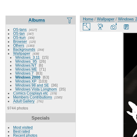
Home
/
Wallpaper
/
Windows 
Albums
OS-tans
4127
OS-tan
347
OS-kun
306
Browser
125
Others
1383
Backgrounds
264
Wallpaper
438
Windows_3.11
15
Windows_95
26
Windows NT
6
Windows ME
71
Windows 7
83
Windows 2000
63
Windows XP
103
Windows 98 and SE
36
Windows Vista Longhorn
35
Comics Cosplays etc
378
Members Contributions
1585
Adult Gallery
791
9744 photos
Specials
Most visited
Best rated
Recent photos