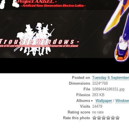
Posted on
Tuesday 6 September
Dimensions
1024*768
File
1089444198151.jpg
Filesize
283 KB
Albums
Wallpaper
/
Window
Visits
14479
Rating score
no rate
Rate this photo