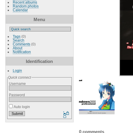
Recent albums
Random photos
Calendar
Menu
Tags
(0)
Search
Comments
(0)
About
Notification
Identification
Login
Quick connect
Username
Password
Auto login
0 comments