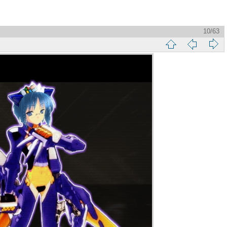
10/63