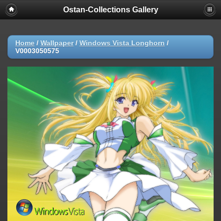
Ostan-Collections Gallery
Home
/
Wallpaper
/
Windows Vista Longhorn
/
V0003050575