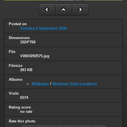
Posted on
Tuesday 6 September 2016
Dimensions
1024*768
File
V0003050575.jpg
Filesize
283 KB
Albums
Wallpaper
/
Windows Vista Longhorn
Visits
6574
Rating score
no rate
Rate this photo