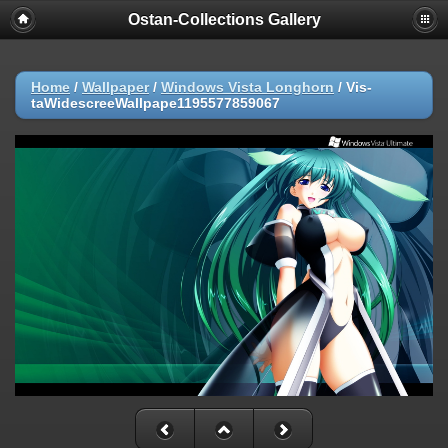
Ostan-Collections Gallery
Home
/
Wallpaper
/
Windows Vista Longhorn
/
Vis-
taWidescreeWallpape1195577859067