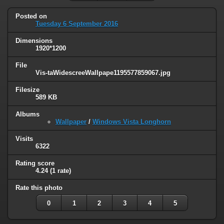
Posted on
Tuesday 6 September 2016
Dimensions
1920*1200
File
Vis-taWidescreeWallpape1195577859067.jpg
Filesize
589 KB
Albums
Wallpaper
/
Windows Vista Longhorn
Visits
6322
Rating score
4.24
(1 rate)
Rate this photo
0
1
2
3
4
5