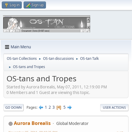
Log in
Sign up
Main Menu
OS-tan Collections
OS-tan discussions
OS-tan Talk
►
►
OS-tans and Tropes
►
OS-tans and Tropes
Started by Aurora Borealis, May 07, 2011, 12:19:00 PM
0 Members and 1 Guest are viewing this topic.
1
2
3
5
Pages
4
GO DOWN
USER ACTIONS
Aurora Borealis
Global Moderator