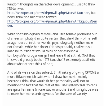
Random thoughts on character development: I used to think
ITS-tan was
http://tvtropes.org/pmwiki/pmwiki.php/Main/Bifauxnen
, but
now I think she might lean toward
http://tvtropes.org/pmwiki/pmwiki.php/Main/AmbiguousGen
der.
While she's biologically female (and uses female pronouns out
of sheer simplicity) I'm quite certain that she'd think of herself
as agendered, in other words, psychologically neither male
nor female. While her closer friends probably realize this, I
imagine "outsiders" would think of her as being a
tomboyish/androgynous girl and leave that at that. (Not that
this would greatly bother ITS-tan, she IS extremely apathetic
about what others think of her.)
And while we're on this subject, I'm thinking of giving CP/CMS a
more Bifauxnen-ish twist when I draw her next - mainly
because I think that would fit her personality well, not to
mention the fact that the rest of the IBM System/360 OS-tans
are quite feminine (in one way or another) and it might be wise
to make her more androgynous for the sake of variety.