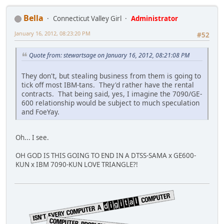
Bella
Connecticut Valley Girl
Administrator
January 16, 2012, 08:23:20 PM
#52
Quote from: stewartsage on January 16, 2012, 08:21:08 PM
They don't, but stealing business from them is going to
tick off most IBM-tans. They'd rather have the rental
contracts. That being said, yes, I imagine the 7090/GE-
600 relationship would be subject to much speculation
and FoeYay.
Oh... I see.
OH GOD IS THIS GOING TO END IN A DTSS-SAMA x GE600-
KUN x IBM 7090-KUN LOVE TRIANGLE?!