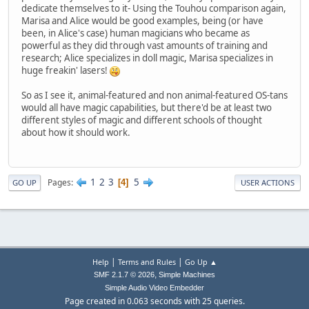
dedicate themselves to it- Using the Touhou comparison again,
Marisa and Alice would be good examples, being (or have
been, in Alice's case) human magicians who became as
powerful as they did through vast amounts of training and
research; Alice specializes in doll magic, Marisa specializes in
huge freakin' lasers!
So as I see it, animal-featured and non animal-featured OS-tans
would all have magic capabilities, but there'd be at least two
different styles of magic and different schools of thought
about how it should work.
1
2
3
5
Pages
4
GO UP
USER ACTIONS
|
|
Help
Terms and Rules
Go Up ▲
,
SMF 2.1.7 © 2026
Simple Machines
Simple Audio Video Embedder
Page created in 0.063 seconds with 25 queries.