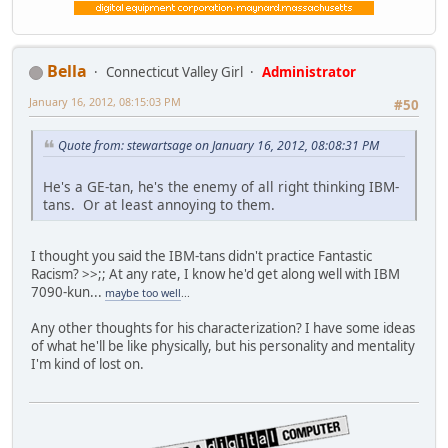
Bella
Connecticut Valley Girl
Administrator
January 16, 2012, 08:15:03 PM
#50
Quote from: stewartsage on January 16, 2012, 08:08:31 PM
He's a GE-tan, he's the enemy of all right thinking IBM-
tans. Or at least annoying to them.
I thought you said the IBM-tans didn't practice Fantastic
Racism? >>;; At any rate, I know he'd get along well with IBM
7090-kun...
maybe too well
...
Any other thoughts for his characterization? I have some ideas
of what he'll be like physically, but his personality and mentality
I'm kind of lost on.