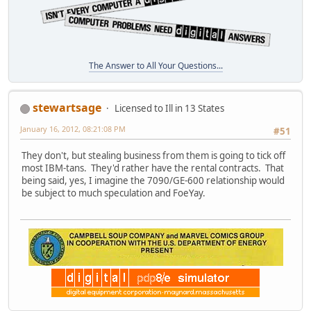
The Answer to All Your Questions...
stewartsage
Licensed to Ill in 13 States
January 16, 2012, 08:21:08 PM
#51
They don't, but stealing business from them is going to tick off
most IBM-tans. They'd rather have the rental contracts. That
being said, yes, I imagine the 7090/GE-600 relationship would
be subject to much speculation and FoeYay.