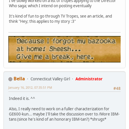
I've slowly worked on a list of tropes applying to the Director
Who saga; which I intend on posting eventually
It's kind of fun to go through TV Tropes, see an article, and
think "Hey; this applies to my story :3"
Bella
Connecticut Valley Girl
Administrator
January 16, 2012, 07:35:51 PM
#48
Indeed it is. ^^
Also, I really need to work on a fuller characterization for
GE600-kun... maybe I'll take the discussion over to /More IBM-
tans (since he's kind of an honorary IBM-tan?) *shrugs*