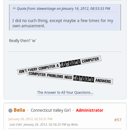
Quote from: stewartsage on January 16, 2012, 08:53:33 PM
I did no such thing, except maybe a few times for my
own amusement.
Really then? 'w'
The Answer to All Your Questions...
Bella
Connecticut Valley Girl
Administrator
January 26, 2012, 02:53:31 PM
#57
Last Edit
: January 26, 2012, 02:56:25 PM by Bella