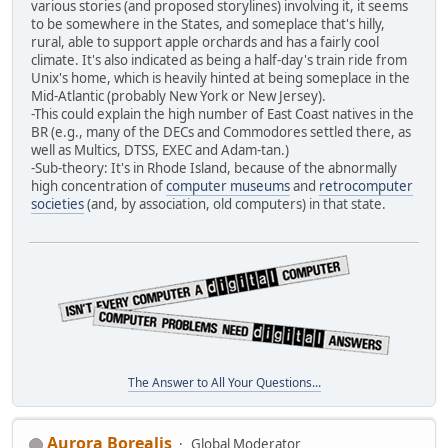
various stories (and proposed storylines) involving it, it seems
to be somewhere in the States, and someplace that's hilly,
rural, able to support apple orchards and has a fairly cool
climate. It's also indicated as being a half-day's train ride from
Unix's home, which is heavily hinted at being someplace in the
Mid-Atlantic (probably New York or New Jersey).
-This could explain the high number of East Coast natives in the
BR (e.g., many of the DECs and Commodores settled there, as
well as Multics, DTSS, EXEC and Adam-tan.)
-Sub-theory: It's in Rhode Island, because of the abnormally
high concentration of
computer museums
and
retrocomputer
societies
(and, by association, old computers) in that state.
The Answer to All Your Questions...
Aurora Borealis
Global Moderator