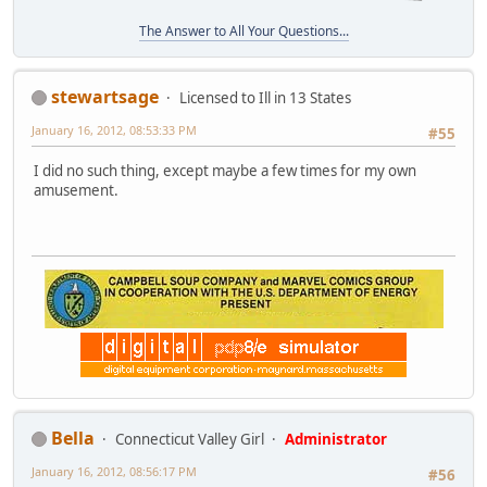
The Answer to All Your Questions...
stewartsage
Licensed to Ill in 13 States
January 16, 2012, 08:53:33 PM
#55
I did no such thing, except maybe a few times for my own
amusement.
Bella
Connecticut Valley Girl
Administrator
January 16, 2012, 08:56:17 PM
#56