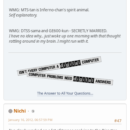
WMG: MTS-tan is Inferno-chan's spirit animal.
Self explanatory.
WMG: DTSS-sama and GE600-kun - SECRETLY MARRIED.
I have no idea why... just woke up one morning with that thought
rattling around in my brain. I might run with it.
The Answer to All Your Questions...
Nichi
⑨
January 16, 2012, 06:57:59 PM
#47