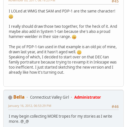
November 05, 2011, 08:19:25 PM
#45
I LOLed at WMG that SAM and PDP-1 are the same character!
I really should draw those two together, for the heck of it. And
maybe also add in System 1-tan because she's also a proud
hammer-wielder in their size range.
The pic of PDP-1-tan used in that example is an old pic of mine,
drawn last year, and it hasn't aged well.
Speaking of which, I decided to start over on that DEC-tan
family portraiture because trying to revamp it in Inkscape was
too inefficient. I just started sketching the new version and I
already like how it's turning out.
Bella
Connecticut Valley Girl
Administrator
January 16, 2012, 06:53:29 PM
#46
I may begin collecting MORE tropes for my stories as I write
more. @_@