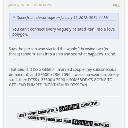
January 16, 2012, 08:36:10 PM
#54
Quote from: stewartsage on January 16, 2012, 08:31:44 PM
You can't connect every vaguely related -tan into a love
polygon.
Says the person who started the whole "throwing two (or
three) random -tans into a ship and see what happens" trend. -
___-
That said, if DTSS x GE600 = married couple (my subconscious
demands it) and GE600 x IBM 7090 = weird ho-yaying subtexty
stuff, then DTSS x GE600 x 7090 = SOMEBODY'S GOING TO
GET LEAD PUMPED INTO THEM BY DTSS-TAN.