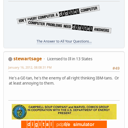
The Answer to All Your Questions...
stewartsage
Licensed to Ill in 13 States
January 16, 2012, 08:08:31 PM
#49
He's a GE-tan, he's the enemy of all right thinking IBM-tans. Or
at least annoying to them.