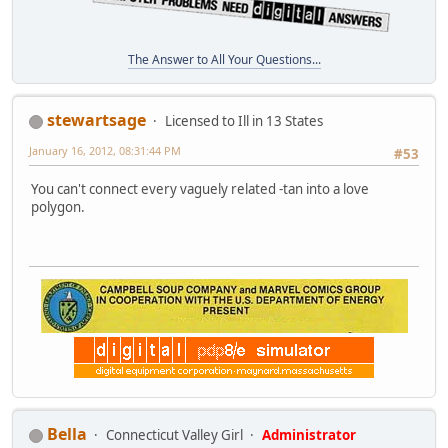
The Answer to All Your Questions...
stewartsage
Licensed to Ill in 13 States
January 16, 2012, 08:31:44 PM
#53
You can't connect every vaguely related -tan into a love
polygon.
Bella
Connecticut Valley Girl
Administrator