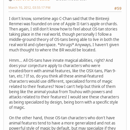
March 10, 2012, 03:55:17 PM
#59
I don't know, sometime ago C-Chan said that the Binteeji
Renmei was founded on one of Apple II-tan's apple orchards.
Then again, I still don't know how to feel about OS-tan stories
taking place in the real world, though personally I follow a
middle-ground theory of OS-tans being able to live in both the
real world and cyberspace. *shrugs* Anyways, I haven't given
much thought to where the BR would be located.
Hmm... All OS-tans have innate magical abilities, right? And
does your conjecture apply to characters who were
created/born with animal features, like the OSX-tans, Plan 9-
tan, etc.? If so, do you think all these animal-featured
characters would use different, specialized forms of magic
related to their features? Now I can't help but think of them
being like the animal youkai from Touhou with powers and
attacks related to their features! I would see these characters
as being specialized by design, being born with a specific style
of magic.
On the other hand, those OS-tan characters who don't have
animal features tend to have a more generalized and not as
powerful style of magic by default, but may specialize if they