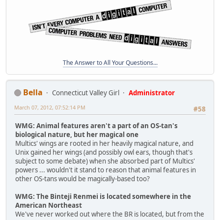
The Answer to All Your Questions...
Bella
Connecticut Valley Girl
Administrator
March 07, 2012, 07:52:14 PM
#58
WMG: Animal features aren't a part of an OS-tan's
biological nature, but her magical one
Multics' wings are rooted in her heavily magical nature, and
Unix gained her wings (and possibly owl ears, though that's
subject to some debate) when she absorbed part of Multics'
powers ... wouldn't it stand to reason that animal features in
other OS-tans would be magically-based too?
WMG: The Binteji Renmei is located somewhere in the
American Northeast
We've never worked out where the BR is located, but from the