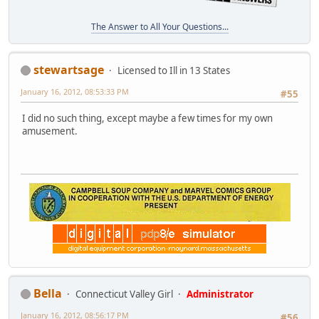
The Answer to All Your Questions...
stewartsage
Licensed to Ill in 13 States
January 16, 2012, 08:53:33 PM
#55
I did no such thing, except maybe a few times for my own
amusement.
Bella
Connecticut Valley Girl
Administrator
January 16, 2012, 08:56:17 PM
#56