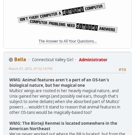
The Answer to All Your Questions...
Bella
Connecticut Valley Girl
Administrator
March 07, 2012, 07:52:14 PM
#58
WMG: Animal features aren't a part of an OS-tan's
biological nature, but her magical one
Multics' wings are rooted in her heavily magical nature, and
Unix gained her wings (and possibly owl ears, though that's
subject to some debate) when she absorbed part of Multics'
powers ... wouldn't it stand to reason that animal features in
other OS-tans would be magically-based too?
WMG: The Binteji Renmei is located somewhere in the
American Northeast
We've never worked out where the BR is located, but from the