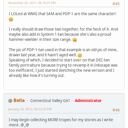
November 05, 2011, 08:19:25 PM
#45
I LOLed at WMG that SAM and PDP-1 are the same character!
I really should draw those two together, for the heck of it. And
maybe also add in System 1-tan because she's also a proud
hammer-wielder in their size range.
The pic of PDP-1-tan used in that example is an old pic of mine,
drawn last year, and it hasn't aged well.
Speaking of which, I decided to start over on that DEC-tan
family portraiture because trying to revamp it in Inkscape was
too inefficient. I just started sketching the new version and I
already like how it's turning out.
Bella
Connecticut Valley Girl
Administrator
January 16, 2012, 06:53:29 PM
#46
I may begin collecting MORE tropes for my stories as I write
more. @_@