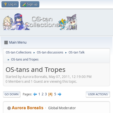
Log in
Sign up
Main Menu
OS-tan Collections
OS-tan discussions
OS-tan Talk
►
►
OS-tans and Tropes
►
OS-tans and Tropes
Started by Aurora Borealis, May 07, 2011, 12:19:00 PM
0 Members and 1 Guest are viewing this topic.
1
2
3
5
Pages
4
GO DOWN
USER ACTIONS
Aurora Borealis
Global Moderator