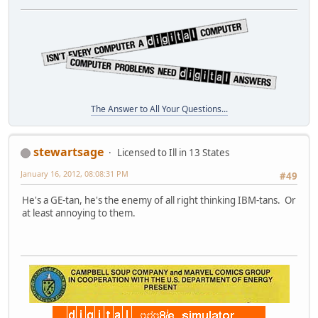
The Answer to All Your Questions...
stewartsage
Licensed to Ill in 13 States
January 16, 2012, 08:08:31 PM
#49
He's a GE-tan, he's the enemy of all right thinking IBM-tans. Or
at least annoying to them.