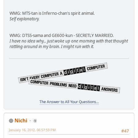
WMG: MTS-tan is Inferno-chan's spirit animal.
Self explanatory.
WMG: DTSS-sama and GE600-kun - SECRETLY MARRIED.
I have no idea why... just woke up one morning with that thought
rattling around in my brain. I might run with it.
The Answer to All Your Questions...
Nichi
⑨
January 16, 2012, 06:57:59 PM
#47