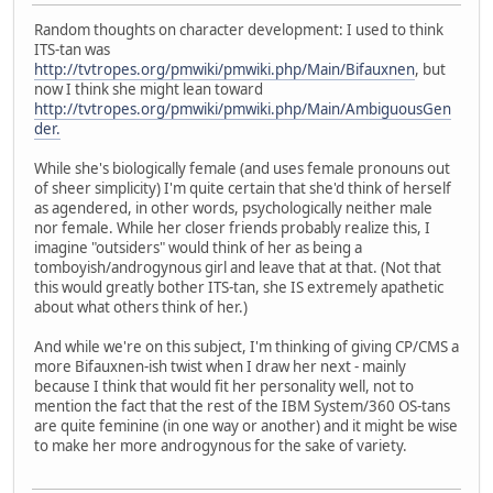
Random thoughts on character development: I used to think
ITS-tan was
http://tvtropes.org/pmwiki/pmwiki.php/Main/Bifauxnen
, but
now I think she might lean toward
http://tvtropes.org/pmwiki/pmwiki.php/Main/AmbiguousGen
der.
While she's biologically female (and uses female pronouns out
of sheer simplicity) I'm quite certain that she'd think of herself
as agendered, in other words, psychologically neither male
nor female. While her closer friends probably realize this, I
imagine "outsiders" would think of her as being a
tomboyish/androgynous girl and leave that at that. (Not that
this would greatly bother ITS-tan, she IS extremely apathetic
about what others think of her.)
And while we're on this subject, I'm thinking of giving CP/CMS a
more Bifauxnen-ish twist when I draw her next - mainly
because I think that would fit her personality well, not to
mention the fact that the rest of the IBM System/360 OS-tans
are quite feminine (in one way or another) and it might be wise
to make her more androgynous for the sake of variety.