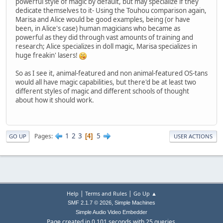
powerful style of magic by default, but may specialize if they
dedicate themselves to it- Using the Touhou comparison again,
Marisa and Alice would be good examples, being (or have
been, in Alice's case) human magicians who became as
powerful as they did through vast amounts of training and
research; Alice specializes in doll magic, Marisa specializes in
huge freakin' lasers!
So as I see it, animal-featured and non animal-featured OS-tans
would all have magic capabilities, but there'd be at least two
different styles of magic and different schools of thought
about how it should work.
1
2
3
5
Pages
4
GO UP
USER ACTIONS
|
|
Help
Terms and Rules
Go Up ▲
,
SMF 2.1.7 © 2026
Simple Machines
Simple Audio Video Embedder
Page created in 0.101 seconds with 25 queries.