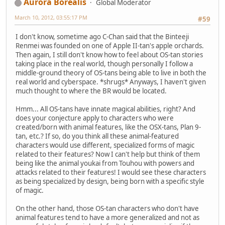
Aurora Borealis
Global Moderator
March 10, 2012, 03:55:17 PM
#59
I don't know, sometime ago C-Chan said that the Binteeji
Renmei was founded on one of Apple II-tan's apple orchards.
Then again, I still don't know how to feel about OS-tan stories
taking place in the real world, though personally I follow a
middle-ground theory of OS-tans being able to live in both the
real world and cyberspace. *shrugs* Anyways, I haven't given
much thought to where the BR would be located.
Hmm... All OS-tans have innate magical abilities, right? And
does your conjecture apply to characters who were
created/born with animal features, like the OSX-tans, Plan 9-
tan, etc.? If so, do you think all these animal-featured
characters would use different, specialized forms of magic
related to their features? Now I can't help but think of them
being like the animal youkai from Touhou with powers and
attacks related to their features! I would see these characters
as being specialized by design, being born with a specific style
of magic.
On the other hand, those OS-tan characters who don't have
animal features tend to have a more generalized and not as