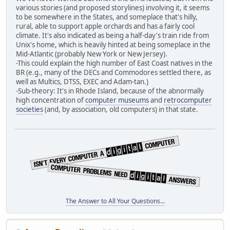
various stories (and proposed storylines) involving it, it seems
to be somewhere in the States, and someplace that's hilly,
rural, able to support apple orchards and has a fairly cool
climate. It's also indicated as being a half-day's train ride from
Unix's home, which is heavily hinted at being someplace in the
Mid-Atlantic (probably New York or New Jersey).
-This could explain the high number of East Coast natives in the
BR (e.g., many of the DECs and Commodores settled there, as
well as Multics, DTSS, EXEC and Adam-tan.)
-Sub-theory: It's in Rhode Island, because of the abnormally
high concentration of
computer museums
and
retrocomputer
societies
(and, by association, old computers) in that state.
The Answer to All Your Questions...