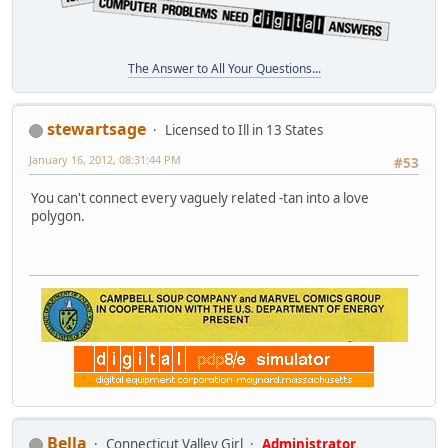
The Answer to All Your Questions...
stewartsage
Licensed to Ill in 13 States
January 16, 2012, 08:31:44 PM
#53
You can't connect every vaguely related -tan into a love
polygon.
Bella
Connecticut Valley Girl
Administrator