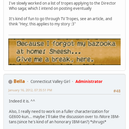
I've slowly worked on a list of tropes applying to the Director
Who saga; which I intend on posting eventually
It's kind of fun to go through TV Tropes, see an article, and
think "Hey; this applies to my story :3"
Bella
Connecticut Valley Girl
Administrator
January 16, 2012, 07:35:51 PM
#48
Indeed it is. ^^
Also, I really need to work on a fuller characterization for
GE600-kun... maybe I'll take the discussion over to /More IBM-
tans (since he's kind of an honorary IBM-tan?) *shrugs*