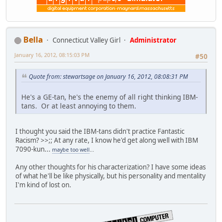
Bella
Connecticut Valley Girl
Administrator
January 16, 2012, 08:15:03 PM
#50
Quote from: stewartsage on January 16, 2012, 08:08:31 PM
He's a GE-tan, he's the enemy of all right thinking IBM-
tans. Or at least annoying to them.
I thought you said the IBM-tans didn't practice Fantastic
Racism? >>;; At any rate, I know he'd get along well with IBM
7090-kun...
maybe too well
...
Any other thoughts for his characterization? I have some ideas
of what he'll be like physically, but his personality and mentality
I'm kind of lost on.