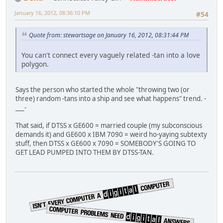
January 16, 2012, 08:36:10 PM
#54
Quote from: stewartsage on January 16, 2012, 08:31:44 PM
You can't connect every vaguely related -tan into a love
polygon.
Says the person who started the whole "throwing two (or
three) random -tans into a ship and see what happens" trend. -
___-
That said, if DTSS x GE600 = married couple (my subconscious
demands it) and GE600 x IBM 7090 = weird ho-yaying subtexty
stuff, then DTSS x GE600 x 7090 = SOMEBODY'S GOING TO
GET LEAD PUMPED INTO THEM BY DTSS-TAN.