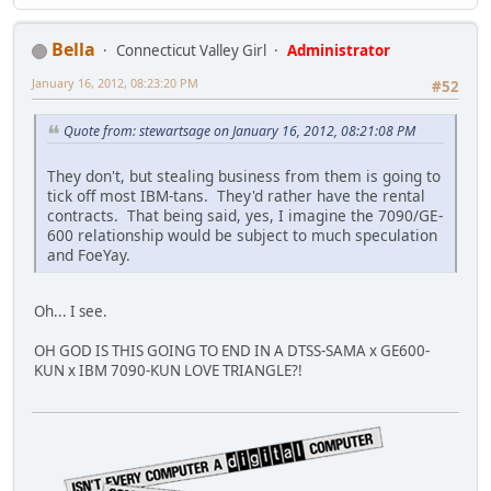
Bella
Connecticut Valley Girl
Administrator
January 16, 2012, 08:23:20 PM
#52
Quote from: stewartsage on January 16, 2012, 08:21:08 PM
They don't, but stealing business from them is going to
tick off most IBM-tans. They'd rather have the rental
contracts. That being said, yes, I imagine the 7090/GE-
600 relationship would be subject to much speculation
and FoeYay.
Oh... I see.
OH GOD IS THIS GOING TO END IN A DTSS-SAMA x GE600-
KUN x IBM 7090-KUN LOVE TRIANGLE?!