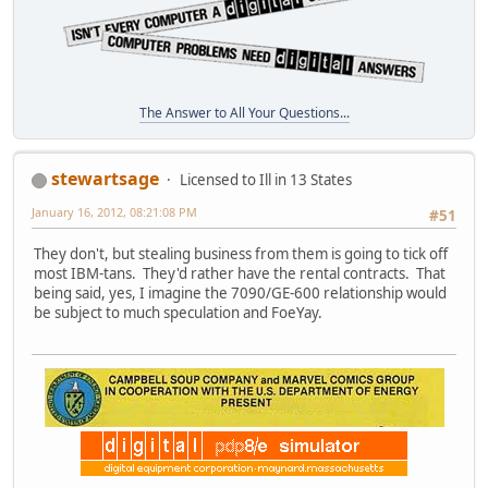
The Answer to All Your Questions...
stewartsage
Licensed to Ill in 13 States
January 16, 2012, 08:21:08 PM
#51
They don't, but stealing business from them is going to tick off
most IBM-tans. They'd rather have the rental contracts. That
being said, yes, I imagine the 7090/GE-600 relationship would
be subject to much speculation and FoeYay.