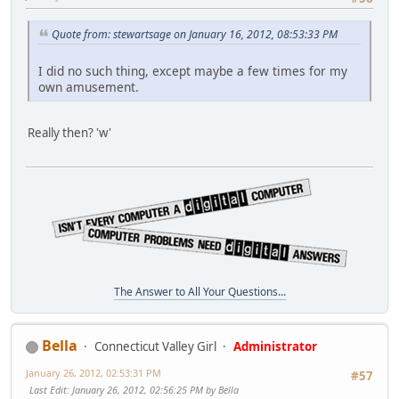
Quote from: stewartsage on January 16, 2012, 08:53:33 PM
I did no such thing, except maybe a few times for my
own amusement.
Really then? 'w'
The Answer to All Your Questions...
Bella
Connecticut Valley Girl
Administrator
January 26, 2012, 02:53:31 PM
#57
Last Edit
: January 26, 2012, 02:56:25 PM by Bella