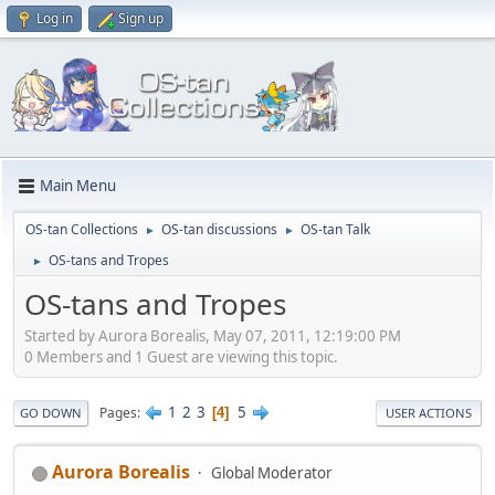
Log in
Sign up
Main Menu
OS-tan Collections
OS-tan discussions
OS-tan Talk
►
►
OS-tans and Tropes
►
OS-tans and Tropes
Started by Aurora Borealis, May 07, 2011, 12:19:00 PM
0 Members and 1 Guest are viewing this topic.
1
2
3
5
Pages
4
GO DOWN
USER ACTIONS
Aurora Borealis
Global Moderator