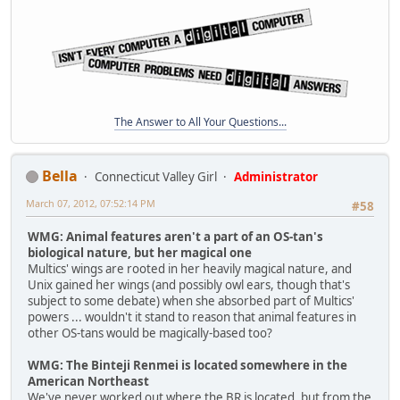
The Answer to All Your Questions...
Bella
Connecticut Valley Girl
Administrator
March 07, 2012, 07:52:14 PM
#58
WMG: Animal features aren't a part of an OS-tan's
biological nature, but her magical one
Multics' wings are rooted in her heavily magical nature, and
Unix gained her wings (and possibly owl ears, though that's
subject to some debate) when she absorbed part of Multics'
powers ... wouldn't it stand to reason that animal features in
other OS-tans would be magically-based too?
WMG: The Binteji Renmei is located somewhere in the
American Northeast
We've never worked out where the BR is located, but from the