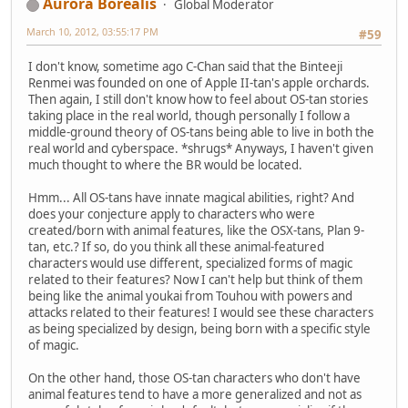
Aurora Borealis
Global Moderator
March 10, 2012, 03:55:17 PM
#59
I don't know, sometime ago C-Chan said that the Binteeji
Renmei was founded on one of Apple II-tan's apple orchards.
Then again, I still don't know how to feel about OS-tan stories
taking place in the real world, though personally I follow a
middle-ground theory of OS-tans being able to live in both the
real world and cyberspace. *shrugs* Anyways, I haven't given
much thought to where the BR would be located.
Hmm... All OS-tans have innate magical abilities, right? And
does your conjecture apply to characters who were
created/born with animal features, like the OSX-tans, Plan 9-
tan, etc.? If so, do you think all these animal-featured
characters would use different, specialized forms of magic
related to their features? Now I can't help but think of them
being like the animal youkai from Touhou with powers and
attacks related to their features! I would see these characters
as being specialized by design, being born with a specific style
of magic.
On the other hand, those OS-tan characters who don't have
animal features tend to have a more generalized and not as