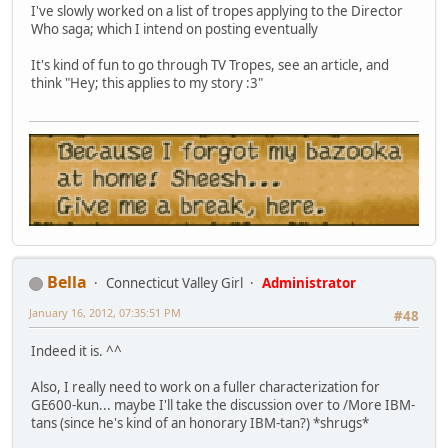
I've slowly worked on a list of tropes applying to the Director
Who saga; which I intend on posting eventually
It's kind of fun to go through TV Tropes, see an article, and
think "Hey; this applies to my story :3"
Bella
Connecticut Valley Girl
Administrator
January 16, 2012, 07:35:51 PM
#48
Indeed it is. ^^
Also, I really need to work on a fuller characterization for
GE600-kun... maybe I'll take the discussion over to /More IBM-
tans (since he's kind of an honorary IBM-tan?) *shrugs*