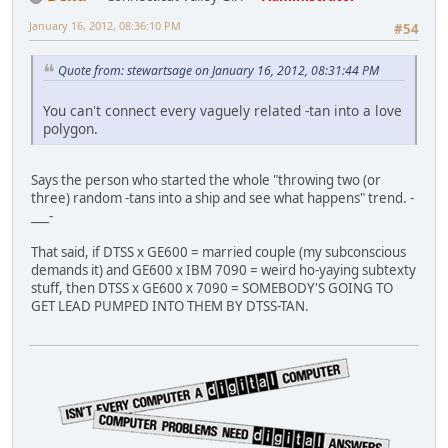
January 16, 2012, 08:36:10 PM
#54
Quote from: stewartsage on January 16, 2012, 08:31:44 PM
You can't connect every vaguely related -tan into a love
polygon.
Says the person who started the whole "throwing two (or
three) random -tans into a ship and see what happens" trend. -
___-
That said, if DTSS x GE600 = married couple (my subconscious
demands it) and GE600 x IBM 7090 = weird ho-yaying subtexty
stuff, then DTSS x GE600 x 7090 = SOMEBODY'S GOING TO
GET LEAD PUMPED INTO THEM BY DTSS-TAN.