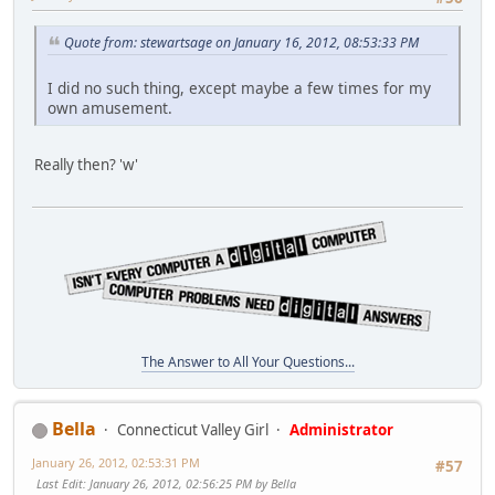
Quote from: stewartsage on January 16, 2012, 08:53:33 PM
I did no such thing, except maybe a few times for my
own amusement.
Really then? 'w'
The Answer to All Your Questions...
Bella
Connecticut Valley Girl
Administrator
January 26, 2012, 02:53:31 PM
#57
Last Edit
: January 26, 2012, 02:56:25 PM by Bella