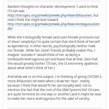
Random thoughts on character development: I used to think
ITS-tan was
http://tvtropes.org/pmwiki/pmwiki.php/Main/Bifauxnen
, but
now I think she might lean toward
http://tvtropes.org/pmwiki/pmwiki.php/Main/AmbiguousGen
der.
While she's biologically female (and uses female pronouns out
of sheer simplicity) I'm quite certain that she'd think of herself
as agendered, in other words, psychologically neither male
nor female. While her closer friends probably realize this, I
imagine "outsiders" would think of her as being a
tomboyish/androgynous girl and leave that at that. (Not that
this would greatly bother ITS-tan, she IS extremely apathetic
about what others think of her.)
And while we're on this subject, I'm thinking of giving CP/CMS a
more Bifauxnen-ish twist when I draw her next - mainly
because I think that would fit her personality well, not to
mention the fact that the rest of the IBM System/360 OS-tans
are quite feminine (in one way or another) and it might be wise
to make her more androgynous for the sake of variety.