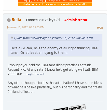
Bella
Connecticut Valley Girl
Administrator
January 16, 2012, 08:15:03 PM
#50
Quote from: stewartsage on January 16, 2012, 08:08:31 PM
He's a GE-tan, he's the enemy of all right thinking IBM-
tans. Or at least annoying to them.
I thought you said the IBM-tans didn't practice Fantastic
Racism? >>;; At any rate, I know he'd get along well with IBM
7090-kun...
maybe too well
...
Any other thoughts for his characterization? I have some ideas
of what he'll be like physically, but his personality and mentality
I'm kind of lost on.