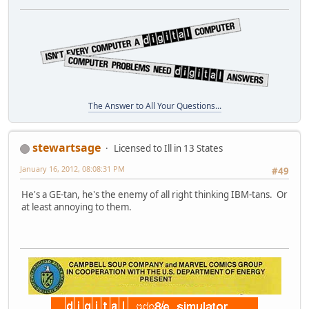
The Answer to All Your Questions...
stewartsage
Licensed to Ill in 13 States
January 16, 2012, 08:08:31 PM
#49
He's a GE-tan, he's the enemy of all right thinking IBM-tans. Or
at least annoying to them.