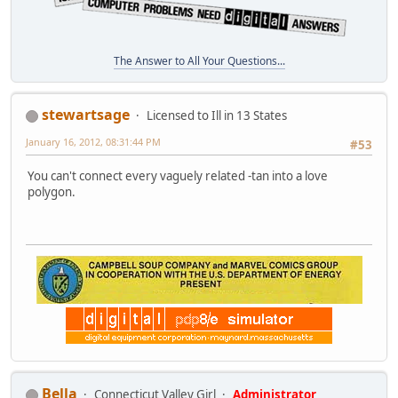
The Answer to All Your Questions...
stewartsage
Licensed to Ill in 13 States
January 16, 2012, 08:31:44 PM
#53
You can't connect every vaguely related -tan into a love
polygon.
Bella
Connecticut Valley Girl
Administrator