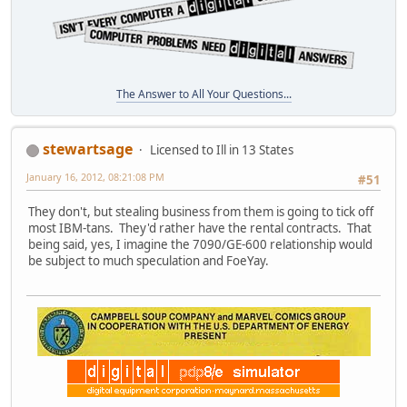
The Answer to All Your Questions...
stewartsage
Licensed to Ill in 13 States
January 16, 2012, 08:21:08 PM
#51
They don't, but stealing business from them is going to tick off
most IBM-tans. They'd rather have the rental contracts. That
being said, yes, I imagine the 7090/GE-600 relationship would
be subject to much speculation and FoeYay.