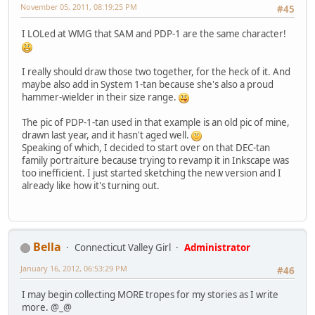
November 05, 2011, 08:19:25 PM
#45
I LOLed at WMG that SAM and PDP-1 are the same character!
I really should draw those two together, for the heck of it. And
maybe also add in System 1-tan because she's also a proud
hammer-wielder in their size range.
The pic of PDP-1-tan used in that example is an old pic of mine,
drawn last year, and it hasn't aged well.
Speaking of which, I decided to start over on that DEC-tan
family portraiture because trying to revamp it in Inkscape was
too inefficient. I just started sketching the new version and I
already like how it's turning out.
Bella
Connecticut Valley Girl
Administrator
January 16, 2012, 06:53:29 PM
#46
I may begin collecting MORE tropes for my stories as I write
more. @_@