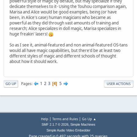
powerful style of magic by default, but may specialize if they
dedicate themselves to it- Using the Touhou comparison again,
Marisa and Alice would be good examples, being (or have
been, in Alice's case) human magicians who became as
powerful as they did through vast amounts of training and
research; Alice specializes in doll magic, Marisa specializes in
huge freakin' lasers!
So as I see it, animal-featured and non animal-featured OS-tans
would all have magic capabilities, but there'd be at least two
different styles of magic and different schools of thought
about how it should work.
1
2
3
5
Pages
4
GO UP
USER ACTIONS
|
|
Help
Terms and Rules
Go Up ▲
,
SMF 2.1.7 © 2026
Simple Machines
Simple Audio Video Embedder
Page created in 0.497 seconds with 25 queries.