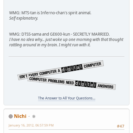
WMG: MTS-tan is Inferno-chan's spirit animal.
Self explanatory.
WMG: DTSS-sama and GE600-kun - SECRETLY MARRIED.
I have no idea why... just woke up one morning with that thought
rattling around in my brain. I might run with it.
The Answer to All Your Questions...
Nichi
⑨
January 16, 2012, 06:57:59 PM
#47