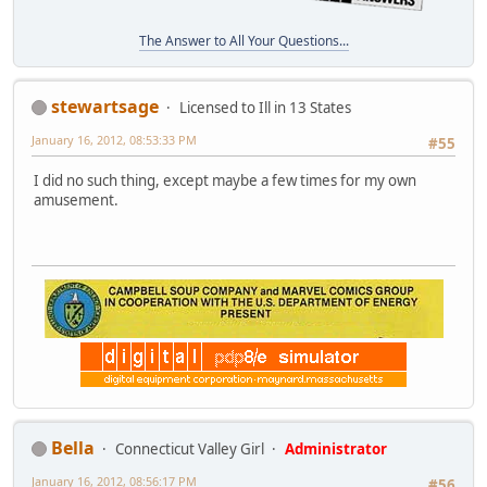
The Answer to All Your Questions...
stewartsage
Licensed to Ill in 13 States
January 16, 2012, 08:53:33 PM
#55
I did no such thing, except maybe a few times for my own
amusement.
Bella
Connecticut Valley Girl
Administrator
January 16, 2012, 08:56:17 PM
#56