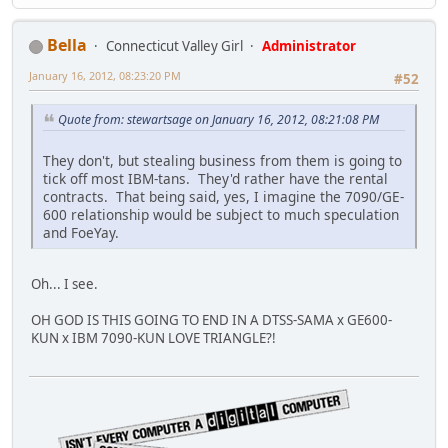
Bella
Connecticut Valley Girl
Administrator
January 16, 2012, 08:23:20 PM
#52
Quote from: stewartsage on January 16, 2012, 08:21:08 PM
They don't, but stealing business from them is going to
tick off most IBM-tans. They'd rather have the rental
contracts. That being said, yes, I imagine the 7090/GE-
600 relationship would be subject to much speculation
and FoeYay.
Oh... I see.
OH GOD IS THIS GOING TO END IN A DTSS-SAMA x GE600-
KUN x IBM 7090-KUN LOVE TRIANGLE?!