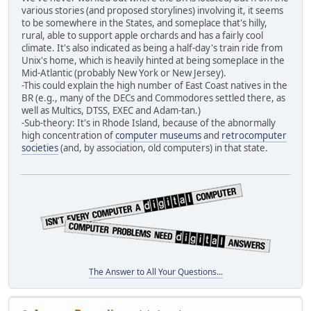
various stories (and proposed storylines) involving it, it seems
to be somewhere in the States, and someplace that's hilly,
rural, able to support apple orchards and has a fairly cool
climate. It's also indicated as being a half-day's train ride from
Unix's home, which is heavily hinted at being someplace in the
Mid-Atlantic (probably New York or New Jersey).
-This could explain the high number of East Coast natives in the
BR (e.g., many of the DECs and Commodores settled there, as
well as Multics, DTSS, EXEC and Adam-tan.)
-Sub-theory: It's in Rhode Island, because of the abnormally
high concentration of
computer museums
and
retrocomputer
societies
(and, by association, old computers) in that state.
The Answer to All Your Questions...