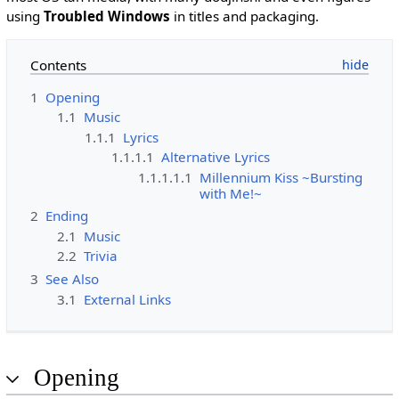
using
Troubled Windows
in titles and packaging.
Contents
1
Opening
1.1
Music
1.1.1
Lyrics
1.1.1.1
Alternative Lyrics
1.1.1.1.1
Millennium Kiss ~Bursting
with Me!~
2
Ending
2.1
Music
2.2
Trivia
3
See Also
3.1
External Links
Opening