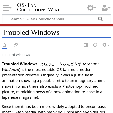
OS-Tan
Collections Wiki
Troubled Windows
Troubled Windows
Troubled Windows
(とらぶる・うぃんどうず
Toraburu
Windouzu
) is the most notable OS-tan multimedia
presentation created. Originally it was a just a flash
animation showing a possible intro to an imaginary anime
show (in which there also exists a Photoshop-modified
picture, mimicking news of a new animation release in a
Japanese magazine).
Since then it has been more widely adopted to encompass
most OS-tan media, with many doujinshi and even figures