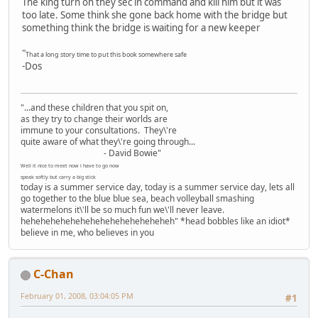
The king turn on they sec in command and kill him but it was
too late. Some think she gone back home with the bridge but
something think the bridge is waiting for a new keeper
"
That a long story time to put this book somewhere safe
-Dos
"...and these children that you spit on,
as they try to change their worlds are
immune to your consultations. They\'re
quite aware of what they\'re going through...
- David Bowie"
Well it nice to meet now i have to go now
speak softly but carry a big stick
today is a summer service day, today is a summer service day, lets all
go together to the blue blue sea, beach volleyball smashing
watermelons it\'ll be so much fun we\'ll never leave.
heheheheheheheheheheheheheheheh" *head bobbles like an idiot*
believe in me, who believes in you
C-Chan
February 01, 2008, 03:04:05 PM
#1