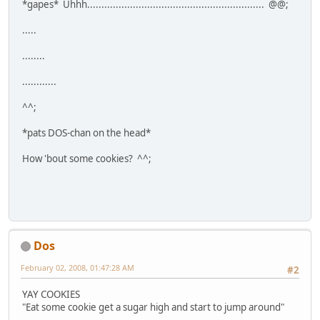
*gapes* Uhhh.............................................................. @@;
.....
........
............
^^;
*pats DOS-chan on the head*
How 'bout some cookies? ^^;
Dos
February 02, 2008, 01:47:28 AM
#2
YAY COOKIES
"Eat some cookie get a sugar high and start to jump around"