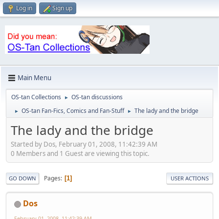
Log in
Sign up
Main Menu
OS-tan Collections
OS-tan discussions
►
OS-tan Fan-Fics, Comics and Fan-Stuff
The lady and the bridge
►
►
The lady and the bridge
Started by Dos, February 01, 2008, 11:42:39 AM
0 Members and 1 Guest are viewing this topic.
Pages
1
GO DOWN
USER ACTIONS
Dos
February 01, 2008, 11:42:39 AM