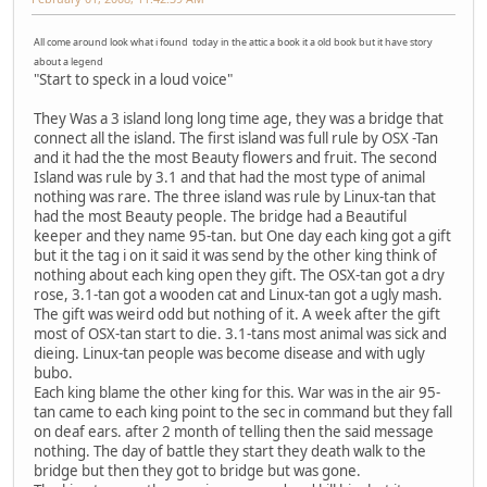
All come around look what i found today in the attic a book it a old book but it have story
about a legend
"Start to speck in a loud voice"
They Was a 3 island long long time age, they was a bridge that
connect all the island. The first island was full rule by OSX -Tan
and it had the the most Beauty flowers and fruit. The second
Island was rule by 3.1 and that had the most type of animal
nothing was rare. The three island was rule by Linux-tan that
had the most Beauty people. The bridge had a Beautiful
keeper and they name 95-tan. but One day each king got a gift
but it the tag i on it said it was send by the other king think of
nothing about each king open they gift. The OSX-tan got a dry
rose, 3.1-tan got a wooden cat and Linux-tan got a ugly mash.
The gift was weird odd but nothing of it. A week after the gift
most of OSX-tan start to die. 3.1-tans most animal was sick and
dieing. Linux-tan people was become disease and with ugly
bubo.
Each king blame the other king for this. War was in the air 95-
tan came to each king point to the sec in command but they fall
on deaf ears. after 2 month of telling then the said message
nothing. The day of battle they start they death walk to the
bridge but then they got to bridge but was gone.