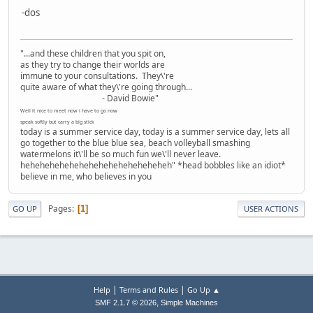
-dos
"...and these children that you spit on,
as they try to change their worlds are
immune to your consultations. They\'re
quite aware of what they\'re going through...
- David Bowie"
Well it nice to meet now i have to go now
speak softly but carry a big stick
today is a summer service day, today is a summer service day, lets all
go together to the blue blue sea, beach volleyball smashing
watermelons it\'ll be so much fun we\'ll never leave.
heheheheheheheheheheheheheheheh" *head bobbles like an idiot*
believe in me, who believes in you
Pages
1
GO UP
USER ACTIONS
|
|
Help
Terms and Rules
Go Up ▲
,
SMF 2.1.7 © 2026
Simple Machines