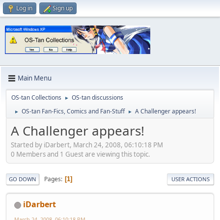
Log in
Sign up
Main Menu
OS-tan Collections
OS-tan discussions
►
OS-tan Fan-Fics, Comics and Fan-Stuff
A Challenger appears!
►
►
A Challenger appears!
Started by iDarbert, March 24, 2008, 06:10:18 PM
0 Members and 1 Guest are viewing this topic.
Pages
1
GO DOWN
USER ACTIONS
iDarbert
March 24, 2008, 06:10:18 PM