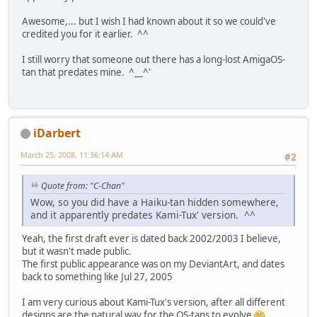
Awesome,... but I wish I had known about it so we could've
credited you for it earlier. ^^
I still worry that someone out there has a long-lost AmigaOS-
tan that predates mine. ^__^'
iDarbert
March 25, 2008, 11:36:14 AM
#2
Quote from: "C-Chan"
Wow, so you did have a Haiku-tan hidden somewhere,
and it apparently predates Kami-Tux' version. ^^
Yeah, the first draft ever is dated back 2002/2003 I believe,
but it wasn't made public.
The first public appearance was on my DeviantArt, and dates
back to something like Jul 27, 2005
I am very curious about Kami-Tux's version, after all different
designs are the natural way for the OS-tans to evolve