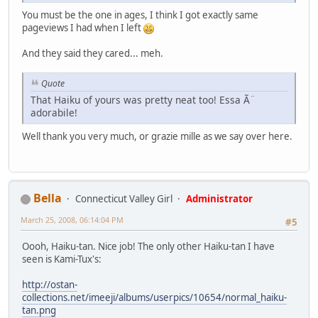
You must be the one in ages, I think I got exactly same
pageviews I had when I left
And they said they cared... meh.
Quote
That Haiku of yours was pretty neat too! Essa Ã¨
adorabile!
Well thank you very much, or grazie mille as we say over here.
Bella
Connecticut Valley Girl
Administrator
March 25, 2008, 06:14:04 PM
#5
Oooh, Haiku-tan. Nice job! The only other Haiku-tan I have
seen is Kami-Tux's:
http://ostan-
collections.net/imeeji/albums/userpics/10654/normal_haiku-
tan.png