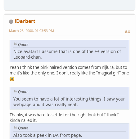
iDarbert
March 25, 2008, 01:03:53 PM
#4
Quote
Nice avatar! I assume that is one of the ++ version of
Leopard-chan.
Yeah I think the pink haired version comes from nijiura, but to
me it's like the only one, I don't really like the "magical girl" one
Quote
You seem to have a lot of interesting things. I saw your
webpage and it was really neat.
Thanks, it was hard to settle for the right look but I think I
kinda nailed it.
Quote
Also took a peek in DA front page.