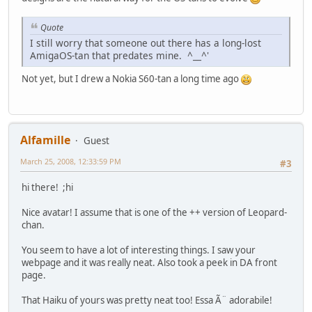
Quote
I still worry that someone out there has a long-lost
AmigaOS-tan that predates mine. ^__^'
Not yet, but I drew a Nokia S60-tan a long time ago
Alfamille
Guest
March 25, 2008, 12:33:59 PM
#3
hi there! ;hi
Nice avatar! I assume that is one of the ++ version of Leopard-
chan.
You seem to have a lot of interesting things. I saw your
webpage and it was really neat. Also took a peek in DA front
page.
That Haiku of yours was pretty neat too! Essa Ã¨ adorabile!