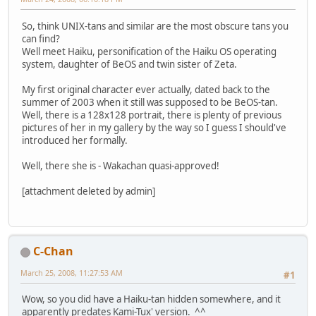
So, think UNIX-tans and similar are the most obscure tans you
can find?
Well meet Haiku, personification of the Haiku OS operating
system, daughter of BeOS and twin sister of Zeta.
My first original character ever actually, dated back to the
summer of 2003 when it still was supposed to be BeOS-tan.
Well, there is a 128x128 portrait, there is plenty of previous
pictures of her in my gallery by the way so I guess I should've
introduced her formally.
Well, there she is - Wakachan quasi-approved!
[attachment deleted by admin]
C-Chan
March 25, 2008, 11:27:53 AM
#1
Wow, so you did have a Haiku-tan hidden somewhere, and it
apparently predates Kami-Tux' version. ^^