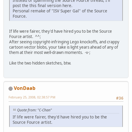
Instead of spamming the Source Fource thread, I'll
post the this final version here.
Personal remake of "ISV Super Gal" of the Source
Fource.
If life were fairer, they'd have hired you to be the Source
Fource artist. ^^;
After seeing copyright-infringing Lego knockoffs, and crappy
cartoon vector blobs, your take is light years ahead of any of
them at their most well-drawn moments. -v-;
Like the two hidden sketches, btw.
VonDaab
February 25, 2008, 02:38:57 PM
#36
Quote from: "C-Chan"
If life were fairer, they'd have hired you to be the
Source Fource artist.