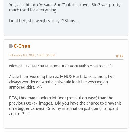
Yes, a Light tank/Assault Gun/Tank destroyer, StuG was pretty
much used for everything.
Light heh, she weights "only" 23tons...
C-Chan
February 03, 2008, 10:01:36 PM
#32
Nice-o! OSC Mecha Musume #2!! VonDaab's on a roll! ^^
Aside from wielding the really HUGE anti-tank cannon, I've
always wondered what a gal would look like wearing an
armored skirt. ^^
BTW, this image looks a lot finer (resolution-wise) than the
previous Oekaki images. Did you have the chance to draw this
on a bigger canvas? Or is my imagination just going rampant
again...? -.-'