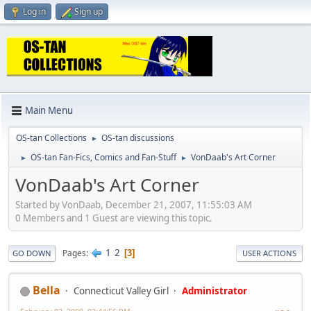
Log in
Sign up
Main Menu
OS-tan Collections
OS-tan discussions
►
OS-tan Fan-Fics, Comics and Fan-Stuff
VonDaab's Art Corner
►
►
VonDaab's Art Corner
Started by VonDaab, December 21, 2007, 11:55:03 AM
0 Members and 1 Guest are viewing this topic.
1
2
Pages
3
GO DOWN
USER ACTIONS
Bella
Connecticut Valley Girl
Administrator