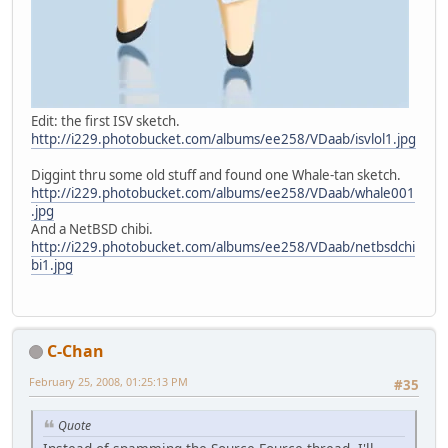
Edit: the first ISV sketch.
http://i229.photobucket.com/albums/ee258/VDaab/isvlol1.jpg
Diggint thru some old stuff and found one Whale-tan sketch.
http://i229.photobucket.com/albums/ee258/VDaab/whale001
.jpg
And a NetBSD chibi.
http://i229.photobucket.com/albums/ee258/VDaab/netbsdchi
bi1.jpg
C-Chan
February 25, 2008, 01:25:13 PM
#35
Quote