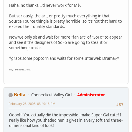
Haha, no thanks, I'd never work for M$.
But seriously, the art, or pretty much everything in that
Source Fource thingie is pretty horrible, so it's not that hard to
exceed their quality standards.
Now we only sit and wait for more "fan art" of "SoFo" to appear
and see if the designers of SoFo are going to steal it or
something similar.
*grabs some popcorn and waits for some Intarweb Drama
*
(C)
Yes, I am bored... orz...
Bella
Connecticut Valley Girl
Administrator
February 25, 2008, 03:40:15 PM
#37
Ooooh! You actually did the impossible: make Super Gal cute! I
really like how you shaded her, is gives in a very soft and three-
dimensional kind of look!