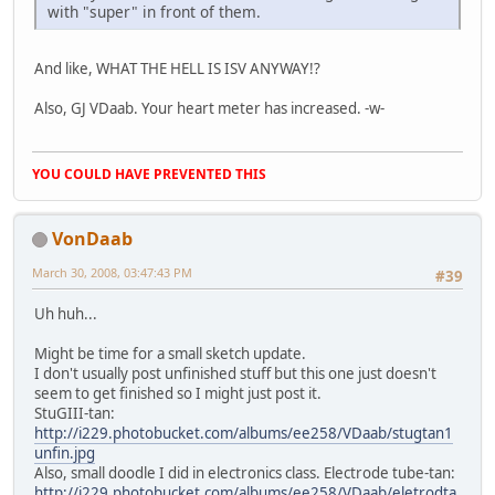
with "super" in front of them.
And like, WHAT THE HELL IS ISV ANYWAY!?
Also, GJ VDaab. Your heart meter has increased. -w-
YOU COULD HAVE PREVENTED THIS
VonDaab
March 30, 2008, 03:47:43 PM
#39
Uh huh...
Might be time for a small sketch update.
I don't usually post unfinished stuff but this one just doesn't
seem to get finished so I might just post it.
StuGIII-tan:
http://i229.photobucket.com/albums/ee258/VDaab/stugtan1
unfin.jpg
Also, small doodle I did in electronics class. Electrode tube-tan:
http://i229.photobucket.com/albums/ee258/VDaab/eletrodta