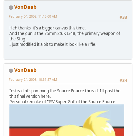
VonDaab
February 04, 2008, 11:15:00 AM
#33
Heh thanks, it's a bigger canvas this time.
And the gun is the 75mm StuK L/48, the primary weapon of
the Stug.
I just modified it a bit to make it look like a rifle.
VonDaab
February 24, 2008, 10:31:57 AM
#34
Instead of spamming the Source Fource thread, I'll post the
this final version here.
Personal remake of "ISV Super Gal" of the Source Fource.