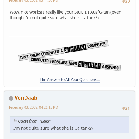
February 03, 2008, 03:44:56 PM
#30
Wow, nice works! I really like your StuG III AusfG-tan (even
though I'm not quite sure what she is...a tank?)
The Answer to All Your Questions...
VonDaab
February 03, 2008, 04:26:15 PM
#31
Quote from: "Bella"
I'm not quite sure what she is...a tank?)