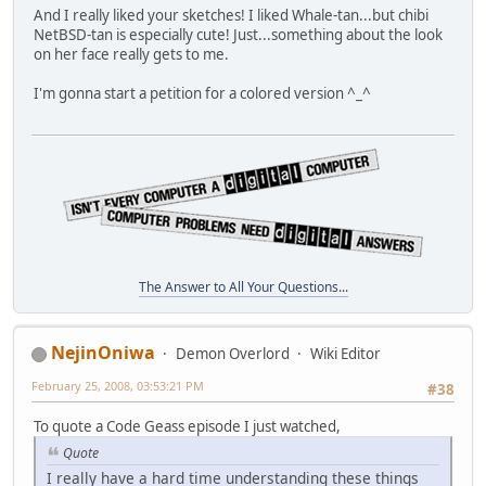
And I really liked your sketches! I liked Whale-tan...but chibi
NetBSD-tan is especially cute! Just...something about the look
on her face really gets to me.
I'm gonna start a petition for a colored version ^_^
The Answer to All Your Questions...
NejinOniwa
Demon Overlord
Wiki Editor
February 25, 2008, 03:53:21 PM
#38
To quote a Code Geass episode I just watched,
Quote
I really have a hard time understanding these things