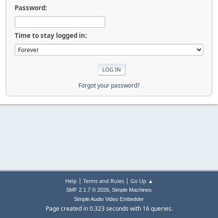
Password:
Time to stay logged in:
Forgot your password?
|
|
Help
Terms and Rules
Go Up ▲
,
SMF 2.1.7 © 2026
Simple Machines
Simple Audio Video Embedder
Page created in 0.323 seconds with 16 queries.