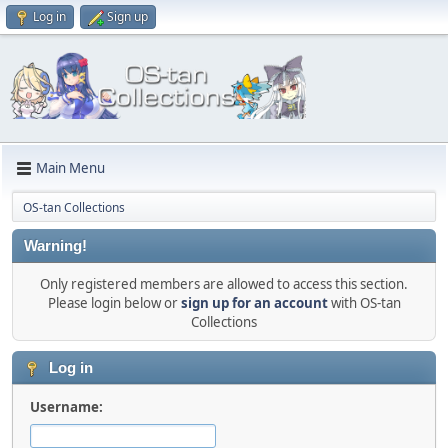
Log in
Sign up
Main Menu
OS-tan Collections
Warning!
Only registered members are allowed to access this section.
Please login below or
sign up for an account
with OS-tan
Collections
Log in
Username: