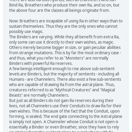
Bind Ra, Breathers who produce their own Ra, and so on, but
the above four are the classes all beings originate from.
Now: Breathers are incapable of using Ra in other ways than to
sustain themselves. Thus they are the only ones who cannot
possibly use magic.
The Binders are varying. While they all benefit from extra Ra,
only some can use it directly to their own wishes, as magic.
Others merely become bigger in size, or gain peculiar abilities
from strange mutations. This is by far the most ordinary case -
and thus, what you refer to as "Monsters" are normally
Binders with powerful Ra reserves.
A few beings intelligent enough to rise above sub-sentient
levels are Binders, but the majority of sentients - including all
Humans - are Channelers. There also exist a few sub-sentients
who are capable of drawing Ra from the astral plane. Thus,
creatures referred to as "Mythical Creatures" and "Magical
Beasts" are normally Channelers.
But just as all Binders do not gain Ra reserves during their
lives, not all Channelers use their Conduits to draw Ra for their
own wishes. This is because of the fact that the Conduit, upon
forming, is sealed; The end gate connecting to the Astral plane
is simply not open. A Channeler whose Conduit is not open is
essentially a Binder or even Breather, since they have to rely