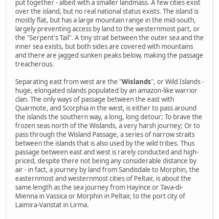
put together - albeit with a smaller landmass. A few cities exist
over the island, but no real national status exists. The island is
mostly flat, but has a large mountain range in the mid-south,
largely preventing access by land to the westernmost part, or
the "Serpent's Tail". A tiny strait between the outer sea and the
inner sea exists, but both sides are covered with mountains
and there are jagged sunken peaks below, making the passage
treacherous.
Separating east from west are the "
Wislands
", or Wild Islands -
huge, elongated islands populated by an amazon-like warrior
clan. The only ways of passage between the east with
Quarmote, and Scorphia in the west, is either to pass around
the islands the southern way, a long, long detour; To brave the
frozen seas north of the Wislands, a very harsh journey; Or to
pass through the Wisland Passage, a series of narrow straits
between the islands that is also used by the wild tribes. Thus
passage between east and west is rarely conducted and high-
priced, despite there not being any considerable distance by
air - in fact, a journey by land from Sandisdale to Morphin, the
easternmost and westernmost cities of Peltair, is about the
same length as the sea journey from Hayince or Tava-di-
Mienna in Vassica or Morphin in Peltair, to the port city of
Laimira-Vanstat in Lirma.