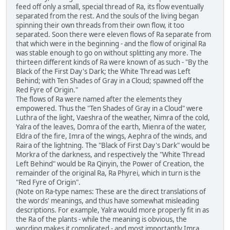
feed off only a small, special thread of Ra, its flow eventually
separated from the rest. And the souls of the living began
spinning their own threads from their own flow, it too
separated. Soon there were eleven flows of Ra separate from
that which were in the beginning - and the flow of original Ra
was stable enough to go on without splitting any more. The
thirteen different kinds of Ra were known of as such - "By the
Black of the First Day's Dark; the White Thread was Left
Behind; with Ten Shades of Gray in a Cloud; spawned off the
Red Fyre of Origin."
The flows of Ra were named after the elements they
empowered. Thus the "Ten Shades of Gray in a Cloud" were
Luthra of the light, Vaeshra of the weather, Nimra of the cold,
Yalra of the leaves, Domra of the earth, Mienra of the water,
Eldra of the fire, Imra of the wings, Aephra of the winds, and
Raira of the lightning. The "Black of First Day's Dark" would be
Morkra of the darkness, and respectively the "White Thread
Left Behind" would be Ra Qinyin, the Power of Creation, the
remainder of the original Ra, Ra Phyrei, which in turn is the
"Red Fyre of Origin".
(Note on Ra-type names: These are the direct translations of
the words' meanings, and thus have somewhat misleading
descriptions. For example, Yalra would more properly fit in as
the Ra of the plants - while the meaning is obvious, the
wording makes it complicated - and most importantly Imra,