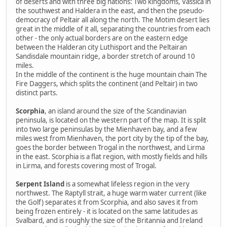
of deserts and with three big nations: Two kingdoms, Vassica in
the southwest and Haldera in the east, and then the pseudo-
democracy of Peltair all along the north. The Motim desert lies
great in the middle of it all, separating the countries from each
other - the only actual borders are on the eastern edge
between the Halderan city Luthisport and the Peltairan
Sandisdale mountain ridge, a border stretch of around 10
miles.
In the middle of the continent is the huge mountain chain The
Fire Daggers, which splits the continent (and Peltair) in two
distinct parts.
Scorphia
, an island around the size of the Scandinavian
peninsula, is located on the western part of the map. It is split
into two large peninsulas by the Mienhaven bay, and a few
miles west from Mienhaven, the port city by the tip of the bay,
goes the border between Trogal in the northwest, and Lirma
in the east. Scorphia is a flat region, with mostly fields and hills
in Lirma, and forests covering most of Trogal.
Serpent Island
is a somewhat lifeless region in the very
northwest. The Raptyll strait, a huge warm water current (like
the Golf) separates it from Scorphia, and also saves it from
being frozen entirely - it is located on the same latitudes as
Svalbard, and is roughly the size of the Britannia and Ireland