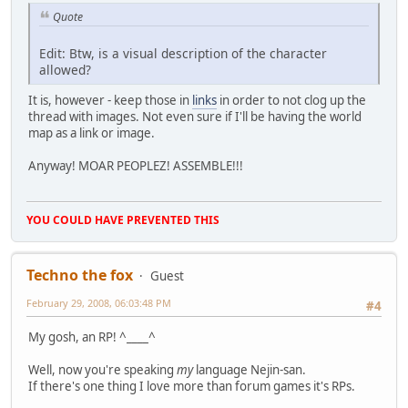
Quote
Edit: Btw, is a visual description of the character
allowed?
It is, however - keep those in
links
in order to not clog up the
thread with images. Not even sure if I'll be having the world
map as a link or image.
Anyway! MOAR PEOPLEZ! ASSEMBLE!!!
YOU COULD HAVE PREVENTED THIS
Techno the fox
Guest
February 29, 2008, 06:03:48 PM
#4
My gosh, an RP! ^____^
Well, now you're speaking
my
language Nejin-san.
If there's one thing I love more than forum games it's RPs.