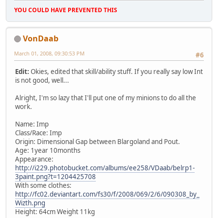
YOU COULD HAVE PREVENTED THIS
VonDaab
March 01, 2008, 09:30:53 PM
#6
Edit:
Okies, edited that skill/ability stuff. If you really say low Int
is not good, well...
Alright, I'm so lazy that I'll put one of my minions to do all the
work.
Name: Imp
Class/Race: Imp
Origin: Dimensional Gap between Blargoland and Pout.
Age: 1year 10months
Appearance:
http://i229.photobucket.com/albums/ee258/VDaab/belrp1-
3paint.png?t=1204425708
With some clothes:
http://fc02.deviantart.com/fs30/f/2008/069/2/6/090308_by_
Wizth.png
Height: 64cm Weight 11kg