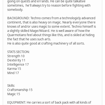
going on quests and errands. He can be quite talkative
sometimes, he'll always try to reason before fighting with
somebody.
BACKGROUND: Techno comes from a technologicly advanced
continent, that is also heavy on magic. Nearly everyone there
knows of and/or uses magic to some extent. Techno himself is
a slightly skilled Mage/Wizard. He is well aware of how the
Quarmotians feel about things like this, and is skiled at hiding
the fact that he uses such arts.
He is also quite good at crafting machinery of all sorts.
STATS SECTION:
Strength 10
Dexterity 11
Intelligence 17
Karma 15
Mind 17
Skills:
Craftsmanship 15
Magic 15
EQUIPMENT: He carries a sort of back pack with all kinds of