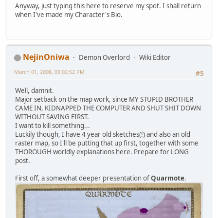
Anyway, just typing this here to reserve my spot. I shall return
when I've made my Character's Bio.
NejinOniwa
Demon Overlord
Wiki Editor
March 01, 2008, 09:02:52 PM
#5
Well, damnit.
Major setback on the map work, since MY STUPID BROTHER
CAME IN, KIDNAPPED THE COMPUTER AND SHUT SHIT DOWN
WITHOUT SAVING FIRST.
I want to kill something...
Luckily though, I have 4 year old sketches(!) and also an old
raster map, so I'll be putting that up first, together with some
THOROUGH worldly explanations here. Prepare for LONG
post.
First off, a somewhat deeper presentation of
Quarmote
.