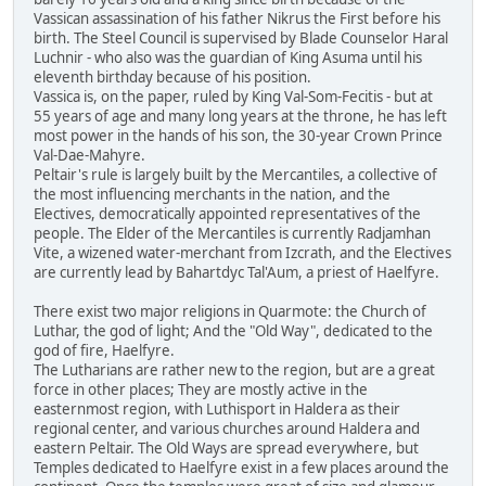
Vassican assassination of his father Nikrus the First before his
birth. The Steel Council is supervised by Blade Counselor Haral
Luchnir - who also was the guardian of King Asuma until his
eleventh birthday because of his position.
Vassica is, on the paper, ruled by King Val-Som-Fecitis - but at
55 years of age and many long years at the throne, he has left
most power in the hands of his son, the 30-year Crown Prince
Val-Dae-Mahyre.
Peltair's rule is largely built by the Mercantiles, a collective of
the most influencing merchants in the nation, and the
Electives, democratically appointed representatives of the
people. The Elder of the Mercantiles is currently Radjamhan
Vite, a wizened water-merchant from Izcrath, and the Electives
are currently lead by Bahartdyc Tal'Aum, a priest of Haelfyre.
There exist two major religions in Quarmote: the Church of
Luthar, the god of light; And the "Old Way", dedicated to the
god of fire, Haelfyre.
The Lutharians are rather new to the region, but are a great
force in other places; They are mostly active in the
easternmost region, with Luthisport in Haldera as their
regional center, and various churches around Haldera and
eastern Peltair. The Old Ways are spread everywhere, but
Temples dedicated to Haelfyre exist in a few places around the