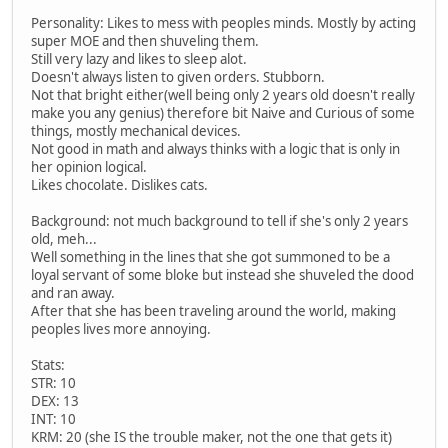
Personality: Likes to mess with peoples minds. Mostly by acting
super MOE and then shuveling them.
Still very lazy and likes to sleep alot.
Doesn't always listen to given orders. Stubborn.
Not that bright either(well being only 2 years old doesn't really
make you any genius) therefore bit Naive and Curious of some
things, mostly mechanical devices.
Not good in math and always thinks with a logic that is only in
her opinion logical.
Likes chocolate. Dislikes cats.
Background: not much background to tell if she's only 2 years
old, meh...
Well something in the lines that she got summoned to be a
loyal servant of some bloke but instead she shuveled the dood
and ran away.
After that she has been traveling around the world, making
peoples lives more annoying.
Stats:
STR: 10
DEX: 13
INT: 10
KRM: 20 (she IS the trouble maker, not the one that gets it)