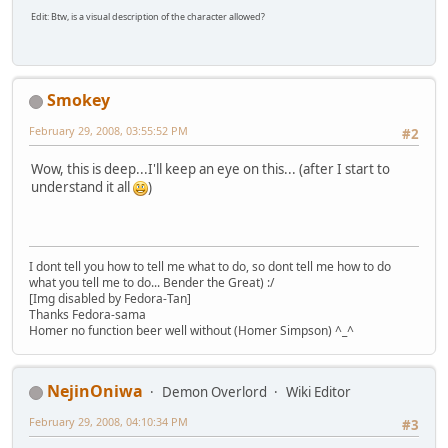
Edit: Btw, is a visual description of the character allowed?
Smokey
February 29, 2008, 03:55:52 PM
#2
Wow, this is deep...I'll keep an eye on this... (after I start to
understand it all
)
I dont tell you how to tell me what to do, so dont tell me how to do
what you tell me to do... Bender the Great) :/
[Img disabled by Fedora-Tan]
Thanks Fedora-sama
Homer no function beer well without (Homer Simpson) ^_^
NejinOniwa
Demon Overlord
Wiki Editor
February 29, 2008, 04:10:34 PM
#3