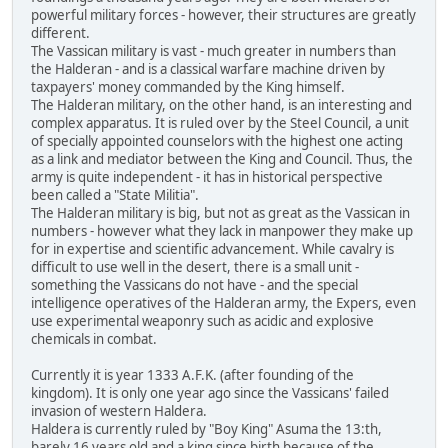
powerful military forces - however, their structures are greatly
different.
The Vassican military is vast - much greater in numbers than
the Halderan - and is a classical warfare machine driven by
taxpayers' money commanded by the King himself.
The Halderan military, on the other hand, is an interesting and
complex apparatus. It is ruled over by the Steel Council, a unit
of specially appointed counselors with the highest one acting
as a link and mediator between the King and Council. Thus, the
army is quite independent - it has in historical perspective
been called a "State Militia".
The Halderan military is big, but not as great as the Vassican in
numbers - however what they lack in manpower they make up
for in expertise and scientific advancement. While cavalry is
difficult to use well in the desert, there is a small unit -
something the Vassicans do not have - and the special
intelligence operatives of the Halderan army, the Expers, even
use experimental weaponry such as acidic and explosive
chemicals in combat.
Currently it is year 1333 A.F.K. (after founding of the
kingdom). It is only one year ago since the Vassicans' failed
invasion of western Haldera.
Haldera is currently ruled by "Boy King" Asuma the 13:th,
barely 16 years old and a king since birth because of the