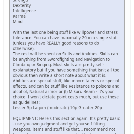
Dexterity
Intelligence
Karma
Mind
With the last one being stuff like willpower and stress
tolerance. You can have maximally 20 in a single stat
(unless you have REALLY good reasons to do
otherwise).
The rest will be spent on Skills and Abilities. Skills can
be anything from Swordfighting and Navigation to
Climbing or Singing. Most skills are pretty self-
explanatory but if you have something that isn't all too
obvious then write a short note about what it is.
Abilities are special stuff, like inborn talents or special
effects, and can be stuff like Resistance to poisons and
alcohol, Natural armor or (!) Mikuru Beam - it's your
choice. I won't dictate point costs much, but use these
as guidelines:
Lesser 5p Lagom (moderate) 10p Greater 20p
EQUIPMENT: Here's this section again. It's pretty basic
- use you own judgment and get yourself fitting
weapons, items and stuff like that. I recommend not