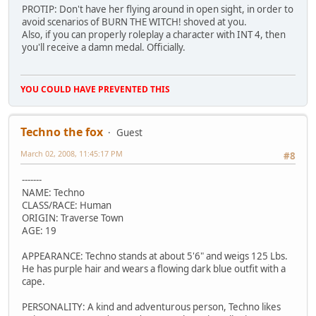
PROTIP: Don't have her flying around in open sight, in order to
avoid scenarios of BURN THE WITCH! shoved at you.
Also, if you can properly roleplay a character with INT 4, then
you'll receive a damn medal. Officially.
YOU COULD HAVE PREVENTED THIS
Techno the fox
Guest
March 02, 2008, 11:45:17 PM
#8
-------
NAME: Techno
CLASS/RACE: Human
ORIGIN: Traverse Town
AGE: 19
APPEARANCE: Techno stands at about 5'6" and weigs 125 Lbs.
He has purple hair and wears a flowing dark blue outfit with a
cape.
PERSONALITY: A kind and adventurous person, Techno likes