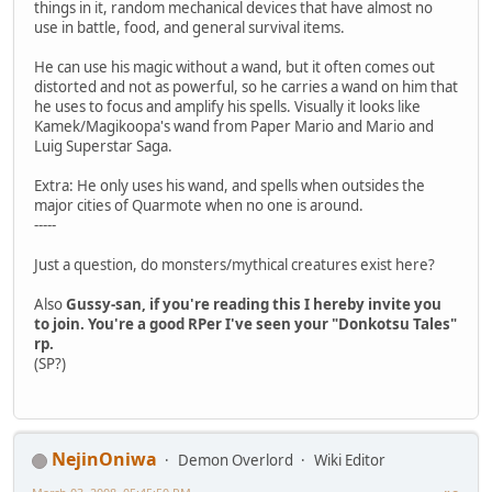
things in it, random mechanical devices that have almost no
use in battle, food, and general survival items.
He can use his magic without a wand, but it often comes out
distorted and not as powerful, so he carries a wand on him that
he uses to focus and amplify his spells. Visually it looks like
Kamek/Magikoopa's wand from Paper Mario and Mario and
Luig Superstar Saga.
Extra: He only uses his wand, and spells when outsides the
major cities of Quarmote when no one is around.
-----
Just a question, do monsters/mythical creatures exist here?
Also
Gussy-san, if you're reading this I hereby invite you
to join. You're a good RPer I've seen your "Donkotsu Tales"
rp.
(SP?)
NejinOniwa
Demon Overlord
Wiki Editor