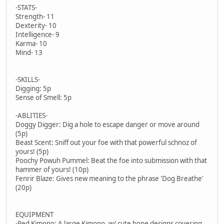
-STATS-
Strength- 11
Dexterity- 10
Intelligence- 9
Karma- 10
Mind- 13
-SKILLS-
Digging: 5p
Sense of Smell: 5p
-ABLITIES-
Doggy Digger: Dig a hole to escape danger or move around
(5p)
Beast Scent: Sniff out your foe with that powerful schnoz of
yours! (5p)
Poochy Powuh Pummel: Beat the foe into submission with that
hammer of yours! (10p)
Fenrir Blaze: Gives new meaning to the phrase 'Dog Breathe'
(20p)
EQUIPMENT
-Red Kimono: A large Kimono, w/ cute bone designs covering