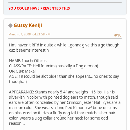
YOU COULD HAVE PREVENTED THIS
Gussy Keniji
March 07, 2008, 04:21:58 PM
#10
Hm, haven't RP'd in quite a while...gonna give this a go though
cuz it seems interestin'
NAME: Inuchi Othros
CLASS/RACE: Hell Inumimi (basically a Dog demon)
ORIGIN: Makai
AGE: 19 (could be alot older than she appears...no ones to say
though...)
APPEARANCE: Stands nearly 5'4" and weighs 115 lbs. Hair is
silver-ish in color with pointed dog ears to match, though said
ears are often concealed by her Crimson Jester Hat. Eyes are a
maroon color. She wears a long Red Kimono w/ bone designs
on plastered on it. Has a fluffy dog tail thar matches her hair
color. Wears a Dog collar around her neck for some odd
reason...