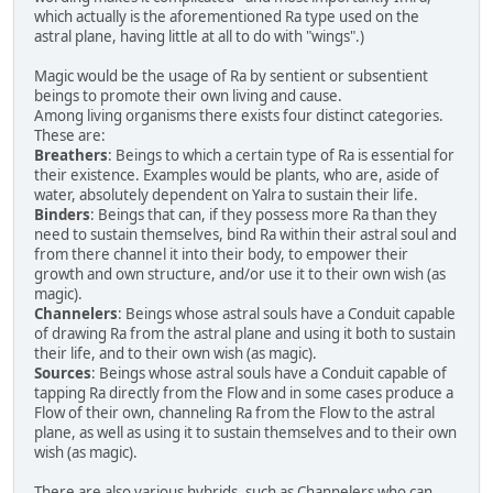
which actually is the aforementioned Ra type used on the
astral plane, having little at all to do with "wings".)
Magic would be the usage of Ra by sentient or subsentient
beings to promote their own living and cause.
Among living organisms there exists four distinct categories.
These are:
Breathers
: Beings to which a certain type of Ra is essential for
their existence. Examples would be plants, who are, aside of
water, absolutely dependent on Yalra to sustain their life.
Binders
: Beings that can, if they possess more Ra than they
need to sustain themselves, bind Ra within their astral soul and
from there channel it into their body, to empower their
growth and own structure, and/or use it to their own wish (as
magic).
Channelers
: Beings whose astral souls have a Conduit capable
of drawing Ra from the astral plane and using it both to sustain
their life, and to their own wish (as magic).
Sources
: Beings whose astral souls have a Conduit capable of
tapping Ra directly from the Flow and in some cases produce a
Flow of their own, channeling Ra from the Flow to the astral
plane, as well as using it to sustain themselves and to their own
wish (as magic).
There are also various hybrids, such as Channelers who can