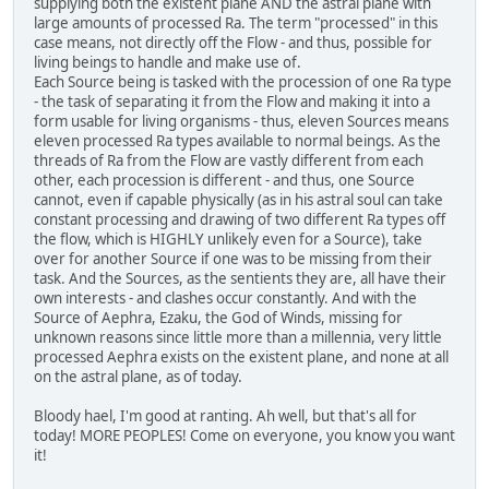
supplying both the existent plane AND the astral plane with
large amounts of processed Ra. The term "processed" in this
case means, not directly off the Flow - and thus, possible for
living beings to handle and make use of.
Each Source being is tasked with the procession of one Ra type
- the task of separating it from the Flow and making it into a
form usable for living organisms - thus, eleven Sources means
eleven processed Ra types available to normal beings. As the
threads of Ra from the Flow are vastly different from each
other, each procession is different - and thus, one Source
cannot, even if capable physically (as in his astral soul can take
constant processing and drawing of two different Ra types off
the flow, which is HIGHLY unlikely even for a Source), take
over for another Source if one was to be missing from their
task. And the Sources, as the sentients they are, all have their
own interests - and clashes occur constantly. And with the
Source of Aephra, Ezaku, the God of Winds, missing for
unknown reasons since little more than a millennia, very little
processed Aephra exists on the existent plane, and none at all
on the astral plane, as of today.
Bloody hael, I'm good at ranting. Ah well, but that's all for
today! MORE PEOPLES! Come on everyone, you know you want
it!