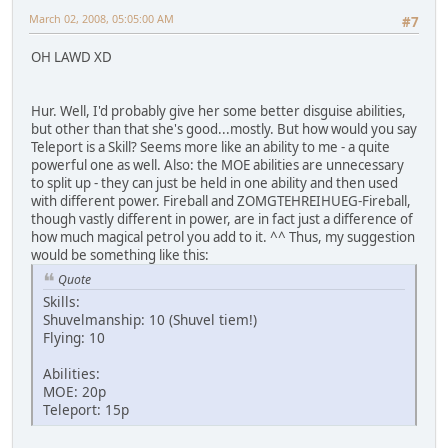
March 02, 2008, 05:05:00 AM
#7
OH LAWD XD
Hur. Well, I'd probably give her some better disguise abilities,
but other than that she's good...mostly. But how would you say
Teleport is a Skill? Seems more like an ability to me - a quite
powerful one as well. Also: the MOE abilities are unnecessary
to split up - they can just be held in one ability and then used
with different power. Fireball and ZOMGTEHREIHUEG-Fireball,
though vastly different in power, are in fact just a difference of
how much magical petrol you add to it. ^^ Thus, my suggestion
would be something like this:
Quote
Skills:
Shuvelmanship: 10 (Shuvel tiem!)
Flying: 10
Abilities:
MOE: 20p
Teleport: 15p