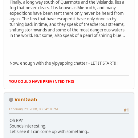
Finally, a long way south of Quarmote and the Wislands, lies a
fog that never clears. It is known as Mienroth, and many
expeditions have been sent there only never be heard from
again. The few that have escaped it have only done so by
turning back in time, and they speak of treacherous streams,
shifting stormwinds and some of the most dangerous waters
in the world. But some, also speak of a pearl of shining blue...
Now, enough with the yipyapping chatter - LET IT START!!!
YOU COULD HAVE PREVENTED THIS
VonDaab
February 29, 2008, 03:34:10 PM
#1
Oh RP?
Sounds interesting.
Let's see if I can come up with something...