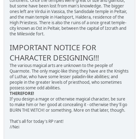
continent. Once the temples were great of size and glamour,
but some have been lost from man's knowledge. The bigger
ones left are Virdui in Vassica, the Sandisdale temple in Peltair,
and the main temple in Haelsport, Haldera, residence of the
High Priestess. There is also the ruins of a once great temple-
city known as Ost in Peltair, between the capital of Izcrath and
the Milesvide fort.
IMPORTANT NOTICE FOR
CHARACTER DESIGNING!!!
The various magical arts are unknown to the people of
Quarmote. The only magic-like thing they have are the Knights
of Luthar, who have some lesser paladin-like abilities; and
people in the greater levels of priesthood, who sometimes
possess some odd abilities.
THEREFORE!
If you design a mage or otherwise magical character, be sure
to make him or her good at concealing it - otherwise they'll go
BURN THE WITCH! or something. More on that later, though.
That's all for today's RP rant!
//Nei