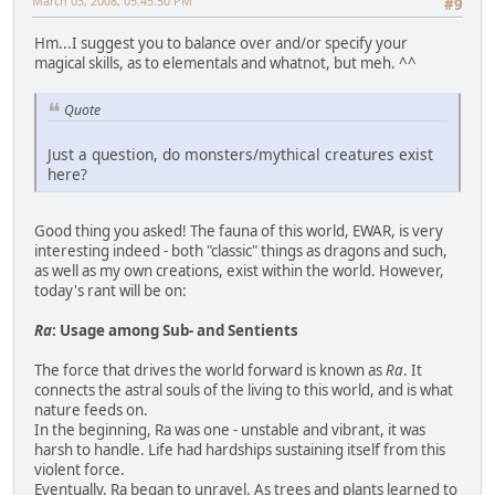
March 03, 2008, 05:45:50 PM
#9
Hm...I suggest you to balance over and/or specify your
magical skills, as to elementals and whatnot, but meh. ^^
Quote
Just a question, do monsters/mythical creatures exist
here?
Good thing you asked! The fauna of this world, EWAR, is very
interesting indeed - both "classic" things as dragons and such,
as well as my own creations, exist within the world. However,
today's rant will be on:
Ra
: Usage among Sub- and Sentients
The force that drives the world forward is known as
Ra
. It
connects the astral souls of the living to this world, and is what
nature feeds on.
In the beginning, Ra was one - unstable and vibrant, it was
harsh to handle. Life had hardships sustaining itself from this
violent force.
Eventually, Ra began to unravel. As trees and plants learned to