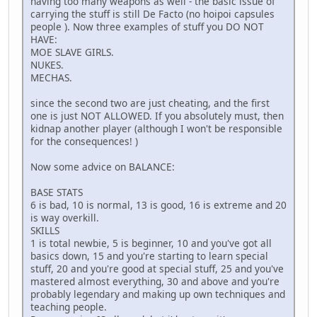
having too many weapons as well - the basic issue of
carrying the stuff is still De Facto (no hoipoi capsules
people ). Now three examples of stuff you DO NOT
HAVE:
MOE SLAVE GIRLS.
NUKES.
MECHAS.
since the second two are just cheating, and the first
one is just NOT ALLOWED. If you absolutely must, then
kidnap another player (although I won't be responsible
for the consequences! )
Now some advice on BALANCE:
BASE STATS
6 is bad, 10 is normal, 13 is good, 16 is extreme and 20
is way overkill.
SKILLS
1 is total newbie, 5 is beginner, 10 and you've got all
basics down, 15 and you're starting to learn special
stuff, 20 and you're good at special stuff, 25 and you've
mastered almost everything, 30 and above and you're
probably legendary and making up own techniques and
teaching people.