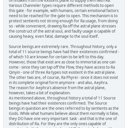
on intakes from the existent plane to supply them with Ra.
Various Channeler types require different methods to open
this gate - for example, with humans, certain emotional factors
need to be reached for the gate to open. This mechanism is to
protect sentients not strong enough for Ra usage, from doing
so - while convenient, drawing Ra off the astral plane stresses
the construct of the astral soul, and faulty usage is capable of
causing heavy, even fatal, damage to the soul itself.
Source beings are extremely rare. Throughout history, only a
total of 11 source beings have had their existences confirmed -
of which 10 are known for certain to be left to this day.
However, those that exist are as close to immortal as one can
come - since they can tap off the Flow, they have access to Ra
Qinyin - one of three Ra types not existent in the astral plane.
The other two are, of course, Ra Phyrei - since it does not exist
in its complete original form anymore - and also, Aephra.
The reason for Aephra's absence from the astral plane,
however, takes a bit of explanation.
As mentioned above, throughout history a total of 11 Source
beings have had their existences confirmed. The Source
beings in question are the ones referred to by sentients as the
Gods. While what humans believe about them normally is false,
they DO have one very important task - and that is the one of
distribution of Ra. For they are the only ones capable of