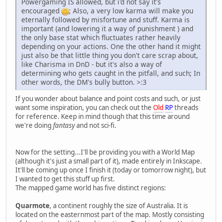
Powergaming IS allowed, but i'd not say it's
encouraged
; Also, a very low karma will make you
eternally followed by misfortune and stuff. Karma is
important (and lowering it a way of punishment ) and
the only base stat which fluctuates rather heavily
depending on your actions. One the other hand it might
just also be that little thing you don't care scrap about,
like Charisma in DnD - but it's also a way of
determining who gets caught in the pitfall, and such; In
other words, the DM's bully button. >:3
If you wonder about balance and point costs and such, or just
want some inspiration, you can check out the
Old
RP
threads
for reference. Keep in mind though that this time around
we're doing
fantasy
and not sci-fi.
Now for the setting...I'll be providing you with a World Map
(although it's just a small part of it), made entirely in Inkscape.
It'll be coming up once I finish it (today or tomorrow night), but
I wanted to get this stuff up first.
The mapped game world has five distinct regions:
Quarmote
, a continent roughly the size of Australia. It is
located on the easternmost part of the map. Mostly consisting