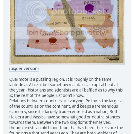
(bigger version)
Quarmote is a puzzling region. It is roughly on the same
latitude as Alaska, but somehow maintains a tropical heat all
the year - historians and scientists are all baffled as to why this
is; the rest of the people just don't know.
Relations between countries are varying. Peltair is the largest
of the countries on the continent, and keeps a tremendous
economy, since it is largely trade-centered as a nation; Both
Haldera and Vassica have somewhat good or neutral stances
towards them. Between the two kingdoms themselves,
though, exists an old blood-feud that has been there since the
foundings a thousand years ago. They are both wielders of