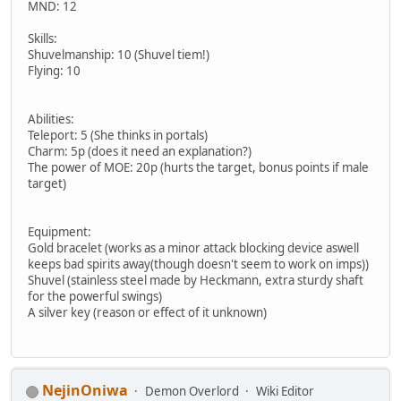
MND: 12
Skills:
Shuvelmanship: 10 (Shuvel tiem!)
Flying: 10
Abilities:
Teleport: 5 (She thinks in portals)
Charm: 5p (does it need an explanation?)
The power of MOE: 20p (hurts the target, bonus points if male
target)
Equipment:
Gold bracelet (works as a minor attack blocking device aswell
keeps bad spirits away(though doesn't seem to work on imps))
Shuvel (stainless steel made by Heckmann, extra sturdy shaft
for the powerful swings)
A silver key (reason or effect of it unknown)
NejinOniwa
Demon Overlord
Wiki Editor