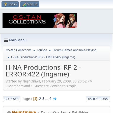
Log in
Sign up
Main Menu
OS-tan Collections
Lounge
Forum Games and Role-Playing
►
►
H-NA Productions' RP 2 - ERROR:422 (Ingame)
►
H-NA Productions' RP 2 -
ERROR:422 (Ingame)
Started by NejinOniwa, February 29, 2008, 03:20:52 PM
0 Members and 1 Guest are viewing this topic.
2
3
...
6
Pages
1
GO DOWN
USER ACTIONS
NejinOniwa
Demon Overlord
Wiki Editor