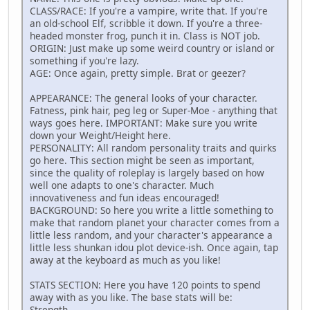
CLASS/RACE: If you're a vampire, write that. If you're
an old-school Elf, scribble it down. If you're a three-
headed monster frog, punch it in. Class is NOT job.
ORIGIN: Just make up some weird country or island or
something if you're lazy.
AGE: Once again, pretty simple. Brat or geezer?
APPEARANCE: The general looks of your character.
Fatness, pink hair, peg leg or Super-Moe - anything that
ways goes here. IMPORTANT: Make sure you write
down your Weight/Height here.
PERSONALITY: All random personality traits and quirks
go here. This section might be seen as important,
since the quality of roleplay is largely based on how
well one adapts to one's character. Much
innovativeness and fun ideas encouraged!
BACKGROUND: So here you write a little something to
make that random planet your character comes from a
little less random, and your character's appearance a
little less shunkan idou plot device-ish. Once again, tap
away at the keyboard as much as you like!
STATS SECTION: Here you have 120 points to spend
away with as you like. The base stats will be:
Strength