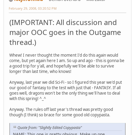
February 29, 2008, 03:20:52 PM
(IMPORTANT: All discussion and
major OOC goes in the Outgame
thread.)
Whew! I never thought the moment I'd do this again would
come, but yet again here I am. So up and ago - this is gonna be
a good trip for y'all, and hopefully we'll be able to survive
longer than last time, who knows!
Anyway, last year we did Sci-Fi - so I figured this year we'd put
our good ol' fantasy to the test with just that - FANTASY. If all
goes well, dragons won't be the only thing we'll have to deal
with this spring! ^_^
Anyway. The rules off last year's thread was pretty good
though (I think) so brace for some good old copypasta.
Quote from: "Slightly Edited Copypasta"
NAME: This one is pretty obvious. Make up one.