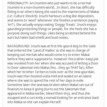
PERSONALITY: An Inumimi who just wants to be a normal
Inumimi in a non-Inumimi world...In short, she has difficulty
fitting in w/ others being she used to the mannerisms of Makai
(i.e: Culture Shock'd). Inuchi harbours a dog like disposition,
and seems to 'woof' whenever she finishes a sentence (saying
'Arf'). She actually enjoys eating 'Doggy Treats'. Inuchi enjoys
gaurding/protecting things or people, for she feels she has a
purpose doing such things. Likes being scratched behind the
ears but hates bad smells and loud noises.
BACKGROUND: Inuchi was at first the gaurd dog to the Gate
that entered the 'Land of Hades' so she was in charge of
keeping out mortals who would come try to enter Makai
before they were supposed to. However this (rather easy) job
was revoked from her when she was accused of letting a Door
to Door salesman into Makai (Yes...they go THAT far), After
which her brother Cerberos took over as the new gaurdian,
Inuchi was then booted outta Hell and sealed on an island
where she was to spend the rest of her days in exile.
Sometime later the seal was broken when Makai ran out of
finances to keep it going (turns out the Salesman that
appeared in Makai earlier, bleed them dry), and thus she
escaped and is currently a nomad looking for an entrance back
into Makai so she can explain herself.