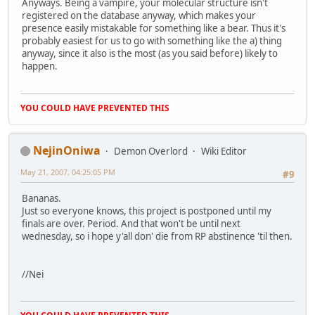
Anyways. Being a vampire, your molecular structure isn't
registered on the database anyway, which makes your
presence easily mistakable for something like a bear. Thus it's
probably easiest for us to go with something like the a) thing
anyway, since it also is the most (as you said before) likely to
happen.
YOU COULD HAVE PREVENTED THIS
NejinOniwa
Demon Overlord
Wiki Editor
May 21, 2007, 04:25:05 PM
#9
Bananas.
Just so everyone knows, this project is postponed until my
finals are over. Period. And that won't be until next
wednesday, so i hope y'all don' die from RP abstinence 'til then.
//Nei