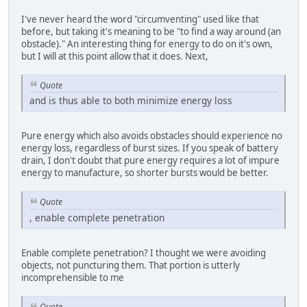
I've never heard the word "circumventing" used like that
before, but taking it's meaning to be "to find a way around (an
obstacle)." An interesting thing for energy to do on it's own,
but I will at this point allow that it does. Next,
Quote
and is thus able to both minimize energy loss
Pure energy which also avoids obstacles should experience no
energy loss, regardless of burst sizes. If you speak of battery
drain, I don't doubt that pure energy requires a lot of impure
energy to manufacture, so shorter bursts would be better.
Quote
, enable complete penetration
Enable complete penetration? I thought we were avoiding
objects, not puncturing them. That portion is utterly
incomprehensible to me
Quote