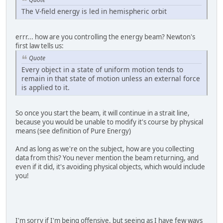
The V-field energy is led in hemispheric orbit
errr... how are you controlling the energy beam? Newton's
first law tells us:
Quote
Every object in a state of uniform motion tends to
remain in that state of motion unless an external force
is applied to it.
So once you start the beam, it will continue in a strait line,
because you would be unable to modify it's course by physical
means (see definition of Pure Energy)
And as long as we're on the subject, how are you collecting
data from this? You never mention the beam returning, and
even if it did, it's avoiding physical objects, which would include
you!
I'm sorry if I'm being offensive, but seeing as I have few ways