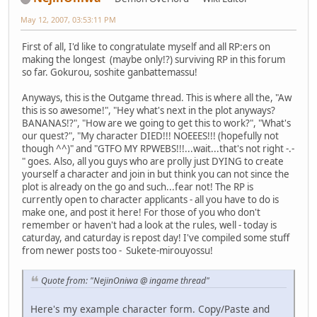
May 12, 2007, 03:53:11 PM
First of all, I'd like to congratulate myself and all RP:ers on
making the longest (maybe only!?) surviving RP in this forum
so far. Gokurou, soshite ganbattemassu!
Anyways, this is the Outgame thread. This is where all the, "Aw
this is so awesome!", "Hey what's next in the plot anyways?
BANANAS!?", "How are we going to get this to work?", "What's
our quest?", "My character DIED!!! NOEEES!!! (hopefully not
though ^^)" and "GTFO MY RPWEBS!!!...wait...that's not right -.-
" goes. Also, all you guys who are prolly just DYING to create
yourself a character and join in but think you can not since the
plot is already on the go and such...fear not! The RP is
currently open to character applicants - all you have to do is
make one, and post it here! For those of you who don't
remember or haven't had a look at the rules, well - today is
caturday, and caturday is repost day! I've compiled some stuff
from newer posts too - Sukete-mirouyossu!
Quote from: "NejinOniwa @ ingame thread"
Here's my example character form. Copy/Paste and