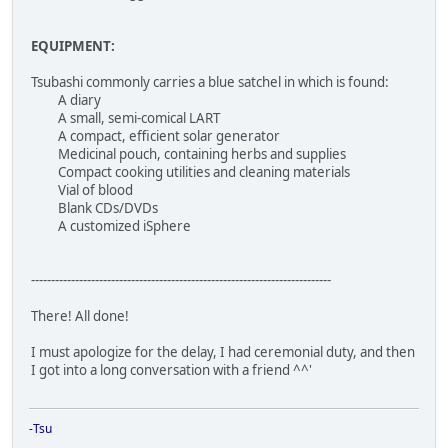
EQUIPMENT:
Tsubashi commonly carries a blue satchel in which is found:
A diary
A small, semi-comical LART
A compact, efficient solar generator
Medicinal pouch, containing herbs and supplies
Compact cooking utilities and cleaning materials
Vial of blood
Blank CDs/DVDs
A customized iSphere
---------------------------------------------------------------------------
There! All done!
I must apologize for the delay, I had ceremonial duty, and then
I got into a long conversation with a friend ^^'
-Tsu