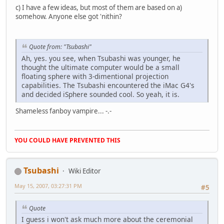
c) I have a few ideas, but most of them are based on a)
somehow. Anyone else got 'nithin?
Quote from: "Tsubashi"
Ah, yes. you see, when Tsubashi was younger, he
thought the ultimate computer would be a small
floating sphere with 3-dimentional projection
capabilities. The Tsubashi encountered the iMac G4's
and decided iSphere sounded cool. So yeah, it is.
Shameless fanboy vampire... -.-
YOU COULD HAVE PREVENTED THIS
Tsubashi
Wiki Editor
May 15, 2007, 03:27:31 PM
#5
Quote
I guess i won't ask much more about the ceremonial