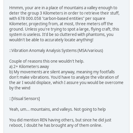
Hmmm, your are in a place of mountains a valley enough to
deter the group 3 Kilometers in order to retrieve their stuff,
with 678 000.058 "carbon-based entities" per square
Kilometer, projecting from, at most, three meters off the
ground. Unless you're trying to spot a large, flying craft, this
system is useless. It'd be so cluttered with phantoms, you
wouldn't be able to accurately locate anything!
::Vibration Anomaly Analysis Systems (MSA/various)
Couple of reasons this one wouldn't help.
a) 2+ Kilometers away
b) My movements are silent anyway, meaning my footfalls
don't make vibrations. You'd have to analyze the vibration of
the air I would displace, which I assure you would be overcome
by the wind
::[Visual Sensors]
Yeah, um... mountains, and valleys. Not going to help
You did mention REN having others, but since he did just
reboot, I doubt he has brought any of them online.