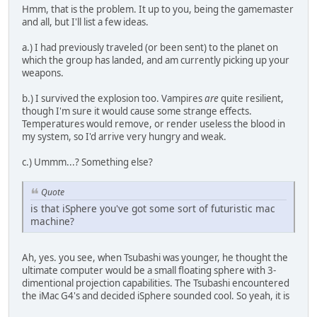
Hmm, that is the problem. It up to you, being the gamemaster
and all, but I'll list a few ideas.
a.) I had previously traveled (or been sent) to the planet on
which the group has landed, and am currently picking up your
weapons.
b.) I survived the explosion too. Vampires
are
quite resilient,
though I'm sure it would cause some strange effects.
Temperatures would remove, or render useless the blood in
my system, so I'd arrive very hungry and weak.
c.) Ummm...? Something else?
Quote
is that iSphere you've got some sort of futuristic mac
machine?
Ah, yes. you see, when Tsubashi was younger, he thought the
ultimate computer would be a small floating sphere with 3-
dimentional projection capabilities. The Tsubashi encountered
the iMac G4's and decided iSphere sounded cool. So yeah, it is