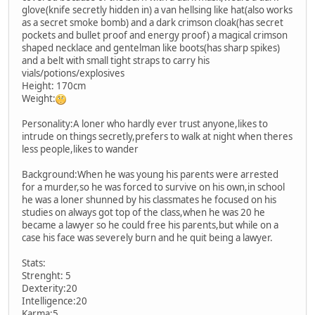
glove(knife secretly hidden in) a van hellsing like hat(also works
as a secret smoke bomb) and a dark crimson cloak(has secret
pockets and bullet proof and energy proof) a magical crimson
shaped necklace and gentelman like boots(has sharp spikes)
and a belt with small tight straps to carry his
vials/potions/explosives
Height: 170cm
Weight:
Personality:A loner who hardly ever trust anyone,likes to
intrude on things secretly,prefers to walk at night when theres
less people,likes to wander
Background:When he was young his parents were arrested
for a murder,so he was forced to survive on his own,in school
he was a loner shunned by his classmates he focused on his
studies on always got top of the class,when he was 20 he
became a lawyer so he could free his parents,but while on a
case his face was severely burn and he quit being a lawyer.
Stats:
Strenght: 5
Dexterity:20
Intelligence:20
Karma:5