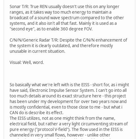
Sonar T/R: True REN usually doesn't use this on any longer
ranges, as it takes way too much energy to maintain a
broadcast of a sound wave spectrum compared to the other
systems, and it also isn't all that fast. Mainly it is used as a
"second eye", as to enable 360 degree FOV.
C/N/N/Generic Radar T/R: Despite the C/N/N enhancement of
the system it is clearly outdated, and therefore mostly
unusable in current situation.
Visual: Well, word.
So basically what we're left with is the EISS - short for, as i might
have said, Electronic Impulse Sensor System. I can't go into all
too much details around its exact structure here - this project
has been under my development for over two years now and
is mostly confidential, even to those close to me - but what i
CAN do is describe its effect.
The EISS utilizes, not as one might think from the name,
electrical field, but rather a very light circumventing stream of
pure energy ("protocol V-field"). The flow used in the EISS is
channeled in very small flows, however - unlike other