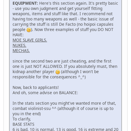
EQUIPMENT:
Here's this section again. It's pretty basic
- use you own judgment and get yourself fitting
weapons, items and stuff like that. I recommend not
having too many weapons as well - the basic issue of
carrying the stuff is still De Facto (no hoipoi capsules
people
). Now three examples of stuff you DO NOT
HAVE:
MOE SLAVE GIRLS.
NUKES.
MECHAS.
since the second two are just cheating, and the first
one is just NOT ALLOWED. If you absolutely must, then
kidnap another player
(although I won't be
responsible for the consequences ^_^)
Now, back to applicants!
And oh, some advise on BALANCE:
In the stats section you might've wanted more of that,
combat violinist-ssu ^^ (although it of course is up to
you in the end)
To clarify,
BASE STATS
6 is bad, 10 is normal, 13 is good, 16 is extreme and 20