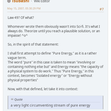
Tsubashi
Wiki Editor
May 15, 2007, 05:30:29 PM
#7
Law 49? Of what?
Whomever wrote them obviously wasn't into Sci-fi. It's what I
always do. Theorize until you reach a plausible solution, or an
impasse! ^o^
So, in the spirit of that statement:
I shall first attempt to define "Pure Energy," as it is a rather
vague term.
The word "pure" in this case is taken to mean "involving or
containing nothing else but" and Energy means "the capacity of
a physical system to do work." Thus "Pure Energy," in this
context, becomes "Isolated energy" or "Energy without
physical properties"
Now, with that defined, let take it into context:
Quote
a very light circumventing stream of pure energy