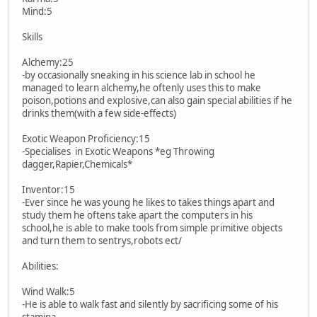
Mind:5
Skills
Alchemy:25
-by occasionally sneaking in his science lab in school he
managed to learn alchemy,he oftenly uses this to make
poison,potions and explosive,can also gain special abilities if he
drinks them(with a few side-effects)
Exotic Weapon Proficiency:15
-Specialises in Exotic Weapons *eg Throwing
dagger,Rapier,Chemicals*
Inventor:15
-Ever since he was young he likes to takes things apart and
study them he oftens take apart the computers in his
school,he is able to make tools from simple primitive objects
and turn them to sentrys,robots ect/
Abilities:
Wind Walk:5
-He is able to walk fast and silently by sacrificing some of his