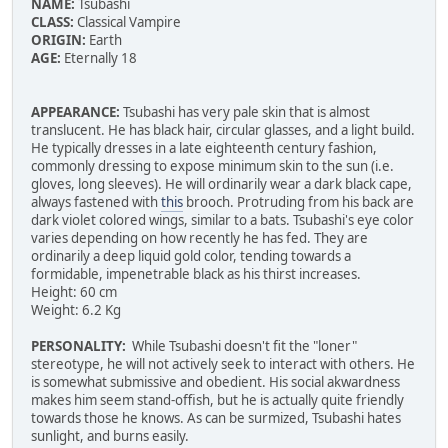
NAME:
Tsubashi
CLASS:
Classical Vampire
ORIGIN:
Earth
AGE:
Eternally 18
APPEARANCE:
Tsubashi has very pale skin that is almost
translucent. He has black hair, circular glasses, and a light build.
He typically dresses in a late eighteenth century fashion,
commonly dressing to expose minimum skin to the sun (i.e.
gloves, long sleeves). He will ordinarily wear a dark black cape,
always fastened with
this
brooch. Protruding from his back are
dark violet colored wings, similar to a bats. Tsubashi's eye color
varies depending on how recently he has fed. They are
ordinarily a deep liquid gold color, tending towards a
formidable, impenetrable black as his thirst increases.
Height: 60 cm
Weight: 6.2 Kg
PERSONALITY:
While Tsubashi doesn't fit the "loner"
stereotype, he will not actively seek to interact with others. He
is somewhat submissive and obedient. His social akwardness
makes him seem stand-offish, but he is actually quite friendly
towards those he knows. As can be surmized, Tsubashi hates
sunlight, and burns easily.