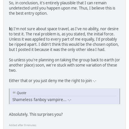
So, in conclusion, it's entirely plausible that I can remain
undetected until you happen upon me. Thus, I believe this is
the best entry option.
b)
I'm not sure about space travel, as I've no ability, nor desire
to test it. The real problem is, as you stated, the initial force.
Unless it was applied to every part of me equally, I'd probably
be ripped apart. I didn't think this would be the chosen option,
but I posted it because it was the only other idea I had.
So unless you're planning on taking the group back to earth (or
another place) soon, we're stuck with some variation of these
two.
Either that or you just deny me the right to join -.-
Quote
Shameless fanboy vampire... -.-
Absolutely. This surprises you?
Added after 8 minutes: