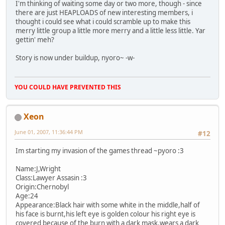
I'm thinking of waiting some day or two more, though - since
there are just HEAPLOADS of new interesting members, i
thought i could see what i could scramble up to make this
merry little group a little more merry and a little less little. Yar
gettin' meh?
Story is now under buildup, nyoro~ -w-
YOU COULD HAVE PREVENTED THIS
Xeon
June 01, 2007, 11:36:44 PM
#12
Im starting my invasion of the games thread ~pyoro :3
Name:J,Wright
Class:Lawyer Assasin :3
Origin:Chernobyl
Age:24
Appearance:Black hair with some white in the middle,half of
his face is burnt,his left eye is golden colour his right eye is
covered because of the burn with a dark mask,wears a dark