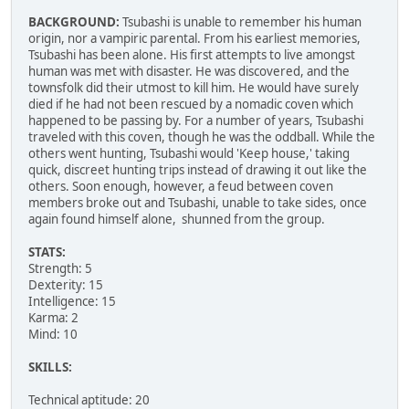
BACKGROUND:
Tsubashi is unable to remember his human
origin, nor a vampiric parental. From his earliest memories,
Tsubashi has been alone. His first attempts to live amongst
human was met with disaster. He was discovered, and the
townsfolk did their utmost to kill him. He would have surely
died if he had not been rescued by a nomadic coven which
happened to be passing by. For a number of years, Tsubashi
traveled with this coven, though he was the oddball. While the
others went hunting, Tsubashi would 'Keep house,' taking
quick, discreet hunting trips instead of drawing it out like the
others. Soon enough, however, a feud between coven
members broke out and Tsubashi, unable to take sides, once
again found himself alone, shunned from the group.
STATS:
Strength: 5
Dexterity: 15
Intelligence: 15
Karma: 2
Mind: 10
SKILLS:
Technical aptitude: 20