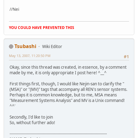
//Nei
YOU COULD HAVE PREVENTED THIS
Tsubashi
Wiki Editor
May 13, 2007, 11:20:50 PM
#1
Okay, since this thread was created, in essence, by a comment
made by me, it is only appropriate I post here! ^__^
First things first, though, I would like Nejin-san to clarify the "
(MSA)" or "(MV)" tags that accompany all REN's sensor systems.
Perhaps it is common knowledge, but to me, MSA means
"Measurement Systems Analysis" and MV is a Unix command!
^^'
Secondly, I'd like to join
So, without further ado!
-------------------------------------------------------------------------------