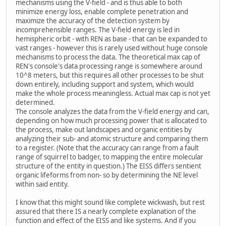
mechanisms using the V-field - and is thus able to both
minimize energy loss, enable complete penetration and
maximize the accuracy of the detection system by
incomprehensible ranges. The V-field energy is led in
hemispheric orbit - with REN as base - that can be expanded to
vast ranges - however this is rarely used without huge console
mechanisms to process the data. The theoretical max cap of
REN's console's data processing range is somewhere around
10^8 meters, but this requires all other processes to be shut
down entirely, including support and system, which would
make the whole process meaningless. Actual max cap is not yet
determined.
The console analyzes the data from the V-field energy and can,
depending on how much processing power that is allocated to
the process, make out landscapes and organic entities by
analyzing their sub- and atomic structure and comparing them
to a register. (Note that the accuracy can range from a fault
range of squirrel to badger, to mapping the entire molecular
structure of the entity in question.) The EISS differs sentient
organic lifeforms from non- so by determining the NE level
within said entity.
I know that this might sound like complete wickwash, but rest
assured that there IS a nearly complete explanation of the
function and effect of the EISS and like systems. And if you