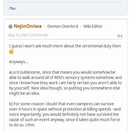
-Tsu
NejinOniwa
Demon Overlord
Wiki Editor
May 15, 2007, 01:59:45 AM
#4
I guess i won't ask much more about the ceremonial duty then
Anyways...
a) is troublesome, since that means you would somehow be
able to walk around all of REN's sensory systems somehow, and
since i know how they work i am fairly certain you aren't able to
by yourself. Nice idea though, so putting you somewhere else
might be an idea.
b) For some reason i doubt that even vampires can survive
over 4 hours in space without protection at killing speeds - and
more importantly, you would definitely not have survived the
cause of such an event anyway, since it takes quite much force
to do so. Uhm.