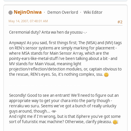
NejinOniwa
Demon Overlord
Wiki Editor
May 14, 2007, 07:48:01 AM
#2
Ceremonial duty? Anta wa hen da youssu -.-
Anyways! As you said, first things first; The (MSA) and (MV) tags
on REN's sensor systems are simply marking for placement -
where MSA stands for Main Sensor Array, which are the
pointy-ears-like-metal-stuff i've been talking about a bit - and
MV stands for Main Visual, meaning light
projection/reflection/detection modules, or, captain obvious to
the rescue, REN's eyes. So, it's nothing complex, ssu.
and no, REN's systems are not UNIX-based, by the way. Thanks for not asking ^^
Secondly! Good to see an entrant! We'll need to figure out an
appropriate way to get your chara into the party though -
renraku wo suru. Seems we've got a bunch of really unlucky
guys around, though... -w-
And right me if I'm wrong, but is that iSphere you've got some
sort of futuristic mac machine? Otherwise, clarify pleassu.
;