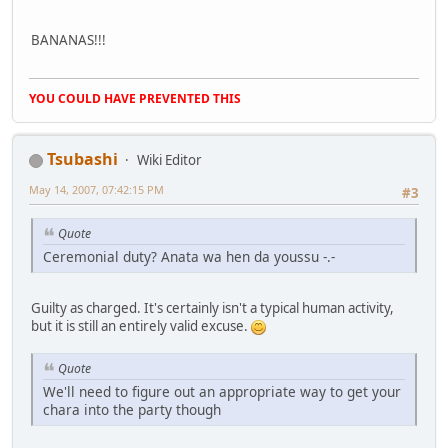
BANANAS!!!
YOU COULD HAVE PREVENTED THIS
Tsubashi
Wiki Editor
May 14, 2007, 07:42:15 PM
#3
Quote
Ceremonial duty? Anata wa hen da youssu -.-
Guilty as charged. It's certainly isn't a typical human activity,
but it is still an entirely valid excuse.
Quote
We'll need to figure out an appropriate way to get your
chara into the party though