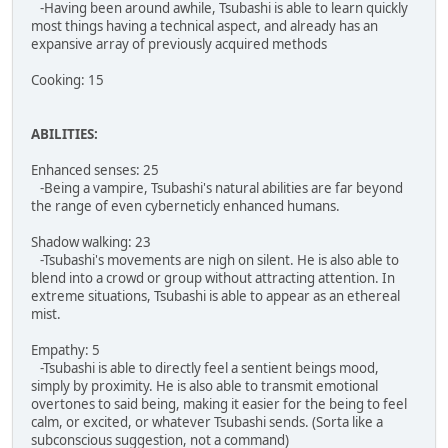
-Having been around awhile, Tsubashi is able to learn quickly
most things having a technical aspect, and already has an
expansive array of previously acquired methods
Cooking: 15
ABILITIES:
Enhanced senses: 25
-Being a vampire, Tsubashi's natural abilities are far beyond
the range of even cyberneticly enhanced humans.
Shadow walking: 23
-Tsubashi's movements are nigh on silent. He is also able to
blend into a crowd or group without attracting attention. In
extreme situations, Tsubashi is able to appear as an ethereal
mist.
Empathy: 5
-Tsubashi is able to directly feel a sentient beings mood,
simply by proximity. He is also able to transmit emotional
overtones to said being, making it easier for the being to feel
calm, or excited, or whatever Tsubashi sends. (Sorta like a
subconscious suggestion, not a command)