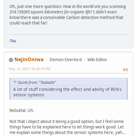
Oh, just one more question:
How in the world are you scanning
314.159265 square kilometers for organic life?
I didn't even
know there was a conceivable Carbon detection method that
could reach that far!
-Tsu
NejinOniwa
Demon Overlord
Wiki Editor
May 15, 2007, 04:28:18 PM
#6
Quote from: "Tsubashi"
A lot of stuff considering the effect and ability of REN's
sensor systems
Rebuttal. Uh.
Not that i object about it being a good option, but I feel some
things have to be explained here to let things work good. Let
me explain some things about the sensor systems here, yah...