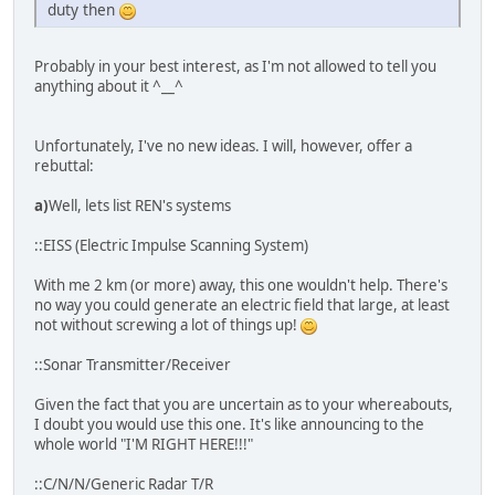
duty then
Probably in your best interest, as I'm not allowed to tell you
anything about it ^__^
Unfortunately, I've no new ideas. I will, however, offer a
rebuttal:
a)
Well, lets list REN's systems
::EISS (Electric Impulse Scanning System)
With me 2 km (or more) away, this one wouldn't help. There's
no way you could generate an electric field that large, at least
not without screwing a lot of things up!
::Sonar Transmitter/Receiver
Given the fact that you are uncertain as to your whereabouts,
I doubt you would use this one. It's like announcing to the
whole world "I'M RIGHT HERE!!!"
::C/N/N/Generic Radar T/R