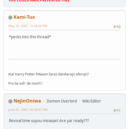
YOU COULD HAVE PREVENTED THIS
Kami-Tux
May 29, 2007, 12:24:54 PM
#10
*pecks into this thread*
Kial Harry Potter Ä‰iam faras danÄerajn aferojn?
Pro lia vol\' de mort\'!
NejinOniwa
Demon Overlord
Wiki Editor
June 01, 2007, 05:39:07 PM
#11
Revival time suyou minasan! Are yar ready???