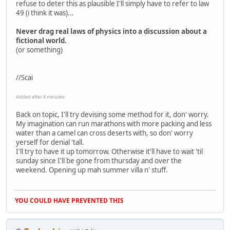
refuse to deter this as plausible I'll simply have to refer to law
49 (i think it was)...
Never drag real laws of physics into a discussion about a
fictional world.
(or something)
//Scai
Added after 4 minutes:
Back on topic, I'll try devising some method for it, don' worry.
My imagination can run marathons with more packing and less
water than a camel can cross deserts with, so don' worry
yerself for denial 'tall.
I'll try to have it up tomorrow. Otherwise it'll have to wait 'til
sunday since I'll be gone from thursday and over the
weekend. Opening up mah summer villa n' stuff.
YOU COULD HAVE PREVENTED THIS