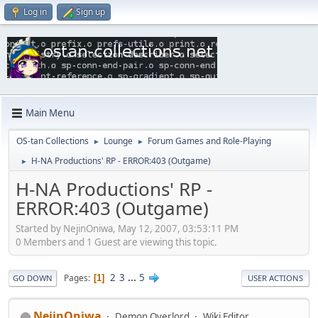
Log in
Sign up
Main Menu
OS-tan Collections
Lounge
Forum Games and Role-Playing
►
►
H-NA Productions' RP - ERROR:403 (Outgame)
►
H-NA Productions' RP -
ERROR:403 (Outgame)
Started by NejinOniwa, May 12, 2007, 03:53:11 PM
0 Members and 1 Guest are viewing this topic.
2
3
...
5
Pages
1
GO DOWN
USER ACTIONS
NejinOniwa
Demon Overlord
Wiki Editor