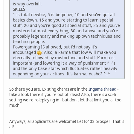
is way overkill.
SKILLS
1 is total newbie, 5 is beginner, 10 and you've got all
basics down, 15 and you're starting to learn special
stuff, 20 and you're good at special stuff, 25 and you've
mastered almost everything, 30 and above and you're
probably legendary and making up own techniques and
teaching people.
Powergaming IS allowed, but i'd not say it's
encouraged
; Also, a karma that low will make you
eternally followed by misfortune and stuff. Karma is
important (and lowering it a way of punishment ^_^)
and the only base stat which fluctuates rather heavily
depending on your actions. It's karma, desho? ^_^
So there you are. Existing charas are in the
Ingame thread
-
take a look there if you're out of ideas! Also, there's a sci-fi
setting we're roleplaying in - but don't let that limit you all too
much!
Anyways, all applicants are welcome! Let E:403 prosper! That is
all!