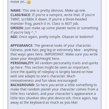
move on...
NAME:
This one is pretty obvious. Make up one.
CLASS/RACE:
If you're a vampire, write that. If you're
TMNT, scribble it down. If you're a three-headed
monster frog, punch it in. Class is NOT job.
ORIGIN:
Just make up some planet name or something
if you're lazy ^_^
AGE:
Once again, pretty simple. Obasan or kodomo?
APPEARANCE:
The general looks of your character.
Fatness, pink hair, peg leg or extremely Moe - anything
that ways goes here. IMPORTANT: Make sure you write
down your Weight/Height here.
PERSONALITY:
All random personality traits and quirks
go here. This section might be seen as important,
since the quality of roleplay is largely based on how
well one adapts to one's character. Much
innovativeness and fun ideas encouraged!
BACKGROUND:
So here you write a little something to
make that random planet your character comes from a
little less random, and your character's appearance a
little less
shunkan idou
plot device-ish. Once again, tap
away at the keyboard as much as you like!