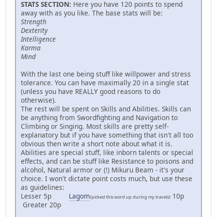
STATS SECTION:
Here you have 120 points to spend
away with as you like. The base stats will be:
Strength
Dexterity
Intelligence
Karma
Mind
With the last one being stuff like willpower and stress
tolerance. You can have maximally 20 in a single stat
(unless you have REALLY good reasons to do
otherwise).
The rest will be spent on Skills and Abilities. Skills can
be anything from Swordfighting and Navigation to
Climbing or Singing. Most skills are pretty self-
explanatory but if you have something that isn't all too
obvious then write a short note about what it is.
Abilities are special stuff, like inborn talents or special
effects, and can be stuff like Resistance to poisons and
alcohol, Natural armor or (!) Mikuru Beam - it's your
choice. I won't dictate point costs much, but use these
as guidelines:
Lesser 5p
Lagom
10p
(picked this word up during my travels)
Greater 20p