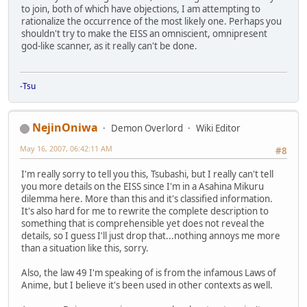
to join, both of which have objections, I am attempting to
rationalize the occurrence of the most likely one. Perhaps you
shouldn't try to make the EISS an omniscient, omnipresent
god-like scanner, as it really can't be done.
-Tsu
NejinOniwa
Demon Overlord
Wiki Editor
May 16, 2007, 06:42:11 AM
#8
I'm really sorry to tell you this, Tsubashi, but I really can't tell
you more details on the EISS since I'm in a Asahina Mikuru
dilemma here. More than this and it's classified information.
It's also hard for me to rewrite the complete description to
something that is comprehensible yet does not reveal the
details, so I guess I'll just drop that...nothing annoys me more
than a situation like this, sorry.
Also, the law 49 I'm speaking of is from the infamous Laws of
Anime, but I believe it's been used in other contexts as well.