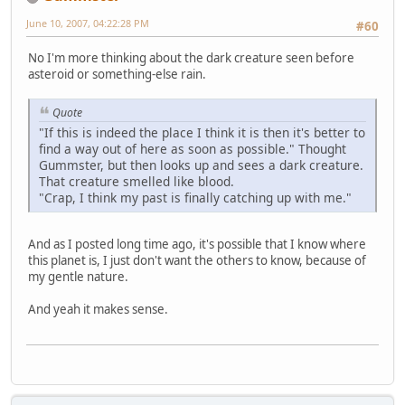
June 10, 2007, 04:22:28 PM
#60
No I'm more thinking about the dark creature seen before
asteroid or something-else rain.
Quote
"If this is indeed the place I think it is then it's better to
find a way out of here as soon as possible." Thought
Gummster, but then looks up and sees a dark creature.
That creature smelled like blood.
"Crap, I think my past is finally catching up with me."
And as I posted long time ago, it's possible that I know where
this planet is, I just don't want the others to know, because of
my gentle nature.
And yeah it makes sense.