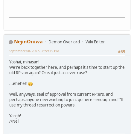
NejinOniwa
Demon Overlord
Wiki Editor
September 08, 2007, 08:59:19 PM
#65
Yoshai, minasan!
We're back together here, and perhaps it's time to start up the
old RP van again? Or is it just a clever ruse?
...eheheh
Well, anyways, seal of approval from current RP:ers, and
perhaps anyone new wanting to join, go here - enough and I'll
use my thread resurrection powars.
Yargh!
//Nei