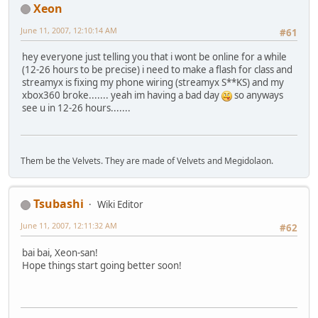
Xeon
June 11, 2007, 12:10:14 AM
#61
hey everyone just telling you that i wont be online for a while
(12-26 hours to be precise) i need to make a flash for class and
streamyx is fixing my phone wiring (streamyx S**KS) and my
xbox360 broke....... yeah im having a bad day
so anyways
see u in 12-26 hours.......
Them be the Velvets. They are made of Velvets and Megidolaon.
Tsubashi
Wiki Editor
June 11, 2007, 12:11:32 AM
#62
bai bai, Xeon-san!
Hope things start going better soon!