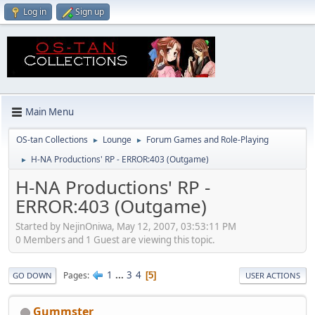
Log in
Sign up
Main Menu
OS-tan Collections
Lounge
Forum Games and Role-Playing
►
►
H-NA Productions' RP - ERROR:403 (Outgame)
►
H-NA Productions' RP -
ERROR:403 (Outgame)
Started by NejinOniwa, May 12, 2007, 03:53:11 PM
0 Members and 1 Guest are viewing this topic.
1
...
3
4
Pages
5
GO DOWN
USER ACTIONS
Gummster