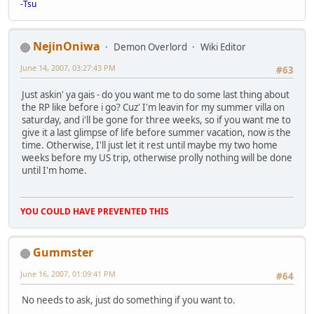
-Tsu
NejinOniwa
Demon Overlord
Wiki Editor
June 14, 2007, 03:27:43 PM
#63
Just askin' ya gais - do you want me to do some last thing about
the RP like before i go? Cuz' I'm leavin for my summer villa on
saturday, and i'll be gone for three weeks, so if you want me to
give it a last glimpse of life before summer vacation, now is the
time. Otherwise, I'll just let it rest until maybe my two home
weeks before my US trip, otherwise prolly nothing will be done
until I'm home.
YOU COULD HAVE PREVENTED THIS
Gummster
June 16, 2007, 01:09:41 PM
#64
No needs to ask, just do something if you want to.