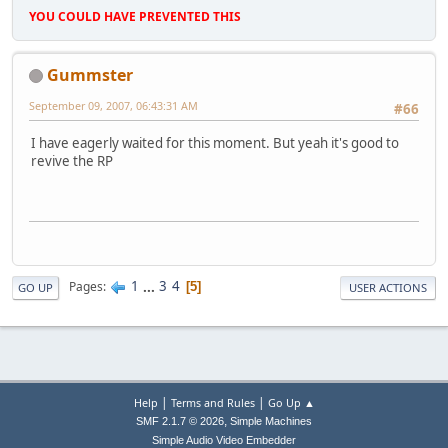
YOU COULD HAVE PREVENTED THIS
Gummster
September 09, 2007, 06:43:31 AM
#66
I have eagerly waited for this moment. But yeah it's good to
revive the RP
1
...
3
4
Pages
5
GO UP
USER ACTIONS
|
|
Help
Terms and Rules
Go Up ▲
,
SMF 2.1.7 © 2026
Simple Machines
Simple Audio Video Embedder