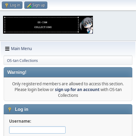
Log in
Sign up
Main Menu
OS-tan Collections
Warning!
Only registered members are allowed to access this section.
Please login below or
sign up for an account
with OS-tan
Collections
Log in
Username: