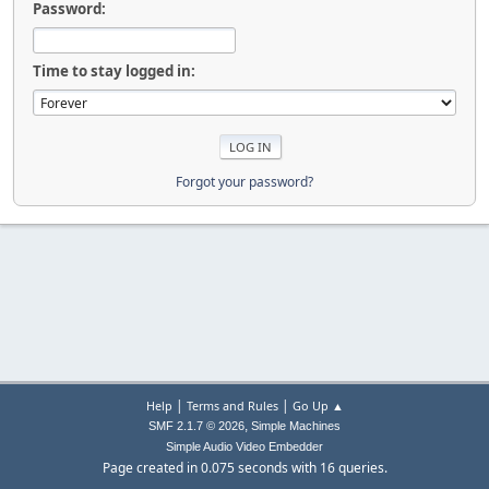
Password:
Time to stay logged in:
Forgot your password?
|
|
Help
Terms and Rules
Go Up ▲
,
SMF 2.1.7 © 2026
Simple Machines
Simple Audio Video Embedder
Page created in 0.075 seconds with 16 queries.