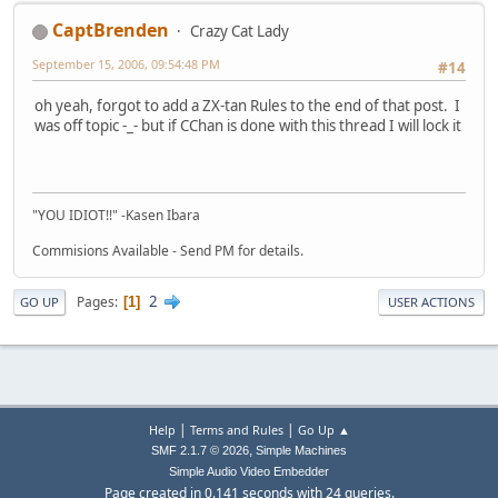
CaptBrenden
Crazy Cat Lady
September 15, 2006, 09:54:48 PM
#14
oh yeah, forgot to add a ZX-tan Rules to the end of that post. I
was off topic -_- but if CChan is done with this thread I will lock it
"YOU IDIOT!!" -Kasen Ibara
Commisions Available - Send PM for details.
2
Pages
1
GO UP
USER ACTIONS
|
|
Help
Terms and Rules
Go Up ▲
,
SMF 2.1.7 © 2026
Simple Machines
Simple Audio Video Embedder
Page created in 0.141 seconds with 24 queries.