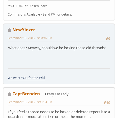
"YOU IDIOT!!" -Kasen Ibara
Commisions Available - Send PM for details.
NewYinzer
September 15, 2006, 09:38:46 PM
#9
What does? Anyway, should we be locking these old threads?
We want YOU for the Wiki
CaptBrenden
Crazy Cat Lady
September 15, 2006, 09:41:04 PM
#10
If you feel a thread needs to be locked or deleted report it to a
guardian or mod. aka, pitkin or me at the moment.