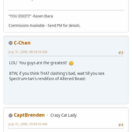
"YOU IDIOT!!" -Kasen Ibara
Commisions Available - Send PM for details.
C-Chan
July 31, 2006, 08:54:29 AM
#3
LOL! You guys are the greatest!
BTW, if you think THAT clashing's bad, wait till you see
Spectrum-tan's rendition of Altered Beast:
CaptBrenden
Crazy Cat Lady
July 31, 2006, 10:49:53 AM
#4