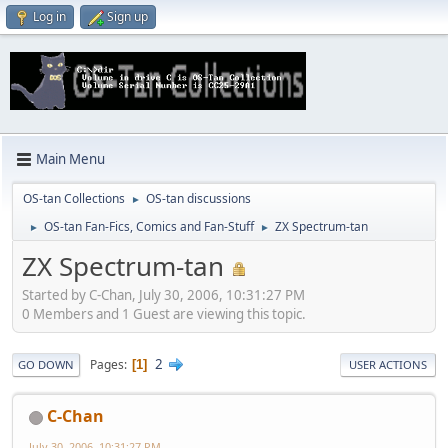
Log in
Sign up
Main Menu
OS-tan Collections
OS-tan discussions
►
OS-tan Fan-Fics, Comics and Fan-Stuff
ZX Spectrum-tan
►
►
ZX Spectrum-tan
Started by C-Chan, July 30, 2006, 10:31:27 PM
0 Members and 1 Guest are viewing this topic.
2
Pages
1
GO DOWN
USER ACTIONS
C-Chan
July 30, 2006, 10:31:27 PM