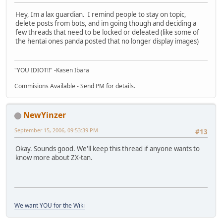
Hey, Im a lax guardian. I remind people to stay on topic,
delete posts from bots, and im going though and deciding a
few threads that need to be locked or deleated (like some of
the hentai ones panda posted that no longer display images)
"YOU IDIOT!!" -Kasen Ibara
Commisions Available - Send PM for details.
NewYinzer
September 15, 2006, 09:53:39 PM
#13
Okay. Sounds good. We'll keep this thread if anyone wants to
know more about ZX-tan.
We want YOU for the Wiki