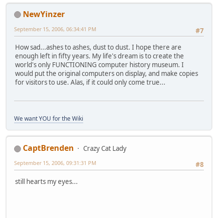
NewYinzer
September 15, 2006, 06:34:41 PM
#7
How sad...ashes to ashes, dust to dust. I hope there are
enough left in fifty years. My life's dream is to create the
world's only FUNCTIONING computer history museum. I
would put the original computers on display, and make copies
for visitors to use. Alas, if it could only come true...
We want YOU for the Wiki
CaptBrenden
Crazy Cat Lady
September 15, 2006, 09:31:31 PM
#8
still hearts my eyes...