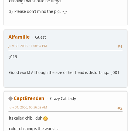
clashing that should be illegal.
3) Please don't mind the pig. -_-'
Alfamille
Guest
July 30, 2006, 11:08:34 PM
#1
;019
Good work! Although the size of her head is disturbing... ;001
CaptBrenden
Crazy Cat Lady
July 31, 2006, 05:56:52 AM
#2
its called chibi, duh
color clashing is the worst -.-