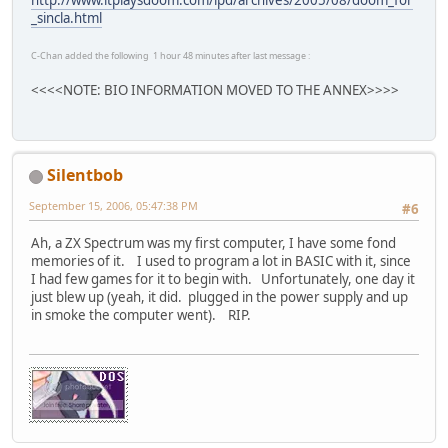
_sincla.html
C-Chan added the following 1 hour 48 minutes after last message :
<<<<NOTE: BIO INFORMATION MOVED TO THE ANNEX>>>>
Silentbob
September 15, 2006, 05:47:38 PM
#6
Ah, a ZX Spectrum was my first computer, I have some fond
memories of it. I used to program a lot in BASIC with it, since
I had few games for it to begin with. Unfortunately, one day it
just blew up (yeah, it did. plugged in the power supply and up
in smoke the computer went). RIP.