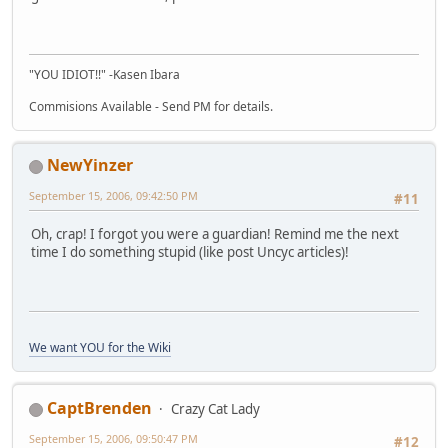
"YOU IDIOT!!" -Kasen Ibara
Commisions Available - Send PM for details.
NewYinzer
September 15, 2006, 09:42:50 PM
#11
Oh, crap! I forgot you were a guardian! Remind me the next
time I do something stupid (like post Uncyc articles)!
We want YOU for the Wiki
CaptBrenden
Crazy Cat Lady
September 15, 2006, 09:50:47 PM
#12