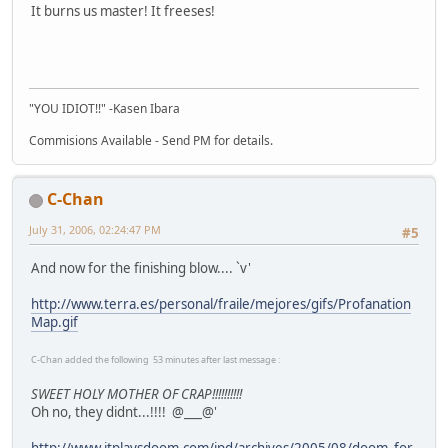
It burns us master! It freeses!
"YOU IDIOT!!" -Kasen Ibara
Commisions Available - Send PM for details.
C-Chan
July 31, 2006, 02:24:47 PM
#5
And now for the finishing blow.... `v'
http://www.terra.es/personal/fraile/mejores/gifs/Profanation
Map.gif
C-Chan added the following 53 minutes after last message :
SWEET HOLY MOTHER OF CRAP!!!!!!!!!!
Oh no, they didnt...!!!! @___@'
http://www.itplaysdoom.com/ipd/archives/2005/08/doom_for