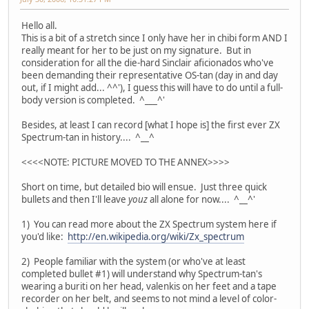
Hello all.
This is a bit of a stretch since I only have her in chibi form AND I
really meant for her to be just on my signature. But in
consideration for all the die-hard Sinclair aficionados who've
been demanding their representative OS-tan (day in and day
out, if I might add... ^^'), I guess this will have to do until a full-
body version is completed. ^___^'
Besides, at least I can record [what I hope is] the first ever ZX
Spectrum-tan in history.... ^__^
<<<<NOTE: PICTURE MOVED TO THE ANNEX>>>>
Short on time, but detailed bio will ensue. Just three quick
bullets and then I'll leave
youz
all alone for now.... ^__^'
1) You can read more about the ZX Spectrum system here if
you'd like:
http://en.wikipedia.org/wiki/Zx_spectrum
2) People familiar with the system (or who've at least
completed bullet #1) will understand why Spectrum-tan's
wearing a buriti on her head, valenkis on her feet and a tape
recorder on her belt, and seems to not mind a level of color-