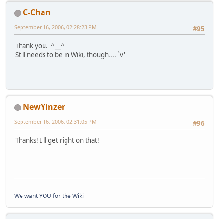
C-Chan
September 16, 2006, 02:28:23 PM
#95
Thank you. ^__^
Still needs to be in Wiki, though.... `v'
NewYinzer
September 16, 2006, 02:31:05 PM
#96
Thanks! I'll get right on that!
We want YOU for the Wiki