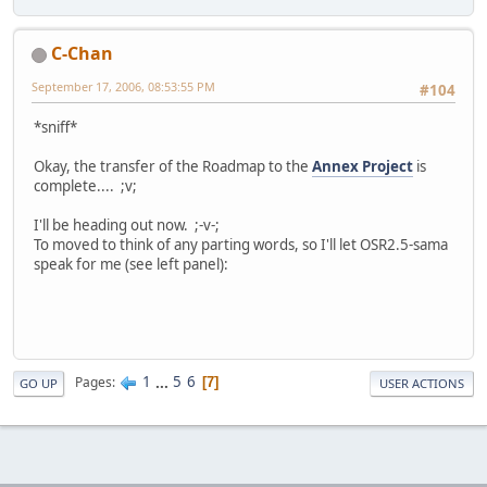
C-Chan
September 17, 2006, 08:53:55 PM
#104
*sniff*
Okay, the transfer of the Roadmap to the
Annex Project
is
complete.... ;v;
I'll be heading out now. ;-v-;
To moved to think of any parting words, so I'll let OSR2.5-sama
speak for me (see left panel):
1
...
5
6
Pages
7
GO UP
USER ACTIONS