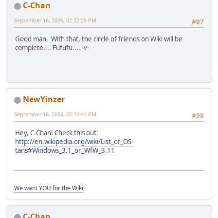
C-Chan
September 16, 2006, 02:32:28 PM
#97
Good man. With that, the circle of friends on Wiki will be
complete.... Fufufu.... -v-
NewYinzer
September 16, 2006, 05:30:44 PM
#98
Hey, C-Chan! Check this out:
http://en.wikipedia.org/wiki/List_of_OS-
tans#Windows_3.1_or_WfW_3.11
We want YOU for the Wiki
C-Chan