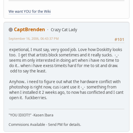
We want YOU for the Wiki
CaptBrenden
Crazy Cat Lady
September 16, 2006, 06:43:37 PM
#101
expetional, I must say, very good job. Love how Doskitty looks
too. I get that artists block sometimes and it really sucks. -_-
seems im only interested in doing art when i have no time to
do it.. when i have exess timeits hard for me to sit and draw.
odd to say the least.
Anyhow.. i need to figure out what the hardware conflict with
photoshop is right now, cus i cant use it -_- something from
when I installed it 2 weeks ago, to now has conflicted and I cant
open it. fuckberries.
"YOU IDIOT!!" -Kasen Ibara
Commisions Available - Send PM for details.