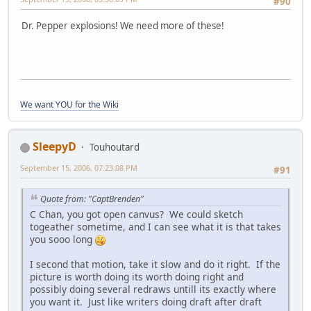
#90
Dr. Pepper explosions! We need more of these!
We want YOU for the Wiki
SleepyD
Touhoutard
September 15, 2006, 07:23:08 PM
#91
Quote from: "CaptBrenden"
C Chan, you got open canvus? We could sketch
togeather sometime, and I can see what it is that takes
you sooo long
I second that motion, take it slow and do it right. If the
picture is worth doing its worth doing right and
possibly doing several redraws untill its exactly where
you want it. Just like writers doing draft after draft