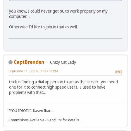
you know, I could never get oC to work properly on my
computer...
Otherwise I'd like to join in that as well.
CaptBrenden
Crazy Cat Lady
September 15, 2006, 09:23:32 PM
#92
trick is finding a dial up person to act as the server. you need
one for it to connect high speed users. I used to have
problems with that...
"YOU IDIOT!!" -Kasen Ibara
Commisions Available - Send PM for details.