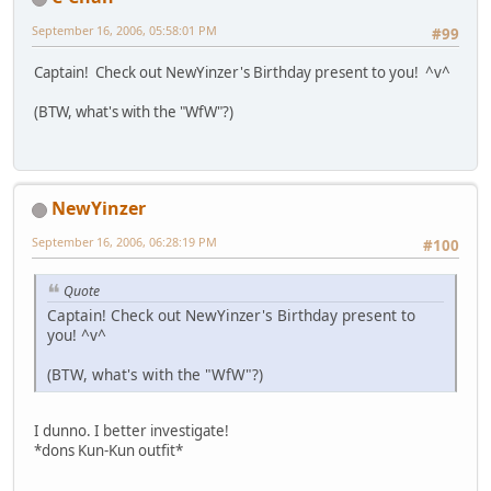
September 16, 2006, 05:58:01 PM
#99
Captain! Check out NewYinzer's Birthday present to you! ^v^
(BTW, what's with the "WfW"?)
NewYinzer
September 16, 2006, 06:28:19 PM
#100
Quote
Captain! Check out NewYinzer's Birthday present to
you! ^v^
(BTW, what's with the "WfW"?)
I dunno. I better investigate!
*dons Kun-Kun outfit*