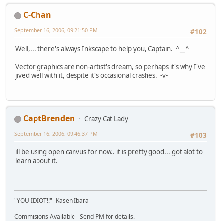
C-Chan
September 16, 2006, 09:21:50 PM
#102
Well,... there's always Inkscape to help you, Captain. ^__^
Vector graphics are non-artist's dream, so perhaps it's why I've
jived well with it, despite it's occasional crashes. -v-
CaptBrenden
Crazy Cat Lady
September 16, 2006, 09:46:37 PM
#103
ill be using open canvus for now.. it is pretty good... got alot to
learn about it.
"YOU IDIOT!!" -Kasen Ibara
Commisions Available - Send PM for details.