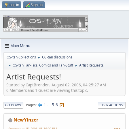
Log in
Sign up
Main Menu
OS-tan Collections
OS-tan discussions
►
OS-tan Fan-Fics, Comics and Fan-Stuff
Artist Requests!
►
►
Artist Requests!
Started by CaptBrenden, August 02, 2006, 04:25:27 AM
0 Members and 1 Guest are viewing this topic.
1
...
5
6
Pages
7
GO DOWN
USER ACTIONS
NewYinzer
September 15, 2006, 05:36:09 PM