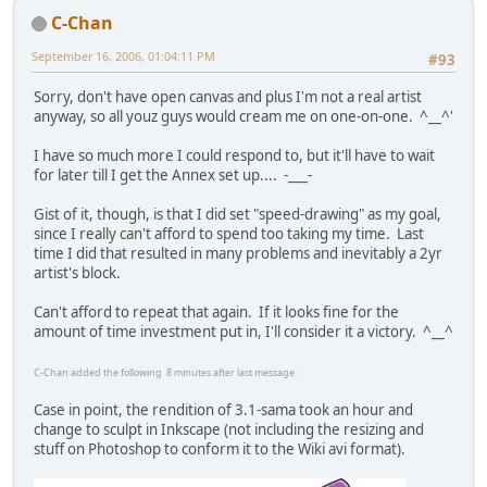
C-Chan
September 16, 2006, 01:04:11 PM
#93
Sorry, don't have open canvas and plus I'm not a real artist
anyway, so all youz guys would cream me on one-on-one. ^__^'
I have so much more I could respond to, but it'll have to wait
for later till I get the Annex set up.... -___-
Gist of it, though, is that I did set "speed-drawing" as my goal,
since I really can't afford to spend too taking my time. Last
time I did that resulted in many problems and inevitably a 2yr
artist's block.
Can't afford to repeat that again. If it looks fine for the
amount of time investment put in, I'll consider it a victory. ^__^
C-Chan added the following 8 minutes after last message :
Case in point, the rendition of 3.1-sama took an hour and
change to sculpt in Inkscape (not including the resizing and
stuff on Photoshop to conform it to the Wiki avi format).