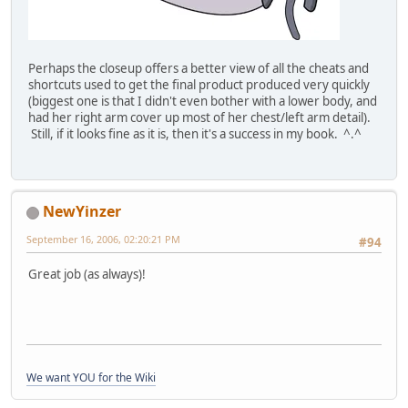
Perhaps the closeup offers a better view of all the cheats and
shortcuts used to get the final product produced very quickly
(biggest one is that I didn't even bother with a lower body, and
had her right arm cover up most of her chest/left arm detail).
Still, if it looks fine as it is, then it's a success in my book. ^.^
NewYinzer
September 16, 2006, 02:20:21 PM
#94
Great job (as always)!
We want YOU for the Wiki