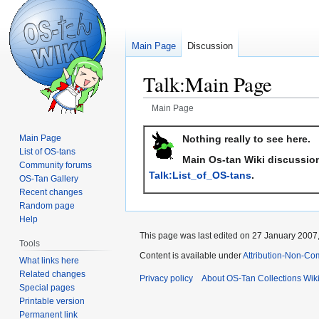
Main Page
Discussion
Talk
:
Main Page
Main Page
Jump
Jump
Nothing really to see here.
Main Page
to
to
List of OS-tans
Main Os-tan Wiki discussion
navigation
search
Community forums
Talk:List_of_OS-tans
.
OS-Tan Gallery
Recent changes
Random page
Help
This page was last edited on 27 January 2007,
Tools
Content is available under
Attribution-Non-Co
What links here
Related changes
Privacy policy
About OS-Tan Collections Wik
Special pages
Printable version
Permanent link