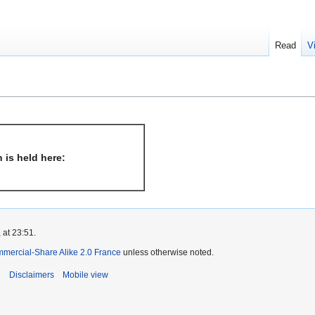
Read
V
 is held here:
 at 23:51.
mmercial-Share Alike 2.0 France
unless otherwise noted.
i
Disclaimers
Mobile view