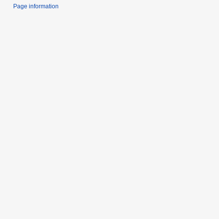
Page information