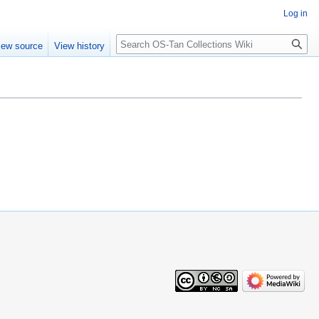
Log in
Search
iew source
View history