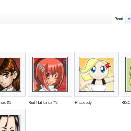
Read
V
inux #1
Red Hat Linux #2
Rhapsody
RISC