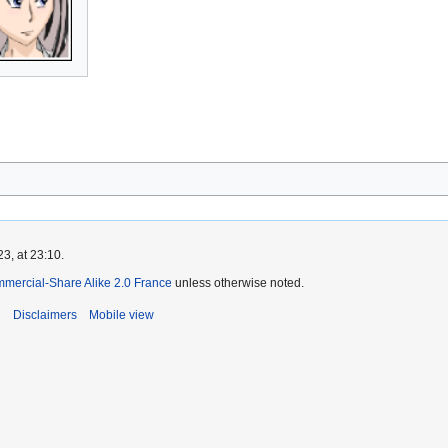
3, at 23:10.
mmercial-Share Alike 2.0 France
unless otherwise noted.
i
Disclaimers
Mobile view