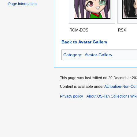
Page information
ROM-DOS
RSX
Back to Avatar Gallery
Category
:
Avatar Gallery
This page was last edited on 20 December 202
Content is available under
Attribution-Non-Co
Privacy policy
About OS-Tan Collections Wik