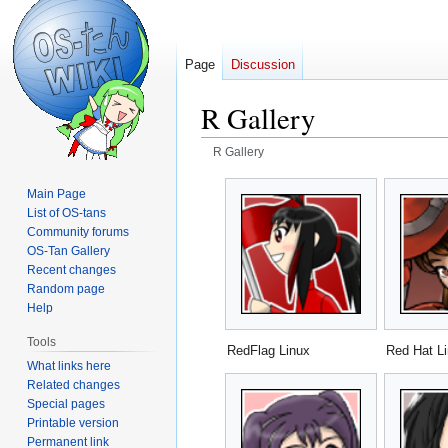
Page
Discussion
R Gallery
R Gallery
Jump
Jump
Main Page
to
to
List of OS-tans
navigation
search
Community forums
OS-Tan Gallery
Recent changes
Random page
Help
Tools
RedFlag Linux
Red Hat L
What links here
Related changes
Special pages
Printable version
Permanent link