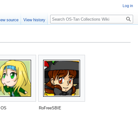
Log in
Search
iew source
View history
 OS
RoFreeSBIE