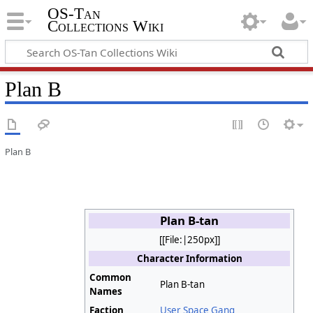
OS-Tan
Collections Wiki
Plan B
Plan B
Plan B-tan
[[File:|250px]]
Character Information
Common
Plan B-tan
Names
Faction
User Space Gang