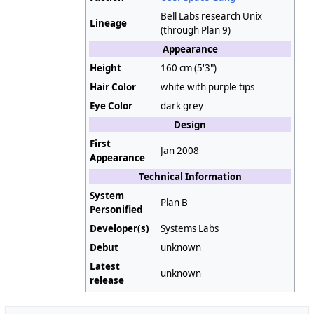
Bell Labs research Unix
Lineage
(through Plan 9)
Appearance
Height
160 cm (5'3")
Hair Color
white with purple tips
Eye Color
dark grey
Design
First
Jan 2008
Appearance
Technical Information
System
Plan B
Personified
Developer(s)
Systems Labs
Debut
unknown
Latest
unknown
release