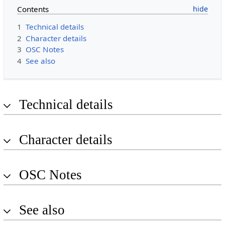
Contents
1
Technical details
2
Character details
3
OSC Notes
4
See also
Technical details
Character details
OSC Notes
See also