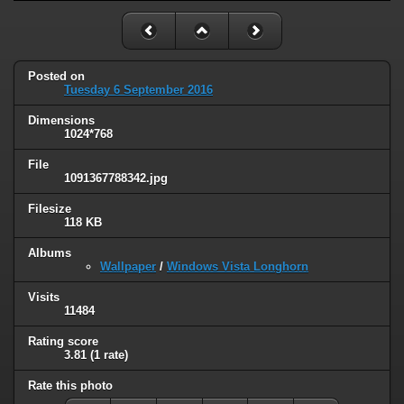
Posted on
Tuesday 6 September 2016
Dimensions
1024*768
File
1091367788342.jpg
Filesize
118 KB
Albums
Wallpaper
/
Windows Vista Longhorn
Visits
11484
Rating score
3.81
(1 rate)
Rate this photo