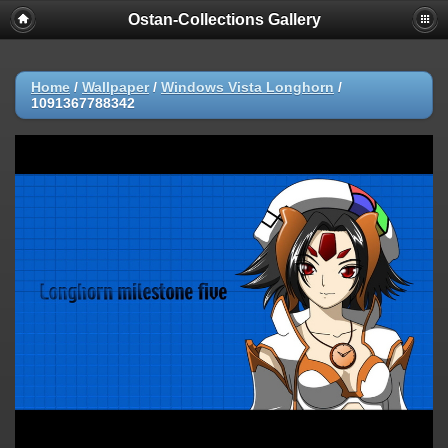
Ostan-Collections Gallery
Home
/
Wallpaper
/
Windows Vista Longhorn
/
1091367788342