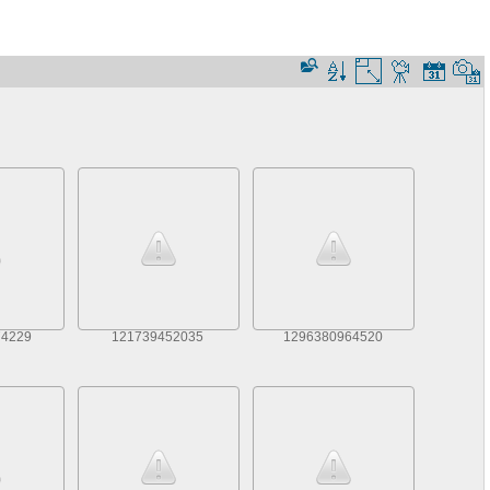
74229
121739452035
1296380964520