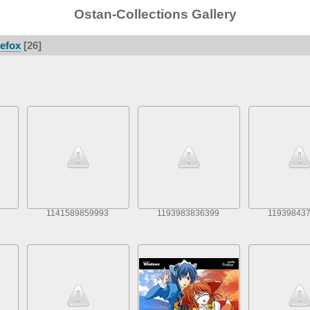
Ostan-Collections Gallery
refox
26
1141589859993
1193983836399
11939843