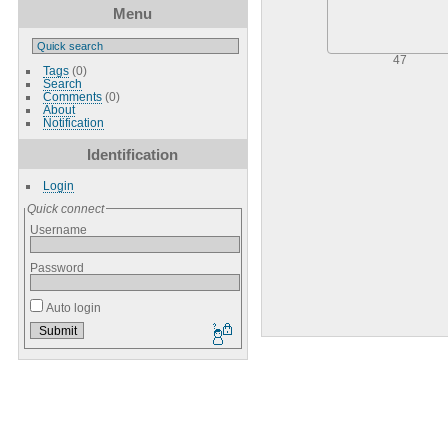
Menu
47
Tags
(0)
Search
Comments
(0)
About
Notification
Identification
Login
Quick connect
Username
Password
Auto login