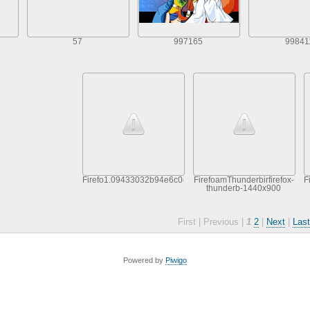
57
997165
99841
Firefo1.09433032b94e6c0c8537c43ce9dd2b90
FirefoamThunderbirfirefox-
F
thunderb-1440x900
First |
Previous |
1
2
|
Next
|
Last
Powered by
Piwigo