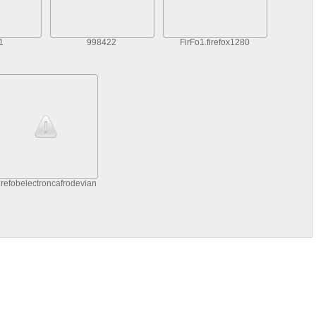
1
998422
FirFo1.firefox1280
irefobelectroncafrodeviantARfirefoisexwallpapebelectroncat