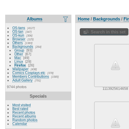
Albums
Home
/
Backgrounds
/
Fi
OS-tans
4127
Search in this set
OS-tan
347
OS-kun
306
Browser
125
Others
1383
Backgrounds
264
Group
93
Other
67
Mac
49
Linux
29
Firefox
26
Wallpaper
438
Comics Cosplays etc
378
Members Contributions
1585
Adult Gallery
791
9744 photos
1113925614658
Specials
Most visited
Best rated
Recent photos
Recent albums
Random photos
Calendar