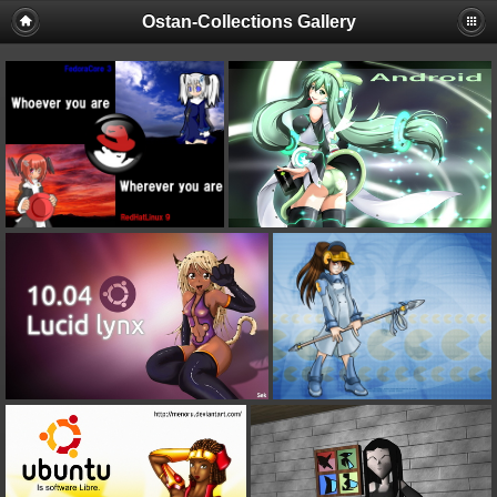
Ostan-Collections Gallery