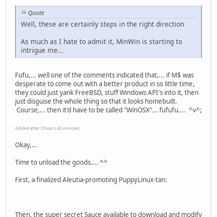
Quote
Well, these are certainly steps in the right direction
As much as I hate to admit it, MinWin is starting to
intrigue me...
Fufu,... well one of the comments indicated that,... if M$ was
desperate to come out with a better product in so little time,
they could just yank FreeBSD, stuff Windows API's into it, then
just disguise the whole thing so that it looks homebuilt.
Course,... then it'd have to be called "WinOSX"... fufufu.... ^v^;
Added after 3 hours 42 minutes:
Okay,...
Time to unload the goods.... ^^
First, a finalized Aleutia-promoting PuppyLinux-tan:
Then, the super secret Sauce available to download and modify