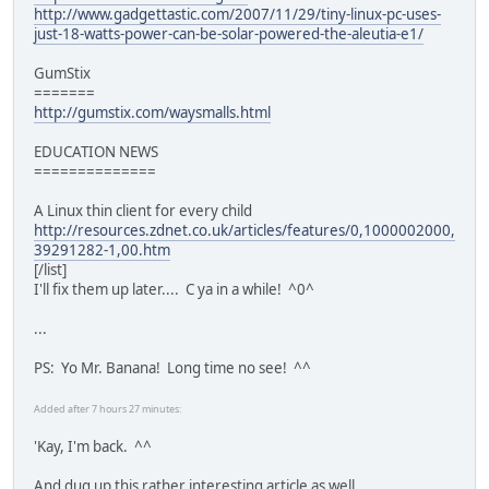
http://www.gadgettastic.com/2007/11/29/tiny-linux-pc-uses-
just-18-watts-power-can-be-solar-powered-the-aleutia-e1/
GumStix
=======
http://gumstix.com/waysmalls.html
EDUCATION NEWS
==============
A Linux thin client for every child
http://resources.zdnet.co.uk/articles/features/0,1000002000,
39291282-1,00.htm
[/list]
I'll fix them up later.... C ya in a while! ^0^
...
PS: Yo Mr. Banana! Long time no see! ^^
Added after 7 hours 27 minutes:
'Kay, I'm back. ^^
And dug up this rather interesting article as well....