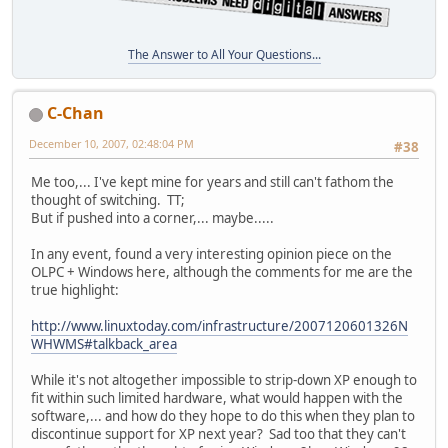
The Answer to All Your Questions...
C-Chan
December 10, 2007, 02:48:04 PM
#38
Me too,... I've kept mine for years and still can't fathom the
thought of switching. TT;
But if pushed into a corner,... maybe.....
In any event, found a very interesting opinion piece on the
OLPC + Windows here, although the comments for me are the
true highlight:
http://www.linuxtoday.com/infrastructure/2007120601326N
WHWMS#talkback_area
While it's not altogether impossible to strip-down XP enough to
fit within such limited hardware, what would happen with the
software,... and how do they hope to do this when they plan to
discontinue support for XP next year? Sad too that they can't