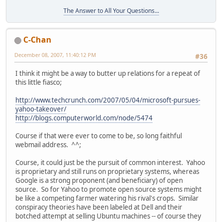
The Answer to All Your Questions...
C-Chan
December 08, 2007, 11:40:12 PM
#36
I think it might be a way to butter up relations for a repeat of
this little fiasco;
http://www.techcrunch.com/2007/05/04/microsoft-pursues-
yahoo-takeover/
http://blogs.computerworld.com/node/5474
Course if that were ever to come to be, so long faithful
webmail address. ^^;
Course, it could just be the pursuit of common interest. Yahoo
is proprietary and still runs on proprietary systems, whereas
Google is a strong proponent (and beneficiary) of open
source. So for Yahoo to promote open source systems might
be like a competing farmer watering his rival's crops. Similar
conspiracy theories have been labeled at Dell and their
botched attempt at selling Ubuntu machines -- of course they