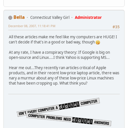
Bella
Connecticut Valley Girl
Administrator
December 08, 2007, 11:18:41 PM
#35
All these articles make me feel like my computers are HUGE! I
can't decide if that's in a good or bad way, though
At any rate, I have a conspiracy theory: If Google is big on
open-source and Linux....I think Yahoo is supporting MS...
Hear me out...They recently ran articles critical of Apple
products, and in their recent low-price laptop article, there was
nary a murmur about any of these low-price Linux machines
that have been cropping up. What think you?