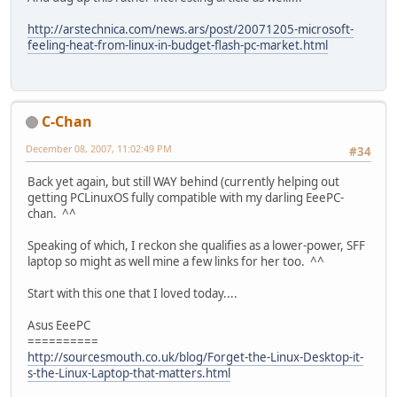
http://arstechnica.com/news.ars/post/20071205-microsoft-
feeling-heat-from-linux-in-budget-flash-pc-market.html
C-Chan
December 08, 2007, 11:02:49 PM
#34
Back yet again, but still WAY behind (currently helping out
getting PCLinuxOS fully compatible with my darling EeePC-
chan. ^^
Speaking of which, I reckon she qualifies as a lower-power, SFF
laptop so might as well mine a few links for her too. ^^
Start with this one that I loved today....
Asus EeePC
==========
http://sourcesmouth.co.uk/blog/Forget-the-Linux-Desktop-it-
s-the-Linux-Laptop-that-matters.html