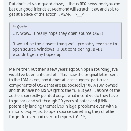
But don't let your guard down,... this is
BIG
news, and you can
bet our good friends at Redmond will scratch, claw and spit to
get at a piece of the action... ASAP. ^___^
Quote
Oh, wow....I really hope they open source OS/2!
It would be the closest thing we'll probably ever see to
open source Windows...! But considering IBM, I
wouldn't get my hopes up : |
Me neither, but then a few years ago Sun open sourcing Java
would've been unheard of. Plus I saw the original letter sent
to the IBM execs, and it does at least suggest particular
components of OS/2 that are [supposedly] 100% IBM owned,
and thus have no M$ weight to them. But yes,... as one of the
authors correctly pointed out,... what incentive do they have
to go back and sift through 20 years of notes and JUNK --
potentially landing themselves in legal problems even with a
minor slip-up -- just to open source something they'd rather
forget forever and ever to begin with? ^^;