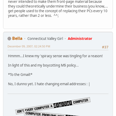
never intended to make them front-page material because
they could theoretically undermine their business (you know,...
get people used to the concept of replacing their PCs every 10
years, rather than 2 or less. ^^;
Bella
Connecticut Valley Girl
Administrator
December 09, 2007, 02:24:50 PM
#37
Hmmm...I knew my 'spiracy sense was tingling for a reason!
In light of this and my boycotting M$ policy...
*To the Gmail!*
No, I dunno yet. I hate changing email addresses : |