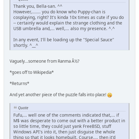
Thank you, Bella-san. ^^
However,....... you do know who Puppy-chan is
cosplaying, right? It's kinda 10x times as cute if you do
-- certainly would explain the strange clothing and the
USB umbrella and,... well,... also my presence. ^.^
In any event, I'll be loading up the "Special Sauce"
shortly. ^__^
Vaguely...someone from Ranma Â½?
*goes off to Wikipedia*
*Returns*
And yet another piece of the puzzle falls into place!
Quote
Fufu,... well one of the comments indicated that,... if
M$ was desperate to come out with a better product in
so little time, they could just yank FreeBSD, stuff
Windows API's into it, then just disguise the whole
thing so that it looks homebuilt. Course,... then it'd