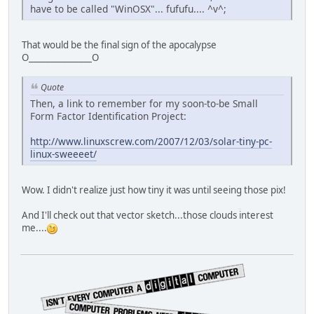
have to be called "WinOSX"... fufufu.... ^v^;
That would be the final sign of the apocalypse
O_______________O
Quote
Then, a link to remember for my soon-to-be Small
Form Factor Identification Project:
http://www.linuxscrew.com/2007/12/03/solar-tiny-pc-
linux-sweeeet/
Wow. I didn't realize just how tiny it was until seeing those pix!
And I'll check out that vector sketch...those clouds interest
me....