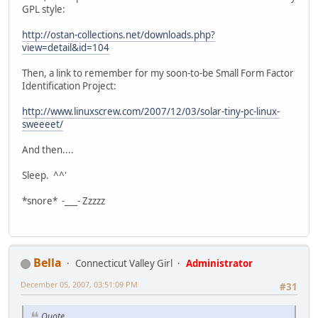
GPL style:
http://ostan-collections.net/downloads.php?
view=detail&id=104
Then, a link to remember for my soon-to-be Small Form Factor
Identification Project:
http://www.linuxscrew.com/2007/12/03/solar-tiny-pc-linux-
sweeeet/
And then....
Sleep. ^^'
*snore* -___- Zzzzz
Bella
Connecticut Valley Girl
Administrator
December 05, 2007, 03:51:09 PM
#31
Quote