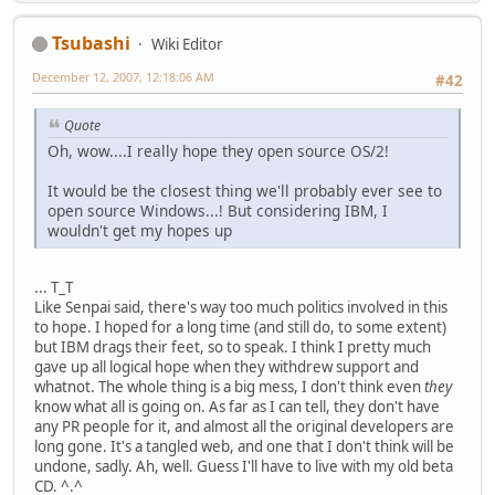
Tsubashi
Wiki Editor
December 12, 2007, 12:18:06 AM
#42
Quote
Oh, wow....I really hope they open source OS/2!
It would be the closest thing we'll probably ever see to
open source Windows...! But considering IBM, I
wouldn't get my hopes up
... T_T
Like Senpai said, there's way too much politics involved in this
to hope. I hoped for a long time (and still do, to some extent)
but IBM drags their feet, so to speak. I think I pretty much
gave up all logical hope when they withdrew support and
whatnot. The whole thing is a big mess, I don't think even
they
know what all is going on. As far as I can tell, they don't have
any PR people for it, and almost all the original developers are
long gone. It's a tangled web, and one that I don't think will be
undone, sadly. Ah, well. Guess I'll have to live with my old beta
CD. ^.^