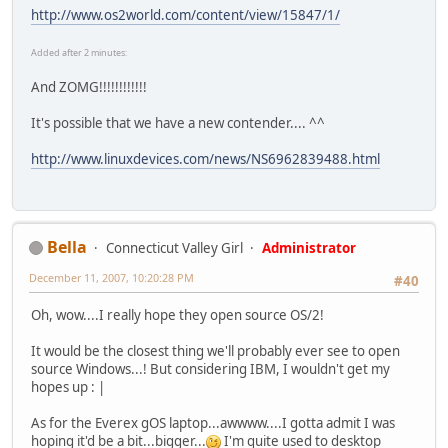
http://www.os2world.com/content/view/15847/1/
Added after 2 minutes:
And ZOMG!!!!!!!!!!!!
It's possible that we have a new contender.... ^^
http://www.linuxdevices.com/news/NS6962839488.html
Bella
Connecticut Valley Girl
Administrator
December 11, 2007, 10:20:28 PM
#40
Oh, wow....I really hope they open source OS/2!
It would be the closest thing we'll probably ever see to open
source Windows...! But considering IBM, I wouldn't get my
hopes up : |
As for the Everex gOS laptop...awwww....I gotta admit I was
hoping it'd be a bit...bigger...
I'm quite used to desktop