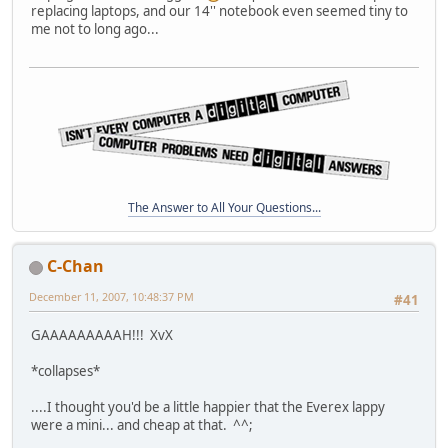
replacing laptops, and our 14'' notebook even seemed tiny to
me not to long ago...
The Answer to All Your Questions...
C-Chan
December 11, 2007, 10:48:37 PM
#41
GAAAAAAAAAH!!! XvX
*collapses*
....I thought you'd be a little happier that the Everex lappy
were a mini... and cheap at that. ^^;