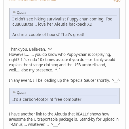
#30
Quote
I didn't see hiking survivalist Puppy-chan coming! Too
cuuuuuute! I love her Aleutia backpack XD
And in a couple of hours? That's great!
Thank you, Bella-san. ^^
However,....... you do know who Puppy-chan is cosplaying,
right? It's kinda 10x times as cute if you do -- certainly would
explain the strange clothing and the USB umbrella and,...
well,... also my presence. ^.^
In any event, I'll be loading up the "Special Sauce" shortly. ^__^
Quote
It's a carbon-footprint free computer!
I have another link to the Aleutia that REALLY shows how
awesome the Ultraportable package is. Stand-by for upload in
T-Minus,... whatever.... ^___^'