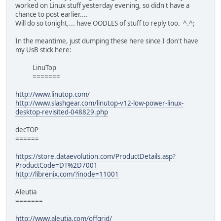
worked on Linux stuff yesterday evening, so didn't have a
chance to post earlier....
Will do so tonight,... have OODLES of stuff to reply too. ^.^;
In the meantime, just dumping these here since I don't have
my UsB stick here:
LinuTop
=======
http://www.linutop.com/
http://www.slashgear.com/linutop-v12-low-power-linux-
desktop-revisited-048829.php
decTOP
======
https://store.dataevolution.com/ProductDetails.asp?
ProductCode=DT%2D7001
http://librenix.com/?inode=11001
Aleutia
=======
http://www.aleutia.com/offgrid/