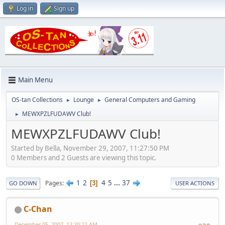
Log in
Sign up
Main Menu
OS-tan Collections
Lounge
General Computers and Gaming
►
►
MEWXPZLFUDAWV Club!
►
MEWXPZLFUDAWV Club!
Started by Bella, November 29, 2007, 11:27:50 PM
0 Members and 2 Guests are viewing this topic.
1
2
4
5
...
37
Pages
3
GO DOWN
USER ACTIONS
C-Chan
December 05, 2007, 12:20:22 AM