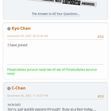
The Answer to All Your Questions...
Kyo-Chan
December 05, 2007, 06:35:46 PM
#32
I have joined
Piinatsubataa pururun nanji! wai oh wai oh Piinatsubataa pururun
nanji!
C-Chan
December 06, 2007, 11:16:07 PM
#33
Hi hi hi!!!
Sorry, just quickly passing through! Busy as a Bee today,...