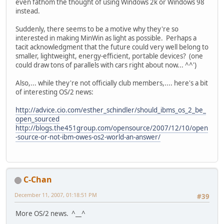
even fathom the thought of using Windows 2k or Windows 98
instead.
Suddenly, there seems to be a motive why they're so
interested in making MinWin as light as possible. Perhaps a
tacit acknowledgment that the future could very well belong to
smaller, lightweight, energy-efficient, portable devices? (one
could draw tons of parallels with cars right about now... ^^')
Also,... while they're not officially club members,.... here's a bit
of interesting OS/2 news:
http://advice.cio.com/esther_schindler/should_ibms_os_2_be_
open_sourced
http://blogs.the451group.com/opensource/2007/12/10/open
-source-or-not-ibm-owes-os2-world-an-answer/
C-Chan
December 11, 2007, 01:18:51 PM
#39
More OS/2 news. ^__^