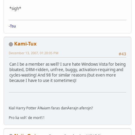
*sigh*
-Tsu
Kami-Tux
December 13, 2007, 01:20:05 PM
#43
Can I be a member as well? I sure hate Windows Vista for being
bloated, DRM-ridden, unfree, buggy, activation-requiring and
cycles-wasting! And 98 for similar reasons (but even more
because I have to use it sometimes)!
Kial Harry Potter Ä‰iam faras danÄerajn aferojn?
Pro lia vol\' de mort\'!