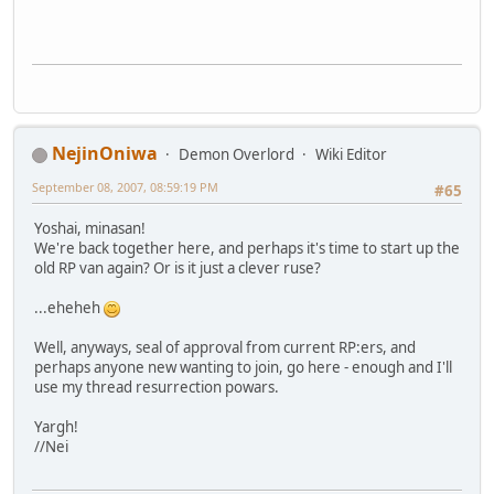
NejinOniwa
Demon Overlord
Wiki Editor
September 08, 2007, 08:59:19 PM
#65
Yoshai, minasan!
We're back together here, and perhaps it's time to start up the
old RP van again? Or is it just a clever ruse?
...eheheh
Well, anyways, seal of approval from current RP:ers, and
perhaps anyone new wanting to join, go here - enough and I'll
use my thread resurrection powars.
Yargh!
//Nei