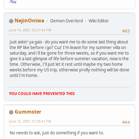
-Tsu
NejinOniwa
Demon Overlord
Wiki Editor
June 14, 2007, 03:27:43 PM
#63
Just askin' ya gais - do you want me to do some last thing about
the RP like before i go? Cuz' I'm leavin for my summer villa on
saturday, and i'll be gone for three weeks, so if you want me to
give it a last glimpse of life before summer vacation, now is the
time. Otherwise, I'll just let it rest until maybe my two home
weeks before my US trip, otherwise prolly nothing will be done
until I'm home.
YOU COULD HAVE PREVENTED THIS
Gummster
June 16, 2007, 01:09:41 PM
#64
No needs to ask, just do something if you want to.