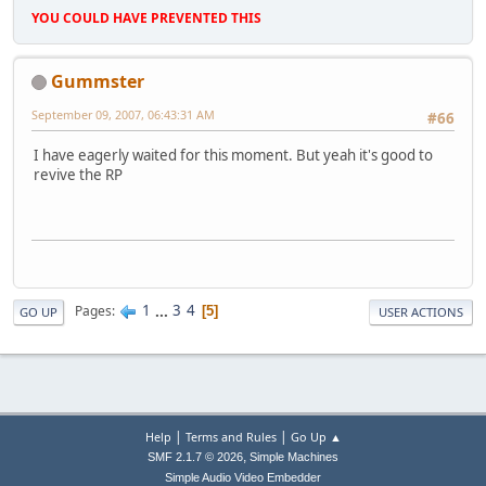
YOU COULD HAVE PREVENTED THIS
Gummster
September 09, 2007, 06:43:31 AM
#66
I have eagerly waited for this moment. But yeah it's good to
revive the RP
1
...
3
4
Pages
5
GO UP
USER ACTIONS
|
|
Help
Terms and Rules
Go Up ▲
,
SMF 2.1.7 © 2026
Simple Machines
Simple Audio Video Embedder