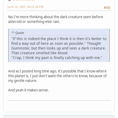
June 10, 2007, 04:22:28 PM
#60
No I'm more thinking about the dark creature seen before
asteroid or something-else rain.
Quote
"If this is indeed the place I think it is then it's better to
find a way out of here as soon as possible." Thought
Gummster, but then looks up and sees a dark creature.
That creature smelled like blood.
"Crap, I think my past is finally catching up with me."
And as I posted long time ago, it's possible that I know where
this planet is, I just don't want the others to know, because of
my gentle nature.
And yeah it makes sense.