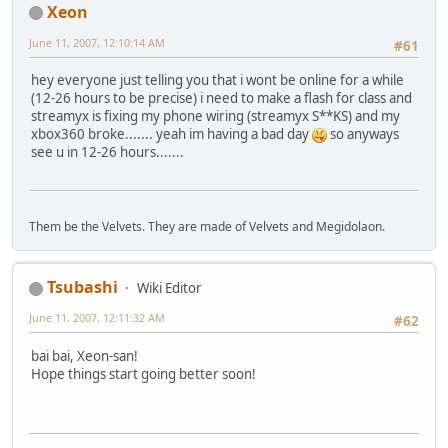
Xeon
June 11, 2007, 12:10:14 AM
#61
hey everyone just telling you that i wont be online for a while
(12-26 hours to be precise) i need to make a flash for class and
streamyx is fixing my phone wiring (streamyx S**KS) and my
xbox360 broke....... yeah im having a bad day
so anyways
see u in 12-26 hours.......
Them be the Velvets. They are made of Velvets and Megidolaon.
Tsubashi
Wiki Editor
June 11, 2007, 12:11:32 AM
#62
bai bai, Xeon-san!
Hope things start going better soon!