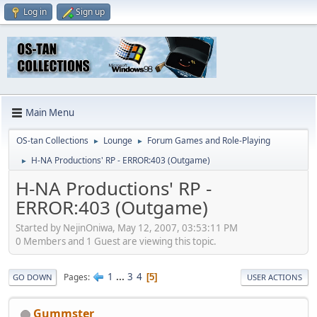
Log in
Sign up
Main Menu
OS-tan Collections
Lounge
Forum Games and Role-Playing
►
►
H-NA Productions' RP - ERROR:403 (Outgame)
►
H-NA Productions' RP -
ERROR:403 (Outgame)
Started by NejinOniwa, May 12, 2007, 03:53:11 PM
0 Members and 1 Guest are viewing this topic.
1
...
3
4
Pages
5
GO DOWN
USER ACTIONS
Gummster