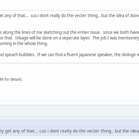
y get any of that... cus i dont really do the vecter thing.. but the idea of d
be along the lines of me sketching out the entier issue. since we both hav
ke that. Inkage will be done on a seperate layer. The job I was mentioning wa
uming in the whole thing.
and speach bubbles. If we can find a fluent japanese speaker, the diologe
 for details.
eally get any of that... cus i dont really do the vecter thing.. but the 