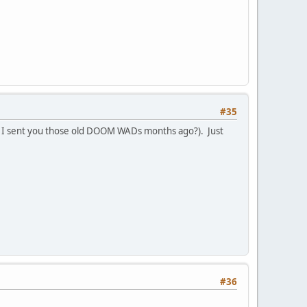
#35
 I sent you those old DOOM WADs months ago?). Just
#36