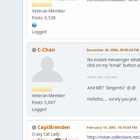
Veteran Member
Posts: 6,538
Logged
C-Chan
December 30, 2006, 09:00:24 PM
No instant messenger what
click on my "email" button 
Added after 1 minutes:
And ME? Tangents? @.@
Veteran Member
Hohoho,... surely you jest.
Posts: 5,007
Logged
CaptBrenden
February 19, 2007, 10:15:04 PM
Crazy Cat Lady
http://ostan-collections.