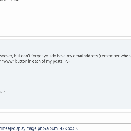
soever, but don't forget you do have my email address (remember when
or "www" button in each of my posts. -v-
 ^.^
net/imeeji/displayimage.php?album=48&pos=0