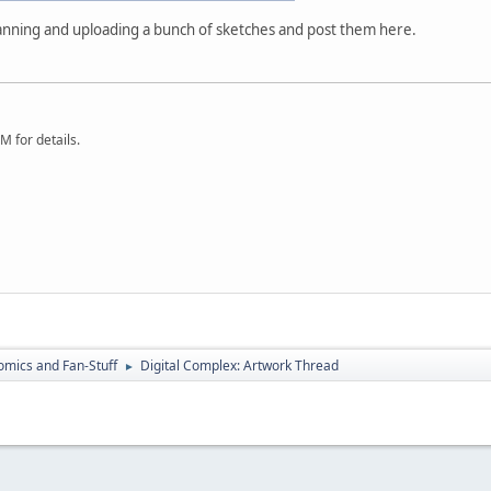
anning and uploading a bunch of sketches and post them here.
 for details.
omics and Fan-Stuff
Digital Complex: Artwork Thread
►