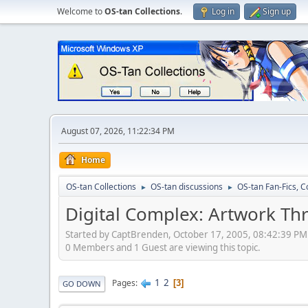
Welcome to
OS-tan Collections
.
Log in
Sign up
August 07, 2026, 11:22:34 PM
Home
OS-tan Collections
OS-tan discussions
OS-tan Fan-Fics, C
►
►
Digital Complex: Artwork Th
Started by CaptBrenden, October 17, 2005, 08:42:39 PM
0 Members and 1 Guest are viewing this topic.
1
2
Pages
3
GO DOWN