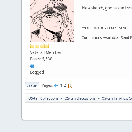
New sketch, gonna start sc
"YOU IDIOT!!" -Kasen Ibara
Commisions Available - Send PM
Veteran Member
Posts: 6,538
Logged
1
2
Pages
3
GO UP
OS-tan Collections
OS-tan discussions
OS-tan Fan-Fics, C
►
►