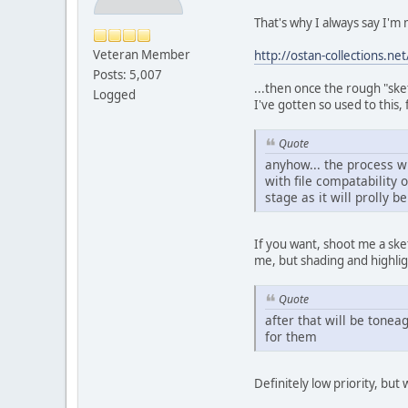
That's why I always say I'm 
Veteran Member
http://ostan-collections.
Posts: 5,007
...then once the rough "sketch
Logged
I've gotten so used to this
Quote
anyhow... the process w
with file compatability 
stage as it will prolly 
If you want, shoot me a sket
me, but shading and highlig
Quote
after that will be tonea
for them
Definitely low priority, but