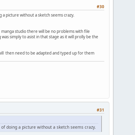
#30
oing a picture without a sketch seems crazy.
e manga studio there will be no problems with file
s simply to asist in that stage as it will prolly be the
 will then need to be adapted and typed up for them
#31
idea of doing a picture without a sketch seems crazy.