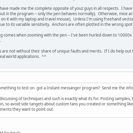
ave made me the complete opposite of youz guys in all respects. I have 
 in the program -- only the pen behaves normally). Otherwise, mice are
on it with my laptop and travel mouse). Unless I'm using freehand vector
due to its variable sensitivity. Anchors are often plotted in the wrong spo
.
g comes when zooming with the pen -- I've been hurled down to 10000x ma
d.
are not without their share of unique faults and merits. If I do help out th
real world applications. ^^
 something to test on. got a Instant messanger program? Send me the info
 discussing of techniques and such is exactly what its for. Posting samples,
n, so avoid side tangets about custom tans you created or something like t
ments they want to point out.
 for details.