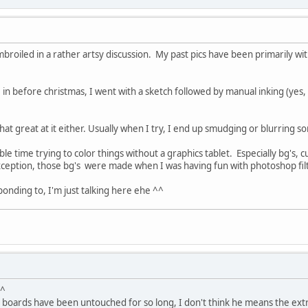
mbroiled in a rather artsy discussion. My past pics have been primarily w
 in before christmas, I went with a sketch followed by manual inking (yes, 
that great at it either. Usually when I try, I end up smudging or blurring so
le time trying to color things without a graphics tablet. Especially bg's, cu
xception, those bg's were made when I was having fun with photoshop filt
ponding to, I'm just talking here ehe ^^
_^
boards have been untouched for so long, I don't think he means the extra 