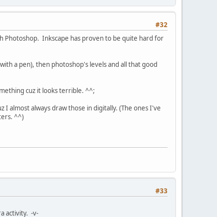
#32
ith Photoshop. Inkscape has proven to be quite hard for
with a pen), then photoshop's levels and all that good
mething cuz it looks terrible. ^^;
z I almost always draw those in digitally. (The ones I've
ers. ^^)
#33
activity. -v-