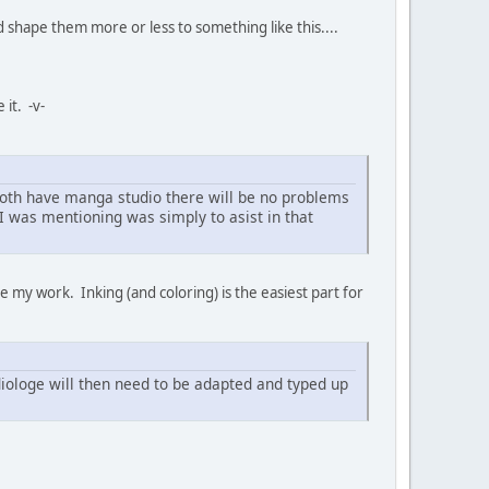
nd shape them more or less to something like this....
 it. -v-
 both have manga studio there will be no problems
b I was mentioning was simply to asist in that
ke my work. Inking (and coloring) is the easiest part for
 diologe will then need to be adapted and typed up