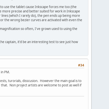
to use the tablet cause Inkscape forces me too (the
 more precise and better suited for work in Inkscape
 lines (which I rarely do), the pen ends up being more
t or the wrong bezier curves are activated with even the
gnification so often, I've grown used to using the
e captain, it'd be an interesting test to see just how
#34
 in PM.
 tests, turorials, disscusion. However the main goal is to
hat. Non project artists are welcome to post as well if