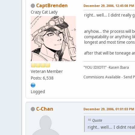
CaptBrenden
December 29, 2006, 12:45:08 PM
Crazy Cat Lady
right.. well... I didnt reall
anyhow... the process will 
compatability or anything li
longest and most time cons
after that will be toneage 
"YOU IDIOT!!" -Kasen Ibara
Veteran Member
Commisions Available - Send PM
Posts: 6,538
Logged
C-Chan
December 29, 2006, 01:01:03 PM
Quote
right.. well... I didnt r