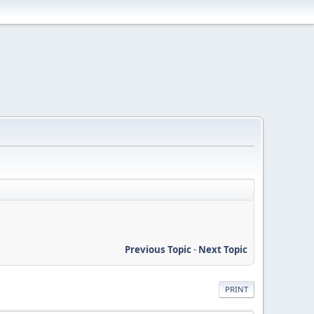
Previous Topic
-
Next Topic
PRINT