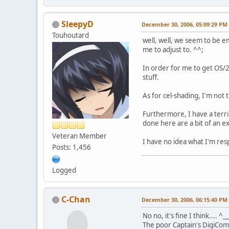
SleepyD
December 30, 2006, 05:09:29 PM
Touhoutard
well, well, we seem to be e
me to adjust to. ^^;
In order for me to get OS/2
stuff.
As for cel-shading, I'm not 
Furthermore, I have a terrib
done here are a bit of an e
Veteran Member
I have no idea what I'm res
Posts: 1,456
Logged
C-Chan
December 30, 2006, 06:15:40 PM
No no, it's fine I think.... ^_
The poor Captain's DigiCom 