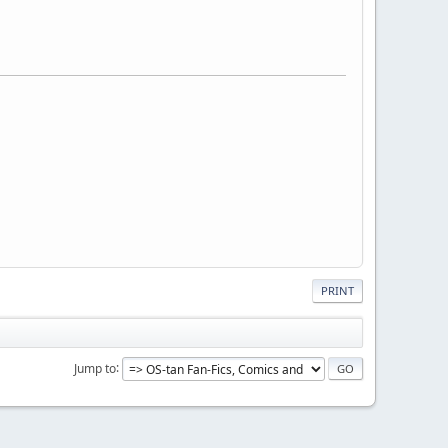
PRINT
Jump to