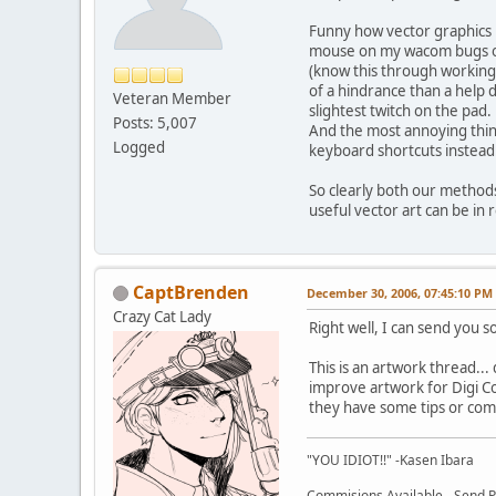
Funny how vector graphics h
mouse on my wacom bugs out
(know this through working 
of a hindrance than a help 
Veteran Member
slightest twitch on the pad
Posts: 5,007
And the most annoying thin
Logged
keyboard shortcuts instea
So clearly both our methods 
useful vector art can be in 
CaptBrenden
December 30, 2006, 07:45:10 PM
Crazy Cat Lady
Right well, I can send you
This is an artwork thread...
improve artwork for Digi Co
they have some tips or com
"YOU IDIOT!!" -Kasen Ibara
Commisions Available - Send PM