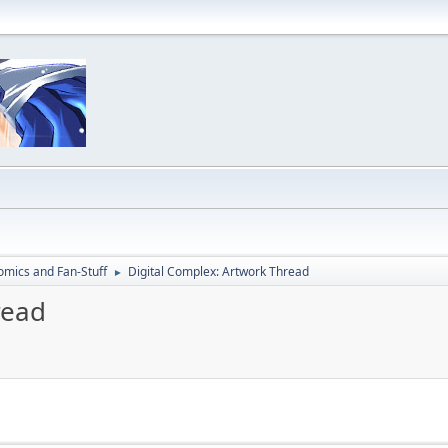
omics and Fan-Stuff
Digital Complex: Artwork Thread
►
read