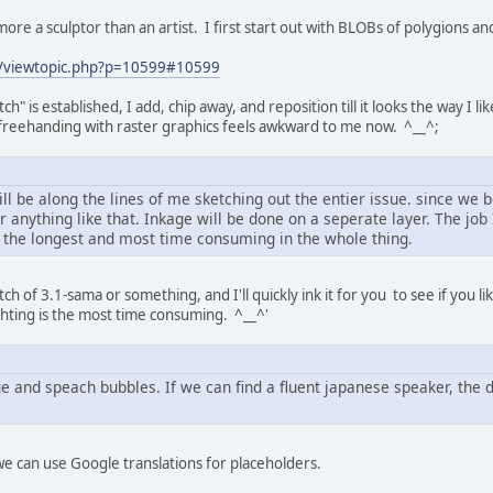
more a sculptor than an artist. I first start out with BLOBs of polygions a
net/viewtopic.php?p=10599#10599
" is established, I add, chip away, and reposition till it looks the way I like
, freehanding with raster graphics feels awkward to me now. ^__^;
ill be along the lines of me sketching out the entier issue. since we
or anything like that. Inkage will be done on a seperate layer. The jo
be the longest and most time consuming in the whole thing.
ch of 3.1-sama or something, and I'll quickly ink it for you to see if you li
hting is the most time consuming. ^__^'
ge and speach bubbles. If we can find a fluent japanese speaker, the
 we can use Google translations for placeholders.