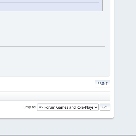
PRINT
Jump to