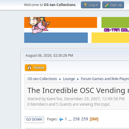
Welcome to
OS-tan Collections
.
Log in
Sign up
August 06, 2026, 02:30:28 PM
Home
OS-tan Collections
Lounge
Forum Games and Role-Playi
►
►
The Incredible OSC Vending
Started by Kami-Tux, December 29, 2007, 12:49:58 PM
0 Members and 5 Guests are viewing this topic.
1
...
258
259
Pages
260
GO DOWN