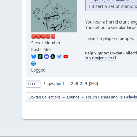
I insert a set of mahjong
You hear a horrid crunchin
You get out a singular large 
I insert a jalapeno pepper.
Senior Member
Posts: 666
Help Support OS-tan Collect
Buy Goujer a Ko-Fi
Logged
1
...
258
259
Pages
260
GO UP
OS-tan Collections
Lounge
Forum Games and Role-Playi
►
►