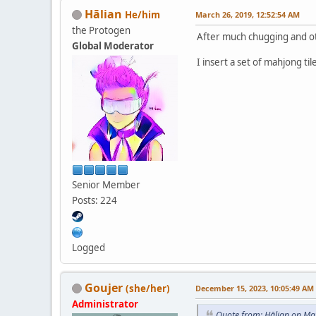
Hālian
He/him
March 26, 2019, 12:52:54 AM
the Protogen
After much chugging and oth
Global Moderator
I insert a set of mahjong til
Senior Member
Posts: 224
Logged
Goujer
(she/her)
December 15, 2023, 10:05:49 AM
Administrator
Quote from: Hālian on Ma