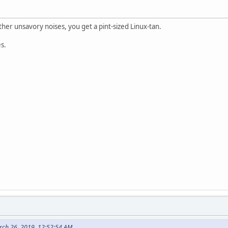
er unsavory noises, you get a pint-sized Linux-tan.
es.
rch 26, 2019, 12:52:54 AM