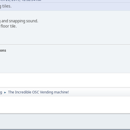
 tiles.
g and snapping sound.
floor tile.
ions
ng
The Incredible OSC Vending machine!
►