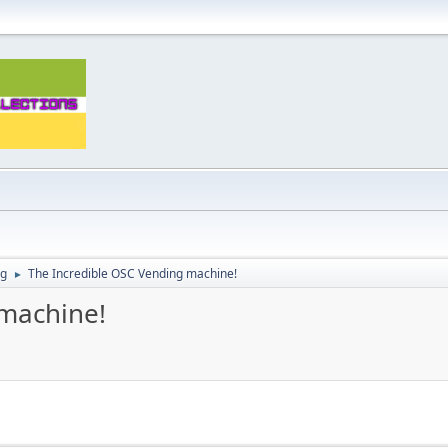
ng
The Incredible OSC Vending machine!
►
 machine!