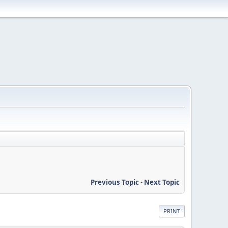
Previous Topic
-
Next Topic
PRINT