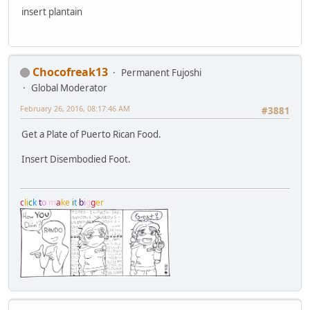
insert plantain
Chocofreak13
Permanent Fujoshi
Global Moderator
February 26, 2016, 08:17:46 AM
#3881
Get a Plate of Puerto Rican Food.
Insert Disembodied Foot.
c
l
i
c
k
t
o
m
a
k
e
i
t
b
i
g
g
e
r