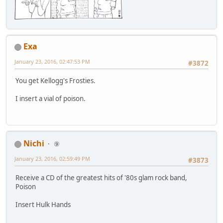
Exa
January 23, 2016, 02:47:53 PM
#3872
You get Kellogg's Frosties.
I insert a vial of poison.
Nichi
⑨
January 23, 2016, 02:59:49 PM
#3873
Receive a CD of the greatest hits of '80s glam rock band,
Poison
Insert Hulk Hands