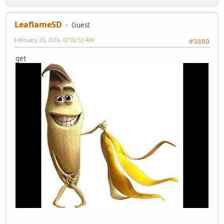
LeaflameSD
Guest
February 23, 2016, 07:02:53 AM
#3880
get