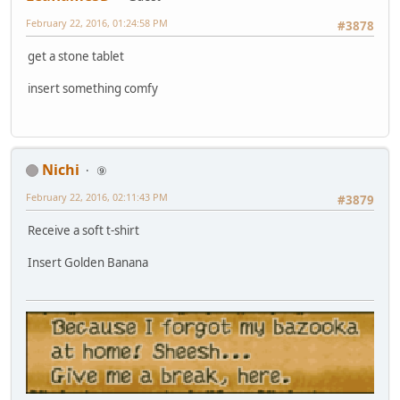
February 22, 2016, 01:24:58 PM
#3878
get a stone tablet
insert something comfy
Nichi
⑨
February 22, 2016, 02:11:43 PM
#3879
Receive a soft t-shirt
Insert Golden Banana