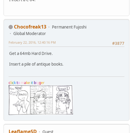
Chocofreak13
Permanent Fujoshi
Global Moderator
February 22, 2016, 12:40:16 PM
#3877
Get a 64mb Hard Drive.
Insert a pile of antique books.
c
l
i
c
k
t
o
m
a
k
e
i
t
b
i
g
g
e
r
LeaflameSD
Guest