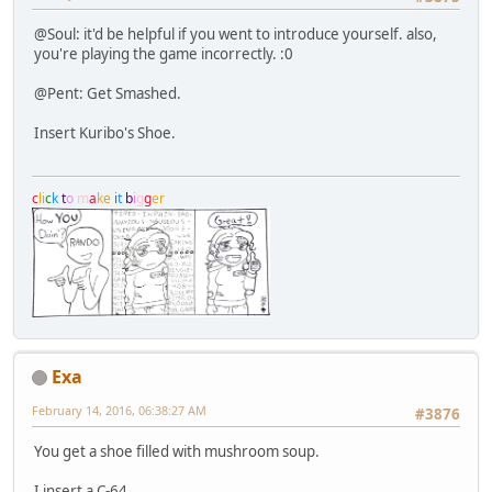
@Soul: it'd be helpful if you went to introduce yourself. also,
you're playing the game incorrectly. :0
@Pent: Get Smashed.
Insert Kuribo's Shoe.
c
l
i
c
k
t
o
m
a
k
e
i
t
b
i
g
g
e
r
Exa
February 14, 2016, 06:38:27 AM
#3876
You get a shoe filled with mushroom soup.
I insert a C-64.