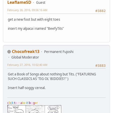
LeaflameSD
Guest
February 26, 2016, 09:06:16 AM
#3882
get a new foot but with eight toes
insert my alpaca i named "BeefyTits"
Chocofreak13
Permanent Fujoshi
Global Moderator
February 27, 2016, 10:02:40 AM
#3883
Get a Book of Songs about nothing but Tits. ("FEATURING
SUCH CLASSICS AS 'TIG OL' BIDDIES'!" )
Insert half-soggy cereal.
c
l
i
c
k
t
o
m
a
k
e
i
t
b
i
g
g
e
r