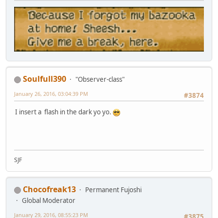
Soulfull390
"Observer-class"
January 26, 2016, 03:04:39 PM
#3874
I insert a flash in the dark yo yo.
SJF
Chocofreak13
Permanent Fujoshi
Global Moderator
January 29, 2016, 08:55:23 PM
#3875