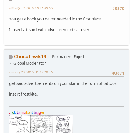
January 19, 2016, 05:13:35 AM
#3870
You get a book you never needed in the first place.
I insert a t-shirt with advertisements all over it.
Chocofreak13
Permanent Fujoshi
Global Moderator
January 20, 2016, 11:12:28 PM
#3871
get said advertisements on your skin in the form of tattoos.
insert frostbite.
c
l
i
c
k
t
o
m
a
k
e
i
t
b
i
g
g
e
r