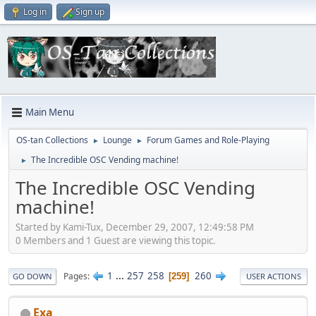
Log in
Sign up
Main Menu
OS-tan Collections
Lounge
Forum Games and Role-Playing
►
►
The Incredible OSC Vending machine!
►
The Incredible OSC Vending
machine!
Started by Kami-Tux, December 29, 2007, 12:49:58 PM
0 Members and 1 Guest are viewing this topic.
1
...
257
258
260
Pages
259
GO DOWN
USER ACTIONS
Exa