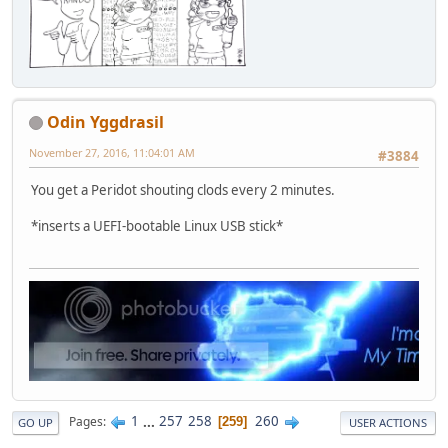
Odin Yggdrasil
November 27, 2016, 11:04:01 AM
#3884
You get a Peridot shouting clods every 2 minutes.
*inserts a UEFI-bootable Linux USB stick*
1
...
257
258
260
Pages
259
GO UP
USER ACTIONS