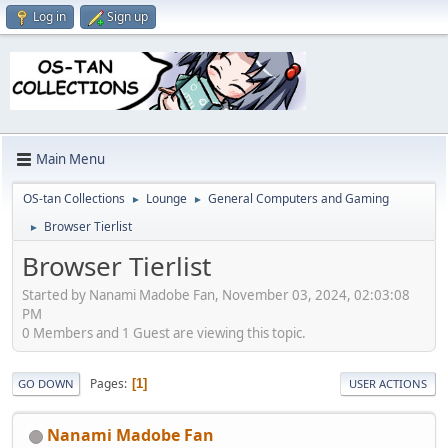
Log in
Sign up
Main Menu
OS-tan Collections
Lounge
General Computers and Gaming
►
►
Browser Tierlist
►
Browser Tierlist
Started by Nanami Madobe Fan, November 03, 2024, 02:03:08
PM
0 Members and 1 Guest are viewing this topic.
Pages
1
GO DOWN
USER ACTIONS
Nanami Madobe Fan