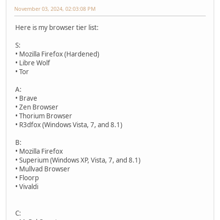
November 03, 2024, 02:03:08 PM
Here is my browser tier list:
S:
• Mozilla Firefox (Hardened)
• Libre Wolf
• Tor
A:
• Brave
• Zen Browser
• Thorium Browser
• R3dfox (Windows Vista, 7, and 8.1)
B:
• Mozilla Firefox
• Superium (Windows XP, Vista, 7, and 8.1)
• Mullvad Browser
• Floorp
• Vivaldi
C: