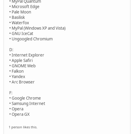
• MyPal Quantum
• Microsoft Edge
• Pale Moon
• Basilisk
• Waterfox
• MyPal (Windows XP and Vista)
• GNU IceCat
• Ungoogled Chromium
D:
• Internet Explorer
• Apple Safiri
• GNOME Web
• Falkon
• Yandex
• Arc Browser
F:
• Google Chrome
• Samsung Internet
• Opera
• Opera GX
1 person likes this.