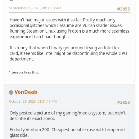
September 21, 2025, 08:31:01 AM
#3855
Haven't had major issues with it so far. Pretty much only
occasional glitches which I assume are Vulcan shader issues.
Running Steam on Linux using Proton is a much more seamless
experience than I had thought.
It's funny that when I finally got around trying an Intel Arc
card, it seems like Intel might be discontinuing the whole GPU
department.
1 person likes this.
VonDaab
October 21, 2025, 01:31:13 PM
#3856
Only posted a picture of my gaming/media system, but didn't
describe its exact specs.
Endorfy Ventum 200 -Cheapest possible case with tempered
glass side.