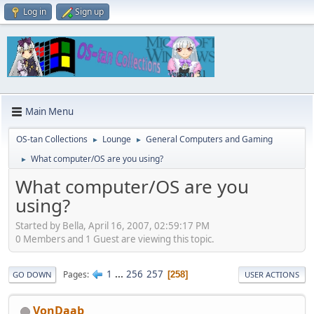
Log in
Sign up
Main Menu
OS-tan Collections
Lounge
General Computers and Gaming
►
►
What computer/OS are you using?
►
What computer/OS are you
using?
Started by Bella, April 16, 2007, 02:59:17 PM
0 Members and 1 Guest are viewing this topic.
1
...
256
257
Pages
258
GO DOWN
USER ACTIONS
VonDaab