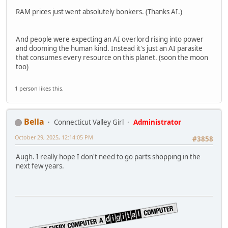
RAM prices just went absolutely bonkers. (Thanks AI.)
And people were expecting an AI overlord rising into power
and dooming the human kind. Instead it's just an AI parasite
that consumes every resource on this planet. (soon the moon
too)
1 person likes this.
Bella
Connecticut Valley Girl
Administrator
October 29, 2025, 12:14:05 PM
#3858
Augh. I really hope I don't need to go parts shopping in the
next few years.