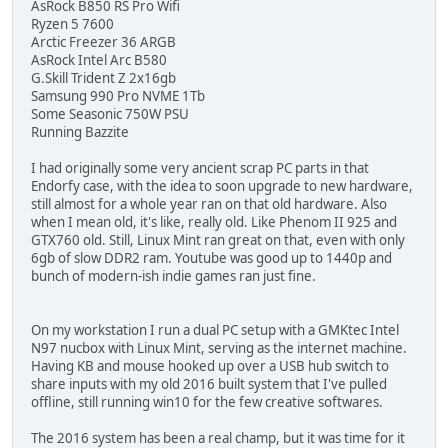
AsRock B850 RS Pro Wifi
Ryzen 5 7600
Arctic Freezer 36 ARGB
AsRock Intel Arc B580
G.Skill Trident Z 2x16gb
Samsung 990 Pro NVME 1Tb
Some Seasonic 750W PSU
Running Bazzite
I had originally some very ancient scrap PC parts in that
Endorfy case, with the idea to soon upgrade to new hardware,
still almost for a whole year ran on that old hardware. Also
when I mean old, it's like, really old. Like Phenom II 925 and
GTX760 old. Still, Linux Mint ran great on that, even with only
6gb of slow DDR2 ram. Youtube was good up to 1440p and
bunch of modern-ish indie games ran just fine.
On my workstation I run a dual PC setup with a GMKtec Intel
N97 nucbox with Linux Mint, serving as the internet machine.
Having KB and mouse hooked up over a USB hub switch to
share inputs with my old 2016 built system that I've pulled
offline, still running win10 for the few creative softwares.
The 2016 system has been a real champ, but it was time for it