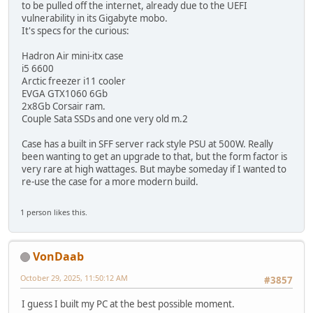
to be pulled off the internet, already due to the UEFI
vulnerability in its Gigabyte mobo.
It's specs for the curious:
Hadron Air mini-itx case
i5 6600
Arctic freezer i11 cooler
EVGA GTX1060 6Gb
2x8Gb Corsair ram.
Couple Sata SSDs and one very old m.2
Case has a built in SFF server rack style PSU at 500W. Really
been wanting to get an upgrade to that, but the form factor is
very rare at high wattages. But maybe someday if I wanted to
re-use the case for a more modern build.
1 person likes this.
VonDaab
October 29, 2025, 11:50:12 AM
#3857
I guess I built my PC at the best possible moment.