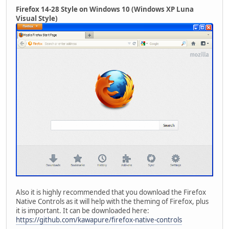
Firefox 14-28 Style on Windows 10 (Windows XP Luna
Visual Style)
Also it is highly recommended that you download the Firefox
Native Controls as it will help with the theming of Firefox, plus
it is important. It can be downloaded here:
https://github.com/kawapure/firefox-native-controls