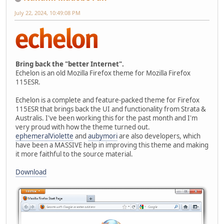
July 22, 2024, 10:49:08 PM
Bring back the "better Internet".
Echelon is an old Mozilla Firefox theme for Mozilla Firefox
115ESR.
Echelon is a complete and feature-packed theme for Firefox
115ESR that brings back the UI and functionality from Strata &
Australis. I've been working this for the past month and I'm
very proud with how the theme turned out.
ephemeralViolette
and
aubymori
are also developers, which
have been a MASSIVE help in improving this theme and making
it more faithful to the source material.
Download