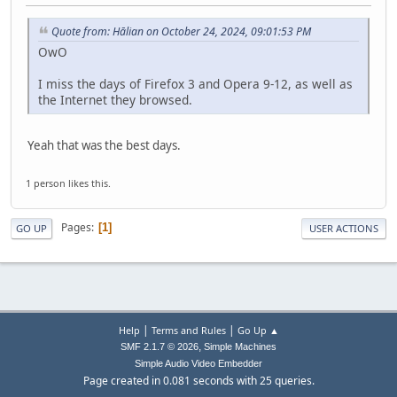
Quote from: Hālian on October 24, 2024, 09:01:53 PM
OwO
I miss the days of Firefox 3 and Opera 9-12, as well as
the Internet they browsed.
Yeah that was the best days.
1 person likes this.
Pages
1
GO UP
USER ACTIONS
|
|
Help
Terms and Rules
Go Up ▲
,
SMF 2.1.7 © 2026
Simple Machines
Simple Audio Video Embedder
Page created in 0.081 seconds with 25 queries.