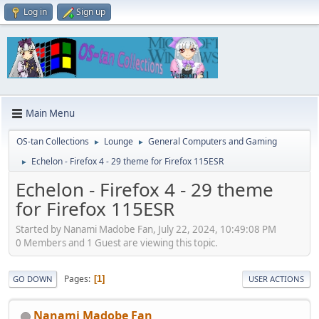
Log in
Sign up
Main Menu
OS-tan Collections
Lounge
General Computers and Gaming
►
►
Echelon - Firefox 4 - 29 theme for Firefox 115ESR
►
Echelon - Firefox 4 - 29 theme
for Firefox 115ESR
Started by Nanami Madobe Fan, July 22, 2024, 10:49:08 PM
0 Members and 1 Guest are viewing this topic.
Pages
1
GO DOWN
USER ACTIONS
Nanami Madobe Fan