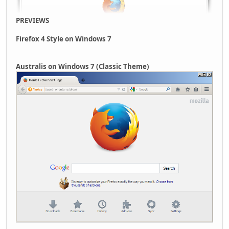
PREVIEWS
Firefox 4 Style on Windows 7
Australis on Windows 7 (Classic Theme)