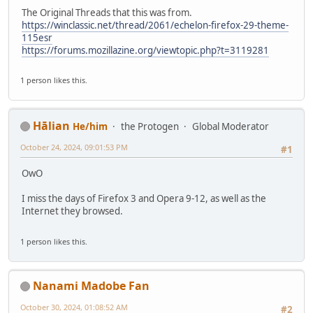
The Original Threads that this was from.
https://winclassic.net/thread/2061/echelon-firefox-29-theme-
115esr
https://forums.mozillazine.org/viewtopic.php?t=3119281
1 person likes this.
Hālian
He/him
the Protogen
Global Moderator
October 24, 2024, 09:01:53 PM
#1
OwO
I miss the days of Firefox 3 and Opera 9-12, as well as the
Internet they browsed.
1 person likes this.
Nanami Madobe Fan
October 30, 2024, 01:08:52 AM
#2