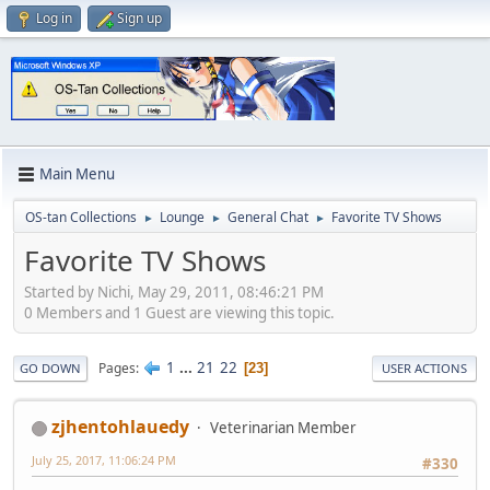
Log in
Sign up
Main Menu
OS-tan Collections
Lounge
General Chat
Favorite TV Shows
►
►
►
Favorite TV Shows
Started by Nichi, May 29, 2011, 08:46:21 PM
0 Members and 1 Guest are viewing this topic.
1
...
21
22
Pages
23
GO DOWN
USER ACTIONS
zjhentohlauedy
Veterinarian Member
July 25, 2017, 11:06:24 PM
#330