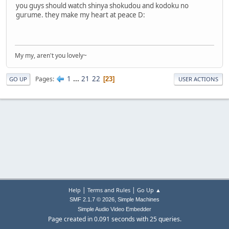
you guys should watch shinya shokudou and kodoku no
gurume. they make my heart at peace D:
My my, aren't you lovely~
1
...
21
22
Pages
23
GO UP
USER ACTIONS
|
|
Help
Terms and Rules
Go Up ▲
,
SMF 2.1.7 © 2026
Simple Machines
Simple Audio Video Embedder
Page created in 0.091 seconds with 25 queries.