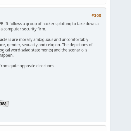
#303
. It follows a group of hackers plotting to take down a
a computer security firm.
haracters are morally ambiguous and uncomfortably
ace, gender, sexuality and religion. The depictions of
logical word-salad statements) and the scenario is
happen.
 from quite opposite directions.