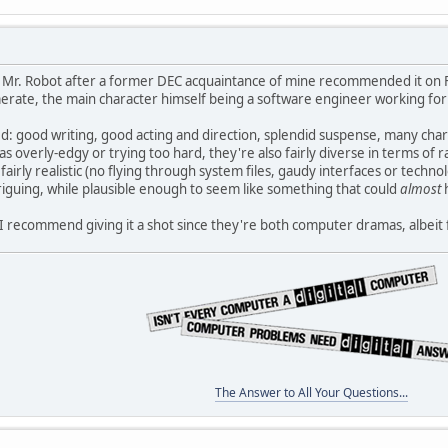
 Mr. Robot after a former DEC acquaintance of mine recommended it on FB
rate, the main character himself being a software engineer working for 
ted: good writing, good acting and direction, splendid suspense, many c
s overly-edgy or trying too hard, they're also fairly diverse in terms of r
irly realistic (no flying through system files, gaudy interfaces or techno
iguing, while plausible enough to seem like something that could
almost
re I recommend giving it a shot since they're both computer dramas, albeit
The Answer to All Your Questions...