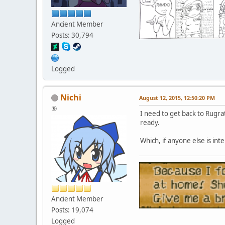
Ancient Member
Posts: 30,794
Logged
Nichi
August 12, 2015, 12:50:20 PM
⑨
I need to get back to Rugra
ready.
Which, if anyone else is int
Ancient Member
Posts: 19,074
Logged