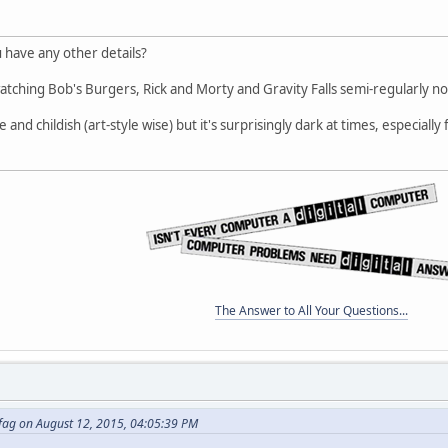
ou have any other details?
atching Bob's Burgers, Rick and Morty and Gravity Falls semi-regularly n
te and childish (art-style wise) but it's surprisingly dark at times, especial
The Answer to All Your Questions...
fag on August 12, 2015, 04:05:39 PM