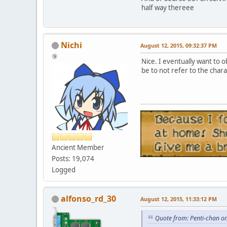
half way thereee
Nichi
August 12, 2015, 09:32:37 PM
⑨
Nice. I eventually want to o
be to not refer to the char
Ancient Member
Posts: 19,074
Logged
alfonso_rd_30
August 12, 2015, 11:33:12 PM
Quote from: Penti-chan o