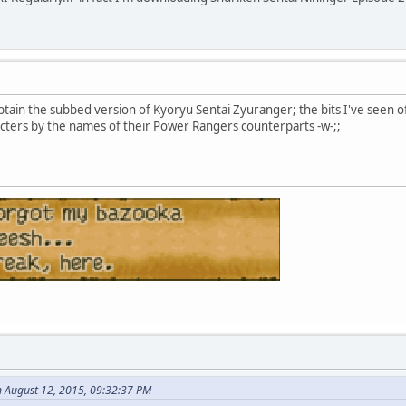
btain the subbed version of Kyoryu Sentai Zyuranger; the bits I've seen of i
acters by the names of their Power Rangers counterparts -w-;;
n August 12, 2015, 09:32:37 PM