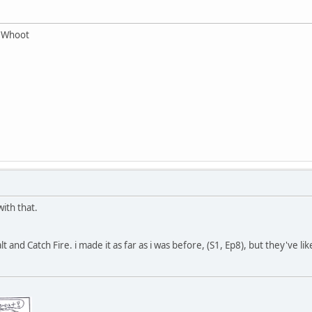
r Whoot
ith that.
lt and Catch Fire. i made it as far as i was before, (S1, Ep8), but they've l