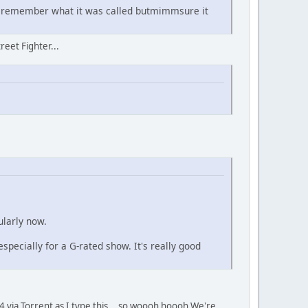
't remember what it was called butmimmsure it
reet Fighter...
ularly now.
 especially for a G-rated show. It's really good
 via Torrent as I type this... so woooh hoooh We're