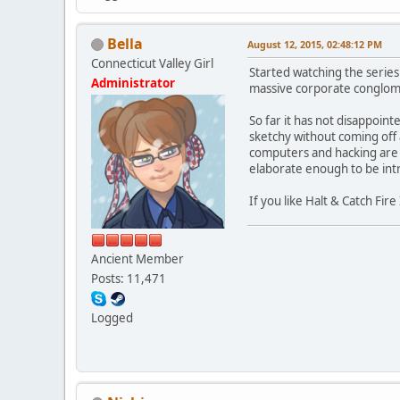
Bella
August 12, 2015, 02:48:12 PM
Connecticut Valley Girl
Started watching the series
Administrator
massive corporate conglome
So far it has not disappoin
sketchy without coming off a
computers and hacking are fa
elaborate enough to be intr
If you like Halt & Catch Fi
Ancient Member
Posts: 11,471
Logged