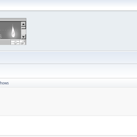
Shows