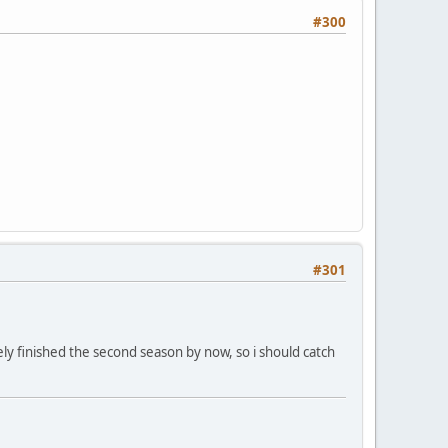
#300
#301
ikely finished the second season by now, so i should catch