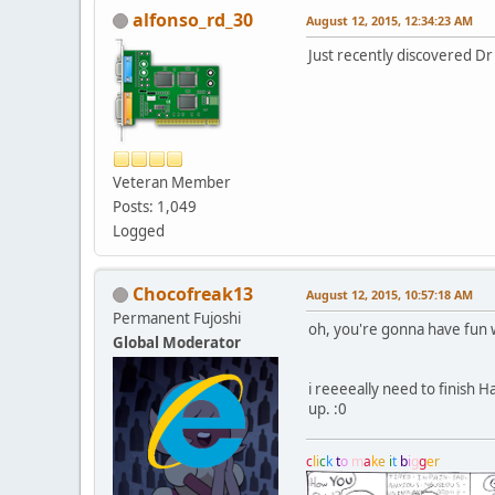
alfonso_rd_30
August 12, 2015, 12:34:23 AM
Just recently discovered D
Veteran Member
Posts: 1,049
Logged
Chocofreak13
August 12, 2015, 10:57:18 AM
Permanent Fujoshi
oh, you're gonna have fun w
Global Moderator
i reeeeally need to finish Ha
up. :0
c
l
i
c
k
t
o
m
a
k
e
i
t
b
i
g
g
e
r