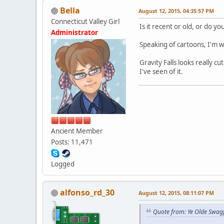
Bella
August 12, 2015, 04:35:57 PM
Connecticut Valley Girl
Is it recent or old, or do y
Administrator
Speaking of cartoons, I'm w
Gravity Falls looks really cu
I've seen of it.
Ancient Member
Posts: 11,471
Logged
alfonso_rd_30
August 12, 2015, 08:11:07 PM
Quote from: Ye Olde Swag