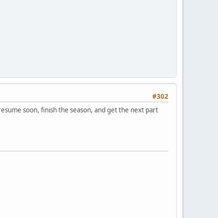
#302
 resume soon, finish the season, and get the next part