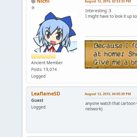
Nichi
August 12, 2015, 02:53:33 PM
⑨
Interesting :3
I might have to look it up 
Ancient Member
Posts: 19,074
Logged
LeaflameSD
August 12, 2015, 04:05:39 PM
Guest
anyone watch that cartoon 
Logged
network)