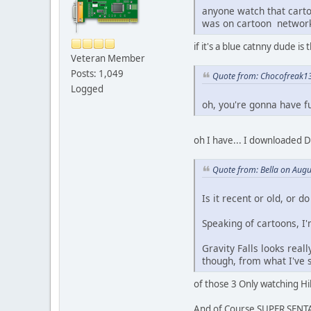
anyone watch that carto
was on cartoon networ
if it's a blue catnny dude i
Veteran Member
Posts: 1,049
Quote from: Chocofreak13
Logged
oh, you're gonna have fu
oh I have... I downloaded D
Quote from: Bella on Augu
Is it recent or old, or d
Speaking of cartoons, I
Gravity Falls looks reall
though, from what I've s
of those 3 Only watching Hila
And of Course SUPER SENTAI 