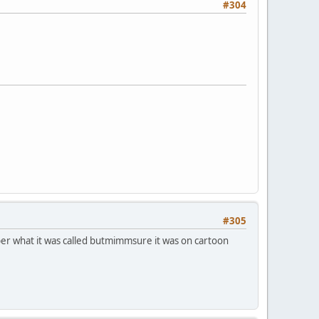
#304
#305
ber what it was called butmimmsure it was on cartoon