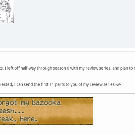
ts. I left off half-way through season 6 with my review series, and plan to
erested, I can send the first 11 parts to you of my review series -w-