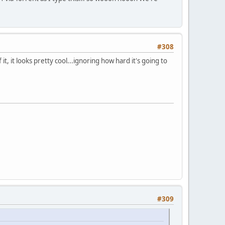
#308
t, it looks pretty cool...ignoring how hard it's going to
#309