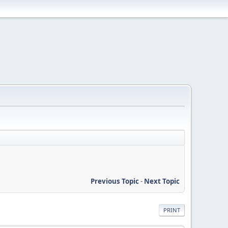
Previous Topic
-
Next Topic
PRINT