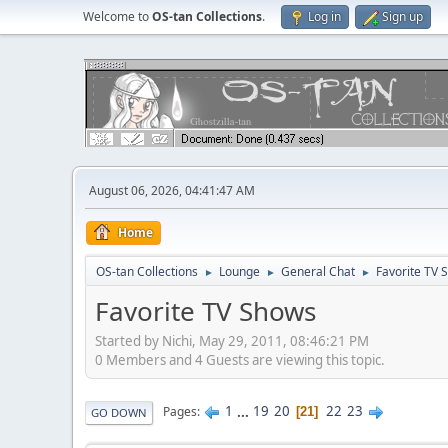
Welcome to
OS-tan Collections
.
Log in
Sign up
August 06, 2026, 04:41:47 AM
Home
OS-tan Collections
Lounge
General Chat
Favorite TV 
►
►
►
Favorite TV Shows
Started by Nichi, May 29, 2011, 08:46:21 PM
0 Members and 4 Guests are viewing this topic.
1
...
19
20
22
23
Pages
21
GO DOWN