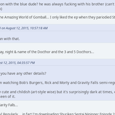
on with the blue dude? he was always fucking with his brother (can
k)
s the Amazing World of Gomball... I only liked the ep when they pariodied St
 on August 12, 2015, 10:57:18 AM
n with that.
ay, night & name of the Docthor and the 3 and 5 Docthors...
st 12, 2015, 04:35:57 PM
o you have any other details?
'm watching Bob's Burgers, Rick and Morty and Gravity Falls semi-reg
y cute and childish (art-style wise) but it's surprisingly dark at times,
een of it.
rity Falls...
Regularly... in fact I'm downloading Shuriken Sentai Nininger Episode 24