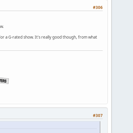
#306
ow.
ly for a G-rated show. It's really good though, from what
#307