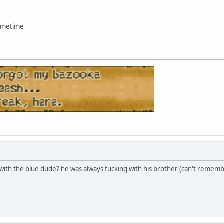
sometime
with the blue dude? he was always fucking with his brother (can't remem