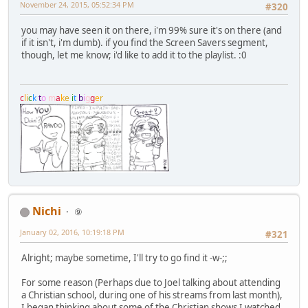
November 24, 2015, 05:52:34 PM
#320
you may have seen it on there, i'm 99% sure it's on there (and
if it isn't, i'm dumb). if you find the Screen Savers segment,
though, let me know; i'd like to add it to the playlist. :0
c
l
i
c
k
t
o
m
a
k
e
i
t
b
i
g
g
e
r
Nichi
⑨
January 02, 2016, 10:19:18 PM
#321
Alright; maybe sometime, I'll try to go find it -w-;;
For some reason (Perhaps due to Joel talking about attending
a Christian school, during one of his streams from last month),
I began thinking about some of the Christian shows I watched