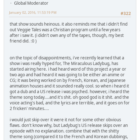
Global Moderator
January 02, 2016, 11:53:19 PM
#322
that show sounds heinous. it also reminds me that i didn't find
out Veggie Tales was a Christian program until a few years
after i saw it. (i didn't own any of the tapes, though, my best
friend did. :0 )
on the topic of disappointments, i've recently learned that a
show i was really hyped for, The Miraculous Ladybug, has
started airing here. i had heard word of this project a year or
two ago and had heard it was going to be either an anime or
CG; it was being worked on by French, Korean, and Japanese
animation houses and it sounded really cool. so when i heard it
got a dub and a US release i was psyched. however, i heard the
theme song today....and it's shit. oh good god is it shit. and the
voice acting's bad, and the lyrics are terrible, and it goes on for
2 fricken' minutes....
i would just skip over it were it not for some other obvious
flaws. don't know why, but Ladybug's US release skips over an
episode with no explanation. combine that with the shitty
theme song (compared it to the French and Korean dubbings,