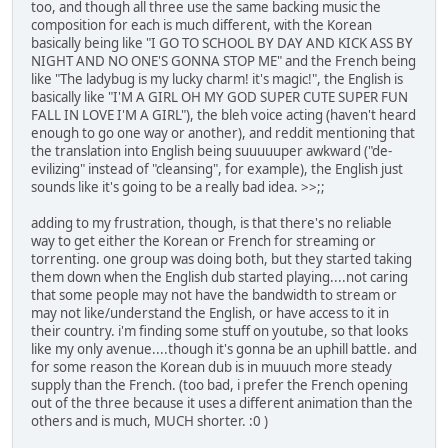
too, and though all three use the same backing music the
composition for each is much different, with the Korean
basically being like "I GO TO SCHOOL BY DAY AND KICK ASS BY
NIGHT AND NO ONE'S GONNA STOP ME" and the French being
like "The ladybug is my lucky charm! it's magic!", the English is
basically like "I'M A GIRL OH MY GOD SUPER CUTE SUPER FUN
FALL IN LOVE I'M A GIRL"), the bleh voice acting (haven't heard
enough to go one way or another), and reddit mentioning that
the translation into English being suuuuuper awkward ("de-
evilizing" instead of "cleansing", for example), the English just
sounds like it's going to be a really bad idea. >>;;
adding to my frustration, though, is that there's no reliable
way to get either the Korean or French for streaming or
torrenting. one group was doing both, but they started taking
them down when the English dub started playing....not caring
that some people may not have the bandwidth to stream or
may not like/understand the English, or have access to it in
their country. i'm finding some stuff on youtube, so that looks
like my only avenue....though it's gonna be an uphill battle. and
for some reason the Korean dub is in muuuch more steady
supply than the French. (too bad, i prefer the French opening
out of the three because it uses a different animation than the
others and is much, MUCH shorter. :0 )