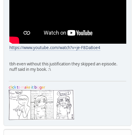
https://www.youtube.com/watch?v=je-F8Da8oe4
tbh even without this justification they skipped an episode.
nuff said in my book. :\
c
l
i
c
k
t
o
m
a
k
e
i
t
b
i
g
g
e
r