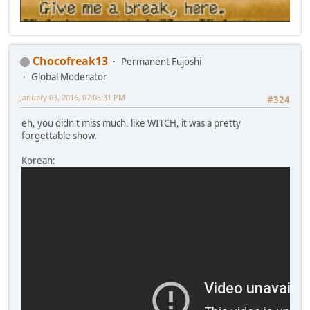
Chocofreak13
Permanent Fujoshi
Global Moderator
January 03, 2016, 07:03:31 PM
#324
eh, you didn't miss much. like WITCH, it was a pretty
forgettable show.
Korean: