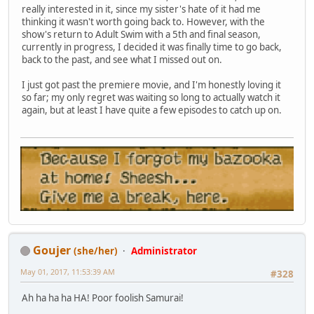
really interested in it, since my sister's hate of it had me
thinking it wasn't worth going back to. However, with the
show's return to Adult Swim with a 5th and final season,
currently in progress, I decided it was finally time to go back,
back to the past, and see what I missed out on.
I just got past the premiere movie, and I'm honestly loving it
so far; my only regret was waiting so long to actually watch it
again, but at least I have quite a few episodes to catch up on.
Goujer
(she/her)
Administrator
May 01, 2017, 11:53:39 AM
#328
Ah ha ha ha HA! Poor foolish Samurai!