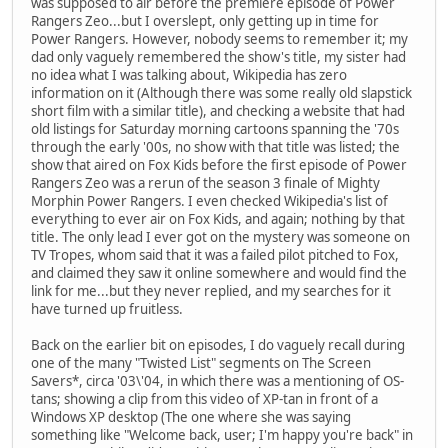
was supposed to air before the premiere episode of Power
Rangers Zeo...but I overslept, only getting up in time for
Power Rangers. However, nobody seems to remember it; my
dad only vaguely remembered the show's title, my sister had
no idea what I was talking about, Wikipedia has zero
information on it (Although there was some really old slapstick
short film with a similar title), and checking a website that had
old listings for Saturday morning cartoons spanning the '70s
through the early '00s, no show with that title was listed; the
show that aired on Fox Kids before the first episode of Power
Rangers Zeo was a rerun of the season 3 finale of Mighty
Morphin Power Rangers. I even checked Wikipedia's list of
everything to ever air on Fox Kids, and again; nothing by that
title. The only lead I ever got on the mystery was someone on
TV Tropes, whom said that it was a failed pilot pitched to Fox,
and claimed they saw it online somewhere and would find the
link for me...but they never replied, and my searches for it
have turned up fruitless.
Back on the earlier bit on episodes, I do vaguely recall during
one of the many "Twisted List" segments on The Screen
Savers*, circa '03\'04, in which there was a mentioning of OS-
tans; showing a clip from this video of XP-tan in front of a
Windows XP desktop (The one where she was saying
something like "Welcome back, user; I'm happy you're back" in