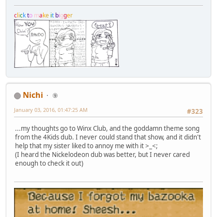
c
l
i
c
k
t
o
m
a
k
e
i
t
b
i
g
g
e
r
Nichi
⑨
January 03, 2016, 01:47:25 AM
#323
...my thoughts go to Winx Club, and the goddamn theme song
from the 4Kids dub. I never could stand that show, and it didn't
help that my sister liked to annoy me with it >_<;
(I heard the Nickelodeon dub was better, but I never cared
enough to check it out)