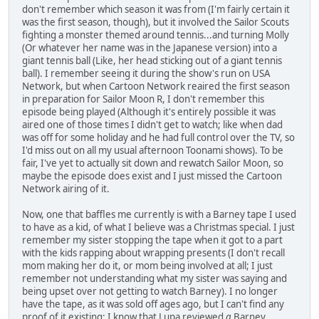
don't remember which season it was from (I'm fairly certain it
was the first season, though), but it involved the Sailor Scouts
fighting a monster themed around tennis...and turning Molly
(Or whatever her name was in the Japanese version) into a
giant tennis ball (Like, her head sticking out of a giant tennis
ball). I remember seeing it during the show's run on USA
Network, but when Cartoon Network reaired the first season
in preparation for Sailor Moon R, I don't remember this
episode being played (Although it's entirely possible it was
aired one of those times I didn't get to watch; like when dad
was off for some holiday and he had full control over the TV, so
I'd miss out on all my usual afternoon Toonami shows). To be
fair, I've yet to actually sit down and rewatch Sailor Moon, so
maybe the episode does exist and I just missed the Cartoon
Network airing of it.
Now, one that baffles me currently is with a Barney tape I used
to have as a kid, of what I believe was a Christmas special. I just
remember my sister stopping the tape when it got to a part
with the kids rapping about wrapping presents (I don't recall
mom making her do it, or mom being involved at all; I just
remember not understanding what my sister was saying and
being upset over not getting to watch Barney). I no longer
have the tape, as it was sold off ages ago, but I can't find any
proof of it existing; I know that Lupa reviewed
a
Barney