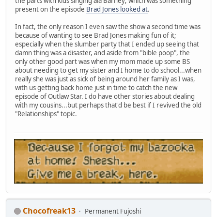
the parts with kids singing ala Barney; which was something
present on the episode
Brad Jones looked at
.
In fact, the only reason I even saw the show a second time was
because of wanting to see Brad Jones making fun of it;
especially when the slumber party that I ended up seeing that
damn thing was a disaster, and aside from "bible poop", the
only other good part was when my mom made up some BS
about needing to get my sister and I home to do school...when
really she was just as sick of being around her family as I was,
with us getting back home just in time to catch the new
episode of Outlaw Star. I do have other stories about dealing
with my cousins...but perhaps that'd be best if I revived the old
"Relationships" topic.
Chocofreak13
Permanent Fujoshi