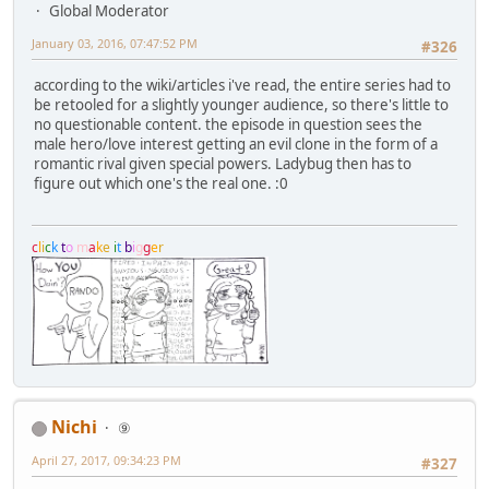
Global Moderator
January 03, 2016, 07:47:52 PM
#326
according to the wiki/articles i've read, the entire series had to
be retooled for a slightly younger audience, so there's little to
no questionable content. the episode in question sees the
male hero/love interest getting an evil clone in the form of a
romantic rival given special powers. Ladybug then has to
figure out which one's the real one. :0
c
l
i
c
k
t
o
m
a
k
e
i
t
b
i
g
g
e
r
Nichi
⑨
April 27, 2017, 09:34:23 PM
#327