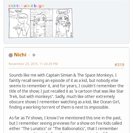
c
l
i
c
k
t
o
m
a
k
e
i
t
b
i
g
g
e
r
Nichi
⑨
November 23, 2015, 11:24:29 PM
#319
Sounds like me with Captain Simian & The Space Monkeys. I
faintly recall seeing an episode of it as a kid, but nobody else
seems to remember it, and for years, I couldn't remember the
title of the show; I just recalled it as "a cartoon that was like Star
Trek, but with monkeys". Sadly, much like other extremely
obscure shows I remember watching as a kid, like Ocean Girl,
finding a working torrent of them is next to impossible.
As far as TV shows, I know I've mentioned this one in the past,
but I remember seeing previews for a show on Fox Kids called
either "The Lunatics" or "The Balloonatics", that I remember