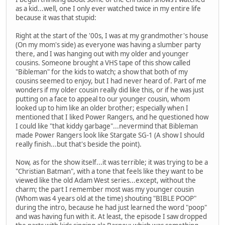
as a kid...well, one I only ever watched twice in my entire life
because it was that stupid:
Right at the start of the '00s, I was at my grandmother's house
(On my mom's side) as everyone was having a slumber party
there, and I was hanging out with my older and younger
cousins. Someone brought a VHS tape of this show called
"Bibleman" for the kids to watch; a show that both of my
cousins seemed to enjoy, but I had never heard of. Part of me
wonders if my older cousin really did like this, or if he was just
putting on a face to appeal to our younger cousin, whom
looked up to him like an older brother; especially when I
mentioned that I liked Power Rangers, and he questioned how
I could like "that kiddy garbage"...nevermind that Bibleman
made Power Rangers look like Stargate SG-1 (A show I should
really finish...but that's beside the point).
Now, as for the show itself...it was terrible; it was trying to be a
"Christian Batman", with a tone that feels like they want to be
viewed like the old Adam West series...except, without the
charm; the part I remember most was my younger cousin
(Whom was 4 years old at the time) shouting "BIBLE POOP"
during the intro, because he had just learned the word "poop"
and was having fun with it. At least, the episode I saw dropped