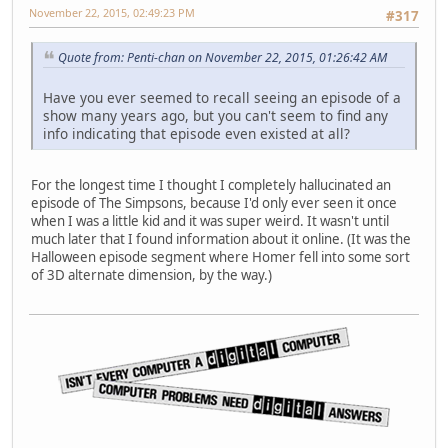
November 22, 2015, 02:49:23 PM
#317
Quote from: Penti-chan on November 22, 2015, 01:26:42 AM
Have you ever seemed to recall seeing an episode of a
show many years ago, but you can't seem to find any
info indicating that episode even existed at all?
For the longest time I thought I completely hallucinated an
episode of The Simpsons, because I'd only ever seen it once
when I was a little kid and it was super weird. It wasn't until
much later that I found information about it online. (It was the
Halloween episode segment where Homer fell into some sort
of 3D alternate dimension, by the way.)