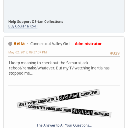
Help Support OS-tan Collections
Buy Goujer a Ko-Fi
Bella
Connecticut Valley Girl
Administrator
May 02, 2017, 09:37:07 PM
#329
I keep meaning to check out the Samurai Jack
reboot/remake/whatever. But my TV watching inertia has
stopped me...
The Answer to All Your Questions...