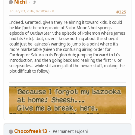
Nichi
⑨
January 03, 2016, 07:20:48 PM
#325
Indeed. Granted, given they're aiming it toward kids, it could
be like [pick: beach episode of Sailor Moon \ hot springs
episode of Outlaw Star \ the episode of Pokemon where James
had tits \ etc]...but, given I know nothing about this show, it
could just be laziness \ wanting to jump to a point where it's
more marketable (Given the confusing airing order for
Cardcaptor Sakura in its English dub; jumping forward to Li's
introduction, and then going back and reairing the first 10 or
so episodes...while still airing all of the newer stuff, making the
plot difficult to follow)
Chocofreak13
Permanent Fujoshi