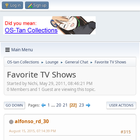
Log in
Sign up
Main Menu
OS-tan Collections
Lounge
General Chat
Favorite TV Shows
►
►
►
Favorite TV Shows
Started by Nichi, May 29, 2011, 08:46:21 PM
0 Members and 1 Guest are viewing this topic.
1
...
20
21
23
Pages
22
GO DOWN
USER ACTIONS
alfonso_rd_30
August 15, 2015, 07:14:39 PM
#315