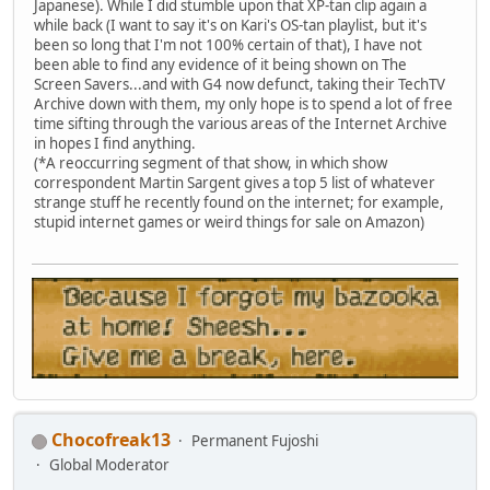
Japanese). While I did stumble upon that XP-tan clip again a
while back (I want to say it's on Kari's OS-tan playlist, but it's
been so long that I'm not 100% certain of that), I have not
been able to find any evidence of it being shown on The
Screen Savers...and with G4 now defunct, taking their TechTV
Archive down with them, my only hope is to spend a lot of free
time sifting through the various areas of the Internet Archive
in hopes I find anything.
(*A reoccurring segment of that show, in which show
correspondent Martin Sargent gives a top 5 list of whatever
strange stuff he recently found on the internet; for example,
stupid internet games or weird things for sale on Amazon)
Chocofreak13
Permanent Fujoshi
Global Moderator