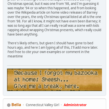
Christmas special, but it was one from '98, and I'm guessing it
was maybe '94 or so when this happened, and from looking
over the Wikipedia article on home video releases of Barney
over the years, the only Christmas special listed at all is the one
from '98. For all I know, it might not have even been Barney; it
was so long ago that all I can really recall was a scene with kids
rapping about wrapping Christmas presents, which really could
have been anything.
There's likely others, but given I should have gone to bed
hours ago, and here I am typing all of this, I'll add more later.
Feel free to cite your own examples or comment in the
meantime
Bella
Connecticut Valley Girl
Administrator