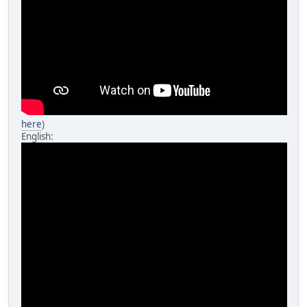
here
)
English: