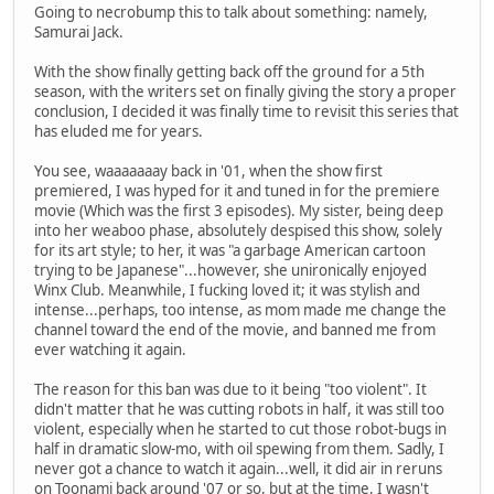
Going to necrobump this to talk about something: namely,
Samurai Jack.
With the show finally getting back off the ground for a 5th
season, with the writers set on finally giving the story a proper
conclusion, I decided it was finally time to revisit this series that
has eluded me for years.
You see, waaaaaaay back in '01, when the show first
premiered, I was hyped for it and tuned in for the premiere
movie (Which was the first 3 episodes). My sister, being deep
into her weaboo phase, absolutely despised this show, solely
for its art style; to her, it was "a garbage American cartoon
trying to be Japanese"...however, she unironically enjoyed
Winx Club. Meanwhile, I fucking loved it; it was stylish and
intense...perhaps, too intense, as mom made me change the
channel toward the end of the movie, and banned me from
ever watching it again.
The reason for this ban was due to it being "too violent". It
didn't matter that he was cutting robots in half, it was still too
violent, especially when he started to cut those robot-bugs in
half in dramatic slow-mo, with oil spewing from them. Sadly, I
never got a chance to watch it again...well, it did air in reruns
on Toonami back around '07 or so, but at the time, I wasn't