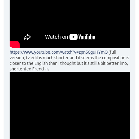
https://www.youtube.com/watch?v=zpnSCguHYmQ
(full
version, tv edit is much shorter and it seems the composition is
closer to the English than i thought but it's still a bit better imo,
shortented French is