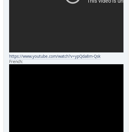
https://www.youtube.com/watch?v=ypQda8m-Qsk
French: