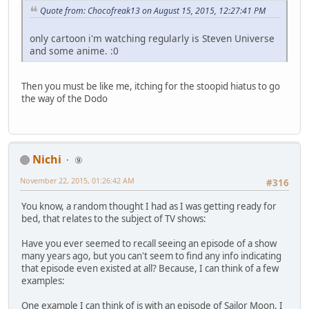
Quote from: Chocofreak13 on August 15, 2015, 12:27:41 PM
only cartoon i'm watching regularly is Steven Universe
and some anime. :0
Then you must be like me, itching for the stoopid hiatus to go
the way of the Dodo
Nichi
⑨
November 22, 2015, 01:26:42 AM
#316
You know, a random thought I had as I was getting ready for
bed, that relates to the subject of TV shows:
Have you ever seemed to recall seeing an episode of a show
many years ago, but you can't seem to find any info indicating
that episode even existed at all? Because, I can think of a few
examples:
One example I can think of is with an episode of Sailor Moon. I