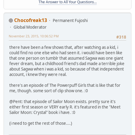
The Answer to All Your Questions...
Chocofreak13
Permanent Fujoshi
Global Moderator
November 23, 2015, 10:06:52 PM
#318
there have been a few shows that, after watching as a kid, i
could find no one else who had seen it. i would have been like
that one person on tumblr that assumed Sagwa was one giant
fever dream, but a childhood friend's dad made a terrible joke
about Sagwa when i was a kid, so because of that independent
account, i knew they were real.
there's an episode of The Powerpuff Girls that is like that for
me, though. some sort of clip show one. :0
@Pent: that episode of Sailor Moon exists. pretty sure it's
either first season or VERY early R. it's featured in the "Meet
Sailor Moon: Crystal" book i have. :0
(i need to get the rest of those....)