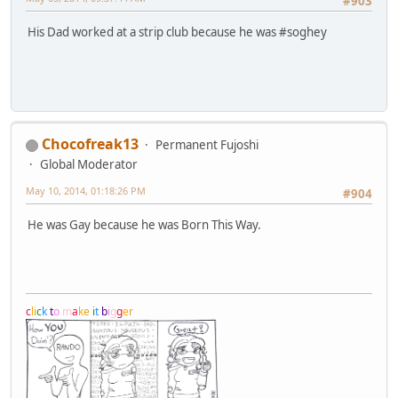
#903
His Dad worked at a strip club because he was #soghey
Chocofreak13
Permanent Fujoshi
Global Moderator
May 10, 2014, 01:18:26 PM
#904
He was Gay because he was Born This Way.
c
l
i
c
k
t
o
m
a
k
e
i
t
b
i
g
g
e
r