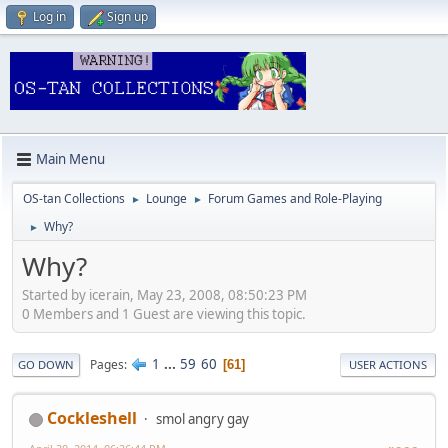
Log in
Sign up
Main Menu
OS-tan Collections
Lounge
Forum Games and Role-Playing
►
►
Why?
►
Why?
Started by icerain, May 23, 2008, 08:50:23 PM
0 Members and 1 Guest are viewing this topic.
1
...
59
60
Pages
61
GO DOWN
USER ACTIONS
Cockleshell
smol angry gay