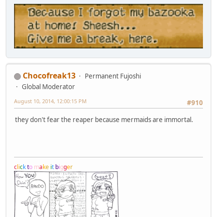
Chocofreak13
Permanent Fujoshi
Global Moderator
August 10, 2014, 12:00:15 PM
#910
they don't fear the reaper because mermaids are immortal.
c
l
i
c
k
t
o
m
a
k
e
i
t
b
i
g
g
e
r