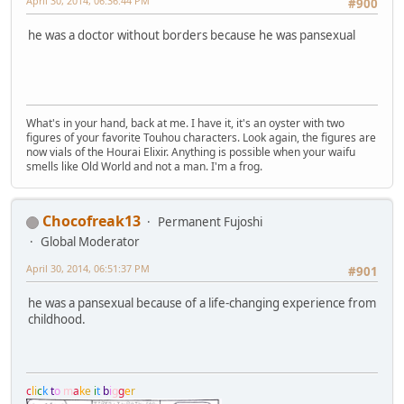
April 30, 2014, 06:36:44 PM
#900
he was a doctor without borders because he was pansexual
What's in your hand, back at me. I have it, it's an oyster with two
figures of your favorite Touhou characters. Look again, the figures are
now vials of the Hourai Elixir. Anything is possible when your waifu
smells like Old World and not a man. I'm a frog.
Chocofreak13
Permanent Fujoshi
Global Moderator
April 30, 2014, 06:51:37 PM
#901
he was a pansexual because of a life-changing experience from
childhood.
c
l
i
c
k
t
o
m
a
k
e
i
t
b
i
g
g
e
r