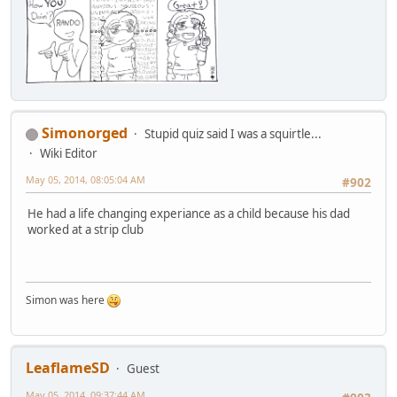
Simonorged
Stupid quiz said I was a squirtle...
Wiki Editor
May 05, 2014, 08:05:04 AM
#902
He had a life changing experiance as a child because his dad
worked at a strip club
Simon was here
LeaflameSD
Guest
May 05, 2014, 09:37:44 AM