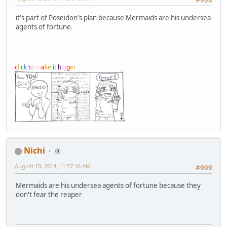
#908
it's part of Poseidon's plan because Mermaids are his undersea
agents of fortune.
c
l
i
c
k
t
o
m
a
k
e
i
t
b
i
g
g
e
r
Nichi
⑨
August 10, 2014, 11:57:16 AM
#909
Mermaids are his undersea agents of fortune because they
don't fear the reaper