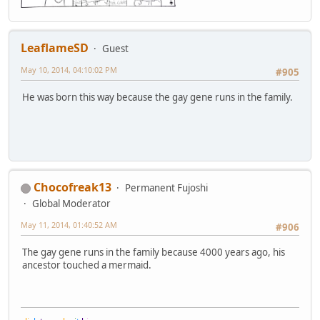
LeaflameSD
Guest
May 10, 2014, 04:10:02 PM
#905
He was born this way because the gay gene runs in the family.
Chocofreak13
Permanent Fujoshi
Global Moderator
May 11, 2014, 01:40:52 AM
#906
The gay gene runs in the family because 4000 years ago, his
ancestor touched a mermaid.