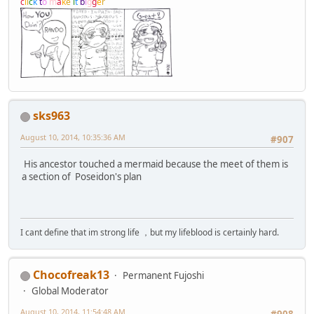
c
l
i
c
k
t
o
m
a
k
e
i
t
b
i
g
g
e
r
sks963
August 10, 2014, 10:35:36 AM
#907
His ancestor touched a mermaid because the meet of them is
a section of Poseidon's plan
I cant define that im strong life ，but my lifeblood is certainly hard.
Chocofreak13
Permanent Fujoshi
Global Moderator
August 10, 2014, 11:54:48 AM