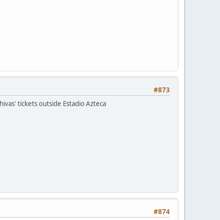
#873
ivas' tickets outside Estadio Azteca
#874