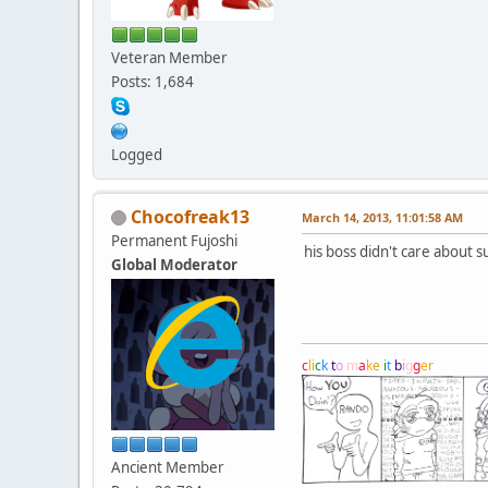
Veteran Member
Posts: 1,684
Logged
Chocofreak13
March 14, 2013, 11:01:58 AM
Permanent Fujoshi
his boss didn't care about 
Global Moderator
c
l
i
c
k
t
o
m
a
k
e
i
t
b
i
g
g
e
r
Ancient Member