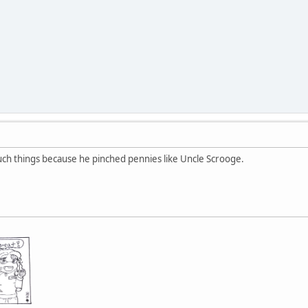
such things because he pinched pennies like Uncle Scrooge.