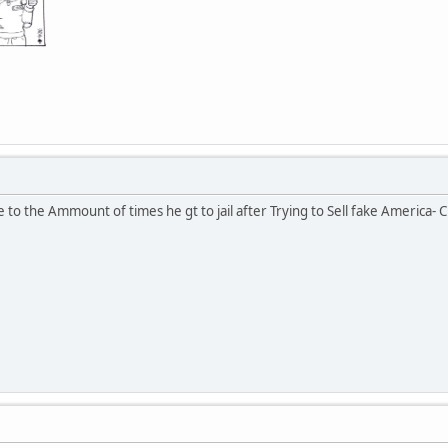
to the Ammount of times he gt to jail after Trying to Sell fake America- Ch