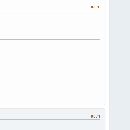
#870
#871