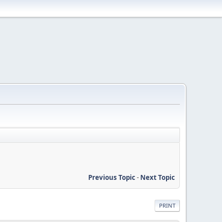
Previous Topic
-
Next Topic
PRINT