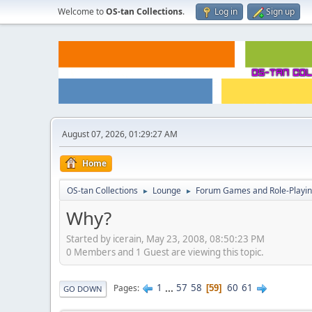
Welcome to
OS-tan Collections
.
Log in
Sign up
August 07, 2026, 01:29:27 AM
Home
OS-tan Collections
Lounge
Forum Games and Role-Playi
►
►
Why?
Started by icerain, May 23, 2008, 08:50:23 PM
0 Members and 1 Guest are viewing this topic.
1
...
57
58
60
61
Pages
59
GO DOWN