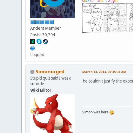
c
l
i
c
k
t
o
m
a
k
e
i
t
b
i
g
g
e
r
Ancient Member
Posts: 30,794
Logged
Simonorged
March 14, 2013, 07:35:04 AM
Stupid quiz said I was a
he couldn't justify the expe
squirtle...
Wiki Editor
Simon was here