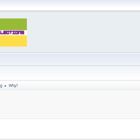
ng
Why?
►