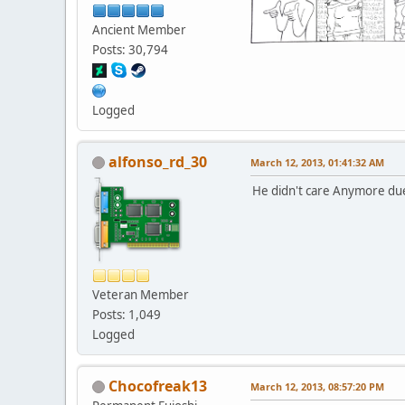
Ancient Member
Posts: 30,794
Logged
alfonso_rd_30
March 12, 2013, 01:41:32 AM
He didn't care Anymore due 
Veteran Member
Posts: 1,049
Logged
Chocofreak13
March 12, 2013, 08:57:20 PM