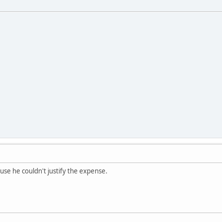
ause he couldn't justify the expense.