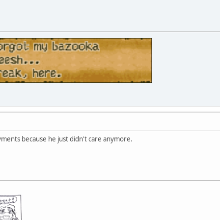
yments because he just didn't care anymore.