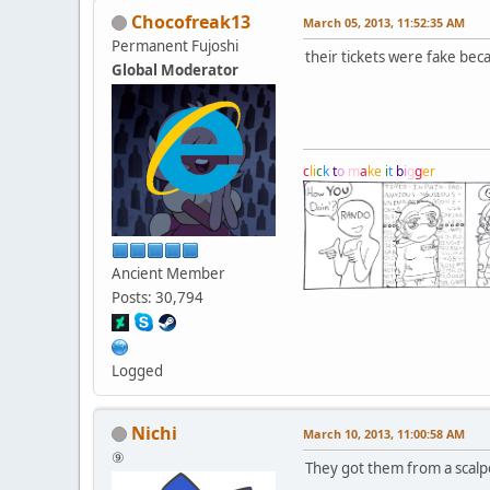
Chocofreak13
March 05, 2013, 11:52:35 AM
Permanent Fujoshi
their tickets were fake bec
Global Moderator
c
l
i
c
k
t
o
m
a
k
e
i
t
b
i
g
g
e
r
Ancient Member
Posts: 30,794
Logged
Nichi
March 10, 2013, 11:00:58 AM
⑨
They got them from a scalp