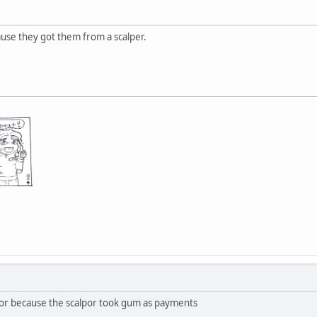
ause they got them from a scalper.
or because the scalpor took gum as payments