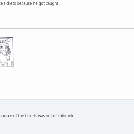
fake tickets because he got caught.
ource of the tickets was out of color ink.