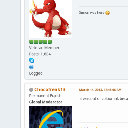
Simon was here
Veteran Member
Posts: 1,684
Logged
Chocofreak13
March 14, 2013, 12:43:06 AM
Permanent Fujoshi
it was out of colour ink bec
Global Moderator