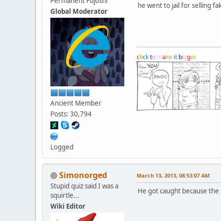
Permanent Fujoshi
he went to jail for selling 
Global Moderator
c
l
i
c
k
t
o
m
a
k
e
i
t
b
i
g
g
e
r
Ancient Member
Posts: 30,794
Logged
Simonorged
March 13, 2013, 08:53:07 AM
Stupid quiz said I was a
He got caught because the s
squirtle...
Wiki Editor