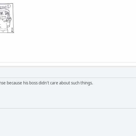
nse because his boss didn't care about such things.