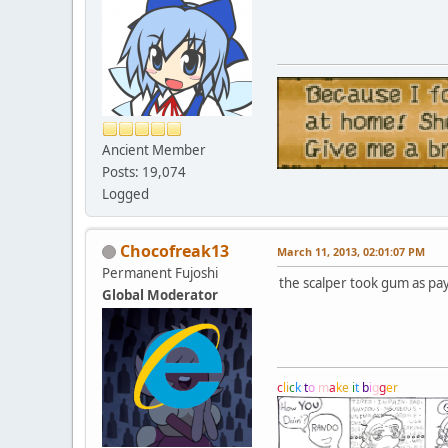
Ancient Member
Posts: 19,074
Logged
Chocofreak13
March 11, 2013, 02:01:07 PM
Permanent Fujoshi
the scalper took gum as pa
Global Moderator
c
l
i
c
k
t
o
m
a
k
e
i
t
b
i
g
g
e
r