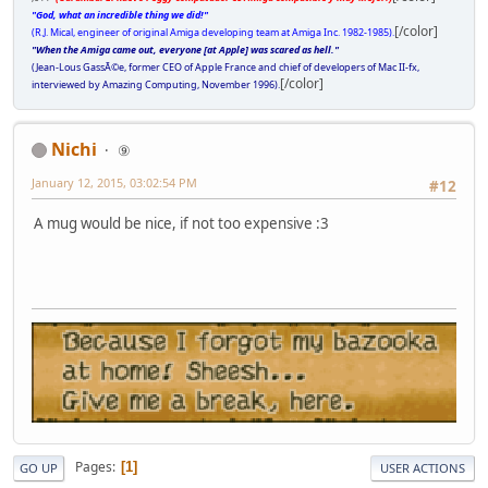
"God, what an incredible thing we did!"
[/color]
(R.J. Mical, engineer of original Amiga developing team at Amiga Inc. 1982-1985).
"When the Amiga came out, everyone [at Apple] was scared as hell."
(Jean-Lous GassÃ©e, former CEO of Apple France and chief of developers of Mac II-fx,
[/color]
interviewed by Amazing Computing, November 1996).
Nichi
⑨
January 12, 2015, 03:02:54 PM
#12
A mug would be nice, if not too expensive :3
Pages
1
GO UP
USER ACTIONS