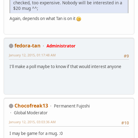
checked, too expensive. Nobody will be interested in a
$20 mug ^^;
Again, depends on what Tan is on it
fedora-tan
Administrator
January 12, 2015, 01:17:48 AM
#9
I'll make a poll maybe to know if that would interest anyone
Chocofreak13
Permanent Fujoshi
Global Moderator
January 12, 2015, 03:03:36 AM
#10
I may be game for a mug. :0