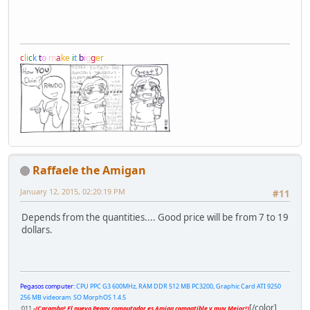
c
l
i
c
k
t
o
m
a
k
e
i
t
b
i
g
g
e
r
Raffaele the Amigan
January 12, 2015, 02:20:19 PM
#11
Depends from the quantities.... Good price will be from 7 to 19
dollars.
Pegasos computer:
CPU PPC G3 600MHz, RAM DDR 512 MB PC3200, Graphic Card ATI 9250
256 MB videoram. SO MorphOS 1.4.5
[/color]
;011
-(Caramba! El nuevo Peggy computador es Amiga compatible y muy Mejor!)