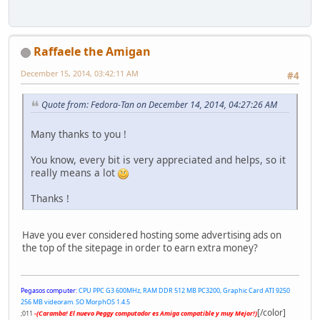
Raffaele the Amigan
December 15, 2014, 03:42:11 AM
#4
Quote from: Fedora-Tan on December 14, 2014, 04:27:26 AM
Many thanks to you !
You know, every bit is very appreciated and helps, so it
really means a lot
Thanks !
Have you ever considered hosting some advertising ads on
the top of the sitepage in order to earn extra money?
Pegasos computer:
CPU PPC G3 600MHz, RAM DDR 512 MB PC3200, Graphic Card ATI 9250
256 MB videoram. SO MorphOS 1.4.5
[/color]
;011
-(Caramba! El nuevo Peggy computador es Amiga compatible y muy Mejor!)