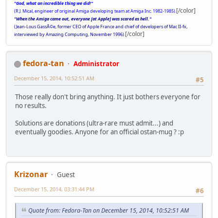
"God, what an incredible thing we did!"
[/color]
(R.J. Mical, engineer of original Amiga developing team at Amiga Inc. 1982-1985).
"When the Amiga came out, everyone [at Apple] was scared as hell."
(Jean-Lous GassÃ©e, former CEO of Apple France and chief of developers of Mac II-fx,
[/color]
interviewed by Amazing Computing, November 1996).
fedora-tan
Administrator
December 15, 2014, 10:52:51 AM
#5
Those really don't bring anything. It just bothers everyone for
no results.
Solutions are donations (ultra-rare must admit...) and
eventually goodies. Anyone for an official ostan-mug ? :p
Krizonar
Guest
December 15, 2014, 03:31:44 PM
#6
Quote from: Fedora-Tan on December 15, 2014, 10:52:51 AM