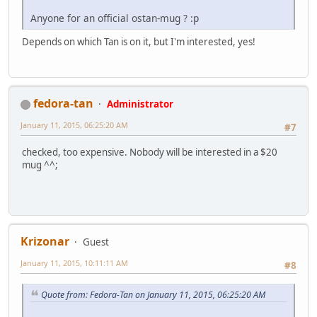
Anyone for an official ostan-mug ? :p
Depends on which Tan is on it, but I'm interested, yes!
fedora-tan
Administrator
January 11, 2015, 06:25:20 AM
#7
checked, too expensive. Nobody will be interested in a $20
mug ^^;
Krizonar
Guest
January 11, 2015, 10:11:11 AM
#8
Quote from: Fedora-Tan on January 11, 2015, 06:25:20 AM