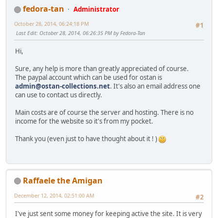
fedora-tan
Administrator
October 28, 2014, 06:24:18 PM
#1
Last Edit
: October 28, 2014, 06:26:35 PM by Fedora-Tan
Hi,
Sure, any help is more than greatly appreciated of course.
The paypal account which can be used for ostan is
admin@ostan-collections.net
. It's also an email address one
can use to contact us directly.
Main costs are of course the server and hosting. There is no
income for the website so it's from my pocket.
Thank you (even just to have thought about it ! )
Raffaele the Amigan
December 12, 2014, 02:51:00 AM
#2
I've just sent some money for keeping active the site. It is very