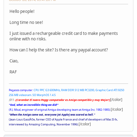
Hello people!
Long time no see!
I just issued a rechargeable credit card to make payments
online with no risks.
How can I help the site? Is there any paypal account?
Ciao,
RAF
Pegasos computer:
CPU PPC G3 600MHz, RAM DDR 512 MB PC3200, Graphic Card ATI 9250
256 MB videoram. SO MorphOS 1.4.5
[/color]
;011
-(Caramba! El nuevo Peggy computador es Amiga compatible y muy Mejor!)
"God, what an incredible thing we did!"
[/color]
(R.J. Mical, engineer of original Amiga developing team at Amiga Inc. 1982-1985).
"When the Amiga came out, everyone [at Apple] was scared as hell."
(Jean-Lous GassÃ©e, former CEO of Apple France and chief of developers of Mac II-fx,
[/color]
interviewed by Amazing Computing, November 1996).