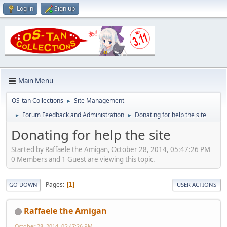
Log in
Sign up
Main Menu
OS-tan Collections
Site Management
►
Forum Feedback and Administration
Donating for help the site
►
►
Donating for help the site
Started by Raffaele the Amigan, October 28, 2014, 05:47:26 PM
0 Members and 1 Guest are viewing this topic.
Pages
1
GO DOWN
USER ACTIONS
Raffaele the Amigan
October 28, 2014, 05:47:26 PM