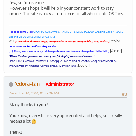
few, so forgive me.
However I hope it will help in your constant work to stay
online. This site is truly a reference for all who create OS-Tans.
Pegasos computer:
CPU PPC G3 600MHz, RAM DDR 512 MB PC3200, Graphic Card ATI 9250
256 MB videoram. SO MorphOS 1.4.5
[/color]
;011
-(Caramba! El nuevo Peggy computador es Amiga compatible y muy Mejor!)
"God, what an incredible thing we did!"
[/color]
(R.J. Mical, engineer of original Amiga developing team at Amiga Inc. 1982-1985).
"When the Amiga came out, everyone [at Apple] was scared as hell."
(Jean-Lous GassÃ©e, former CEO of Apple France and chief of developers of Mac II-fx,
[/color]
interviewed by Amazing Computing, November 1996).
fedora-tan
Administrator
December 14, 2014, 04:27:26 AM
#3
Many thanks to you !
You know, every bit is very appreciated and helps, so it really
means a lot
Thanks !