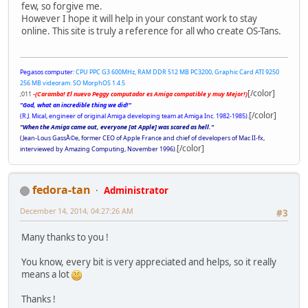
few, so forgive me.
However I hope it will help in your constant work to stay
online. This site is truly a reference for all who create OS-Tans.
Pegasos computer:
CPU PPC G3 600MHz, RAM DDR 512 MB PC3200, Graphic Card ATI 9250
256 MB videoram. SO MorphOS 1.4.5
[/color]
;011
-(Caramba! El nuevo Peggy computador es Amiga compatible y muy Mejor!)
"God, what an incredible thing we did!"
[/color]
(R.J. Mical, engineer of original Amiga developing team at Amiga Inc. 1982-1985).
"When the Amiga came out, everyone [at Apple] was scared as hell."
(Jean-Lous GassÃ©e, former CEO of Apple France and chief of developers of Mac II-fx,
[/color]
interviewed by Amazing Computing, November 1996).
fedora-tan
Administrator
December 14, 2014, 04:27:26 AM
#3
Many thanks to you !
You know, every bit is very appreciated and helps, so it really
means a lot
Thanks !