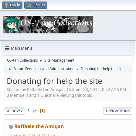
Log in
Sign up
Main Menu
OS-tan Collections
Site Management
►
Forum Feedback and Administration
Donating for help the site
►
►
Donating for help the site
Started by Raffaele the Amigan, October 28, 2014, 05:47:26 PM
0 Members and 1 Guest are viewing this topic.
Pages
1
GO DOWN
USER ACTIONS
Raffaele the Amigan
October 28, 2014, 05:47:26 PM