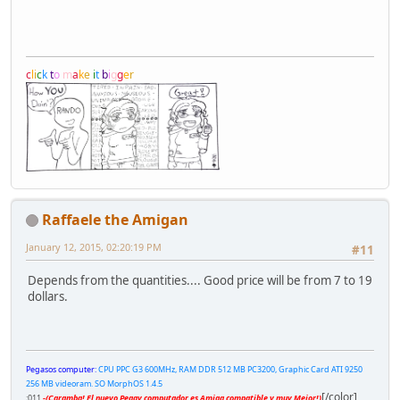
c
l
i
c
k
t
o
m
a
k
e
i
t
b
i
g
g
e
r
Raffaele the Amigan
January 12, 2015, 02:20:19 PM
#11
Depends from the quantities.... Good price will be from 7 to 19
dollars.
Pegasos computer:
CPU PPC G3 600MHz, RAM DDR 512 MB PC3200, Graphic Card ATI 9250
256 MB videoram. SO MorphOS 1.4.5
[/color]
;011
-(Caramba! El nuevo Peggy computador es Amiga compatible y muy Mejor!)