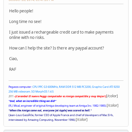
Hello people!
Long time no see!
I just issued a rechargeable credit card to make payments
online with no risks.
How can I help the site? Is there any paypal account?
Ciao,
RAF
Pegasos computer:
CPU PPC G3 600MHz, RAM DDR 512 MB PC3200, Graphic Card ATI 9250
256 MB videoram. SO MorphOS 1.4.5
[/color]
;011
-(Caramba! El nuevo Peggy computador es Amiga compatible y muy Mejor!)
"God, what an incredible thing we did!"
[/color]
(R.J. Mical, engineer of original Amiga developing team at Amiga Inc. 1982-1985).
"When the Amiga came out, everyone [at Apple] was scared as hell."
(Jean-Lous GassÃ©e, former CEO of Apple France and chief of developers of Mac II-fx,
[/color]
interviewed by Amazing Computing, November 1996).