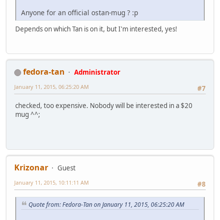
Anyone for an official ostan-mug ? :p
Depends on which Tan is on it, but I'm interested, yes!
fedora-tan
Administrator
January 11, 2015, 06:25:20 AM
#7
checked, too expensive. Nobody will be interested in a $20
mug ^^;
Krizonar
Guest
January 11, 2015, 10:11:11 AM
#8
Quote from: Fedora-Tan on January 11, 2015, 06:25:20 AM