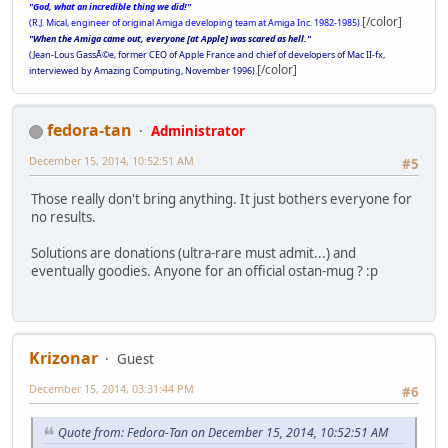
"God, what an incredible thing we did!"
[/color]
(R.J. Mical, engineer of original Amiga developing team at Amiga Inc. 1982-1985).
"When the Amiga came out, everyone [at Apple] was scared as hell."
(Jean-Lous GassÃ©e, former CEO of Apple France and chief of developers of Mac II-fx,
[/color]
interviewed by Amazing Computing, November 1996).
fedora-tan
Administrator
December 15, 2014, 10:52:51 AM
#5
Those really don't bring anything. It just bothers everyone for
no results.
Solutions are donations (ultra-rare must admit...) and
eventually goodies. Anyone for an official ostan-mug ? :p
Krizonar
Guest
December 15, 2014, 03:31:44 PM
#6
Quote from: Fedora-Tan on December 15, 2014, 10:52:51 AM