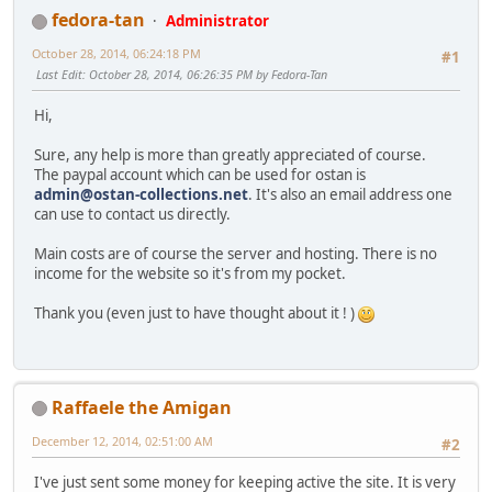
fedora-tan
Administrator
October 28, 2014, 06:24:18 PM
#1
Last Edit
: October 28, 2014, 06:26:35 PM by Fedora-Tan
Hi,
Sure, any help is more than greatly appreciated of course.
The paypal account which can be used for ostan is
admin@ostan-collections.net
. It's also an email address one
can use to contact us directly.
Main costs are of course the server and hosting. There is no
income for the website so it's from my pocket.
Thank you (even just to have thought about it ! )
Raffaele the Amigan
December 12, 2014, 02:51:00 AM
#2
I've just sent some money for keeping active the site. It is very