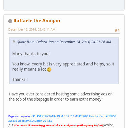
Raffaele the Amigan
December 15, 2014, 03:42:11 AM
#4
Quote from: Fedora-Tan on December 14, 2014, 04:27:26 AM
Many thanks to you !
You know, every bit is very appreciated and helps, so it
really means a lot
Thanks !
Have you ever considered hosting some advertising ads on
the top of the sitepage in order to earn extra money?
Pegasos computer:
CPU PPC G3 600MHz, RAM DDR 512 MB PC3200, Graphic Card ATI 9250
256 MB videoram. SO MorphOS 1.4.5
[/color]
;011
-(Caramba! El nuevo Peggy computador es Amiga compatible y muy Mejor!)