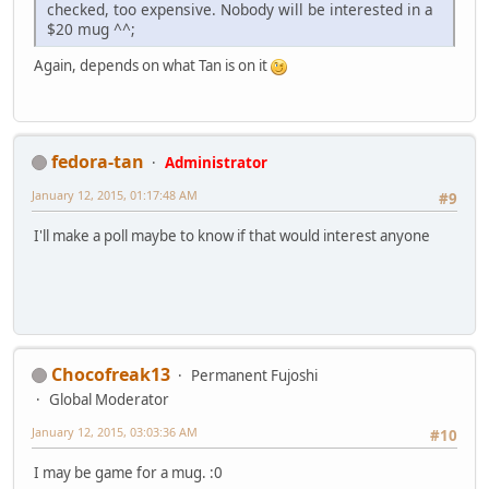
checked, too expensive. Nobody will be interested in a
$20 mug ^^;
Again, depends on what Tan is on it
fedora-tan
Administrator
January 12, 2015, 01:17:48 AM
#9
I'll make a poll maybe to know if that would interest anyone
Chocofreak13
Permanent Fujoshi
Global Moderator
January 12, 2015, 03:03:36 AM
#10
I may be game for a mug. :0