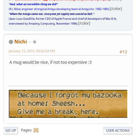
"God, what an incredible thing we did!"
[/color]
(R.J. Mical, engineer of original Amiga developing team at Amiga Inc. 1982-1985).
"When the Amiga came out, everyone [at Apple] was scared as hell."
(Jean-Lous GassÃ©e, former CEO of Apple France and chief of developers of Mac II-fx,
[/color]
interviewed by Amazing Computing, November 1996).
Nichi
⑨
January 12, 2015, 03:02:54 PM
#12
A mug would be nice, if not too expensive :3
Pages
1
GO UP
USER ACTIONS