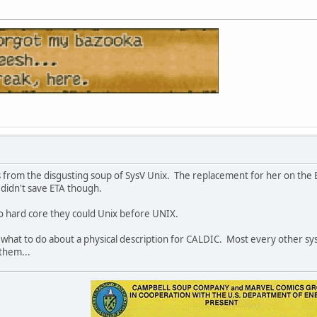
rom the disgusting soup of SysV Unix. The replacement for her on the ET
 didn't save ETA though.
o hard core they could Unix before UNIX.
a what to do about a physical description for CALDIC. Most every other sy
them...