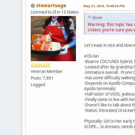
stewartsage
May 21, 2014, 10:48:54 PM
Licensed to Ill in 13 States
Quote
Warning: this topic has 
Unless you're sure you w
Let's ease in nice and slo
eOS-tan
-Bizarre CDC/UNIX hybrid, 
-Looked after by grandma S
Veteran Member
-Immature overall. Prone to
-Has some difficulty walkin
Posts: 7,891
-Depends on Apollo Compute
Logged
Apollo terminals)
-Half-sister of VSOS, jealou
-Finally came to live with h
-Doesn't like to talk about t
-Status: Deceased circa ear
Physically: Girl in her earl
SCOPE... in dresses, needs 