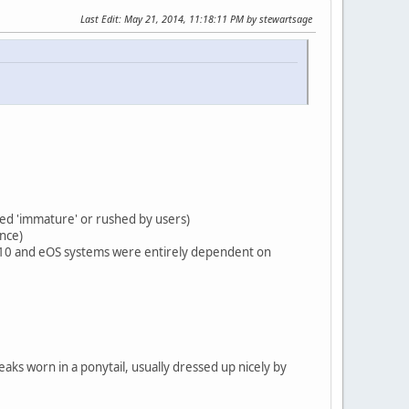
Last Edit
: May 21, 2014, 11:18:11 PM by stewartsage
led 'immature' or rushed by users)
once)
TA10 and eOS systems were entirely dependent on
eaks worn in a ponytail, usually dressed up nicely by