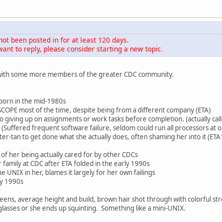
not been posted in for at least 120 days.
ant to reply, please consider starting a new topic.
w with some more members of the greater CDC community.
born in the mid-1980s
COPE most of the time, despite being from a different company (ETA)
 giving up on assignments or work tasks before completion. (actually cal
g (Suffered frequent software failure, seldom could run all processors at 
r-tan to get done what she actually does, often shaming her into it (E
s of her being actually cared for by other CDCs
er family at CDC after ETA folded in the early 1990s
he UNIX in her, blames it largely for her own failings
ly 1990s
y teens, average height and build, brown hair shot through with colorful str
glasses or she ends up squinting. Something like a mini-UNIX.