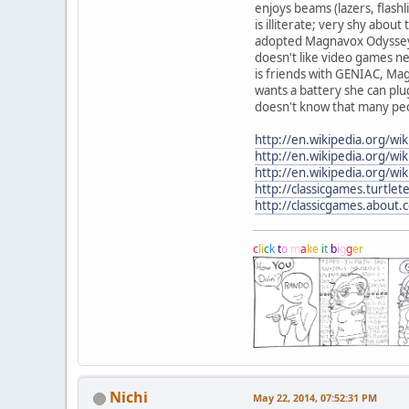
enjoys beams (lazers, flashl
is illiterate; very shy about 
adopted Magnavox Odyssey
doesn't like video games ne
is friends with GENIAC, M
wants a battery she can plu
doesn't know that many peo
http://en.wikipedia.org/w
http://en.wikipedia.org/w
http://en.wikipedia.org/wi
http://classicgames.turtl
http://classicgames.about
c
l
i
c
k
t
o
m
a
k
e
i
t
b
i
g
g
e
r
Nichi
May 22, 2014, 07:52:31 PM