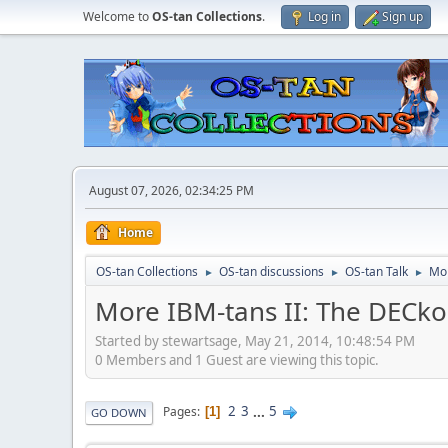
Welcome to
OS-tan Collections
.
Log in
Sign up
August 07, 2026, 02:34:25 PM
Home
OS-tan Collections
OS-tan discussions
OS-tan Talk
Mor
►
►
►
More IBM-tans II: The DECk
Started by stewartsage, May 21, 2014, 10:48:54 PM
0 Members and 1 Guest are viewing this topic.
2
3
...
5
Pages
1
GO DOWN