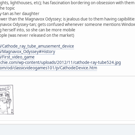
ights, lighthouses, etc); has fascination bordering on obsession with them
the topic
-tan as her daughter
wer than the Magnavox Odyssey; is jealous due to them having capibilitie
agnavox Odyssey-tan; gets confused whenever someone mentions Window
g herself into, so she can be more mobile
ple (was never released on the market)
iki/Cathode_ray_tube_amusement_device
iki/Magnavox_Odyssey#History
ki/First_video_game
etechie.com/wp-content/uploads/2012/11/cathode-ray-tube524.jpg
.com/od/classicvideogames101/p/CathodeDevice.htm