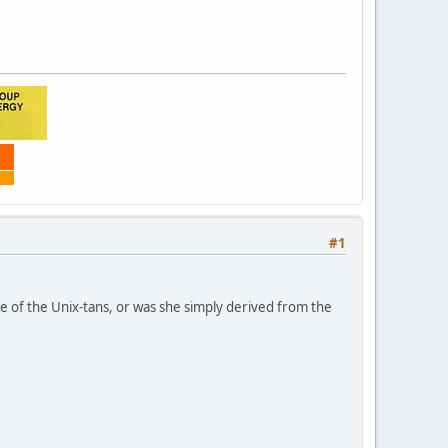
#1
one of the Unix-tans, or was she simply derived from the