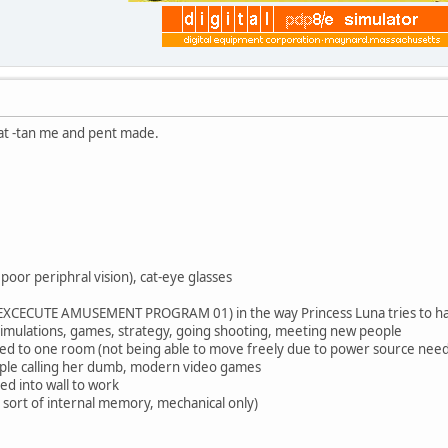
that -tan me and pent made.
 poor periphral vision), cat-eye glasses
 (EXCECUTE AMUSEMENT PROGRAM 01) in the way Princess Luna tries to ha
y simulations, games, strategy, going shooting, meeting new people
ined to one room (not being able to move freely due to power source nee
ple calling her dumb, modern video games
ed into wall to work
 sort of internal memory, mechanical only)