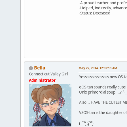
-A proud teacher and profe
-Helped, indirectly, advan
-Status: Deceased
Bella
May 22, 2014, 12:02:18 AM
Connecticut Valley Girl
Yesssssssssssssss new OS-t
Administrator
eOS-tan sounds really cute!!
Unix primordial soup....? ^_
Also, I HAVE THE CUTEST 
VSOS-tan is the daughter of
( ͡° ͜ʖ ͡°)