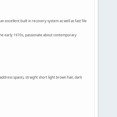
 excellent built in recovery system as well as fast file
s the early 1970s, passionate about contemporary
 address space), straight short light brown hair, dark