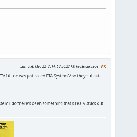
Last Edit
: May 22, 2014, 12:56:22 PM by stewartsage
#3
A10 line was just called ETA System V so they cut out
stem I do there's been something that's really stuck out