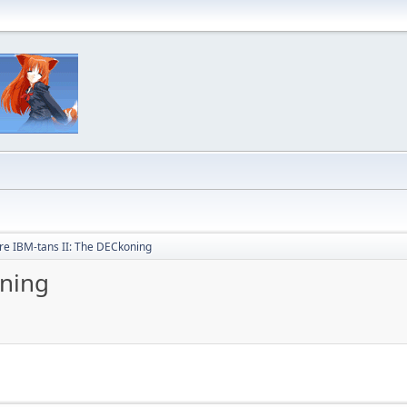
e IBM-tans II: The DECkoning
oning