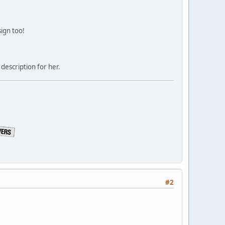
sign too!
description for her.
#2