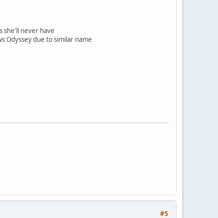
s she'll never have
s Odyssey due to similar name
#5