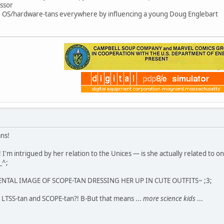
ssor
ce OS/hardware-tans everywhere by influencing a young Doug Englebart
ans!
 I'm intrigued by her relation to the Unices — is she actually related to 
_^;
MENTAL IMAGE OF SCOPE-TAN DRESSING HER UP IN CUTE OUTFITS~ ;3;
 LTSS-tan and SCOPE-tan?! B-But that means ...
more science kids
...