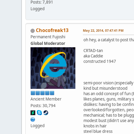
Posts: 7,891
Logged
Chocofreak13
May 22, 2014, 07:47:41 PM
Permanent Fujoshi
oh hey, a catalyst to post 
Global Moderator
CRTAD-tan
aka Caddie
constructed 1947
semi-poor vision (especially
kind but misunderstood
has an odd concept of fun
Ancient Member
likes planes, guns, militar
dislikes: having to be conf
Posts: 30,794
overlooked/forgotten, peo
mechanical; has to be plugg
modest bust (didn't use any
Logged
knobs in hair
steel blue dress