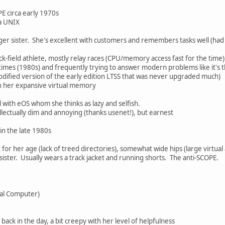
E circa early 1970s
 a UNIX
er sister. She's excellent with customers and remembers tasks well (had an
k-field athlete, mostly relay races (CPU/memory access fast for the time)
e times (1980s) and frequently trying to answer modern problems like it'
modified version of the early edition LTSS that was never upgraded much)
 her expansive virtual memory
l with eOS whom she thinks as lazy and selfish.
llectually dim and annoying (thanks usenet!), but earnest
in the late 1980s
t for her age (lack of treed directories), somewhat wide hips (large virtual
 sister. Usually wears a track jacket and running shorts. The anti-SCOPE.
tal Computer)
ck in the day, a bit creepy with her level of helpfulness