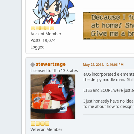
Ancient Member
Posts: 19,074
Logged
stewartsage
May 22, 2014, 12:49:06 PM
Licensed to Ill in 13 States
eOS incorporated elements f
the derpy middle man. Still
LTSS and SCOPE were just s
I just honestly have no ide
to me about how to design 
Veteran Member