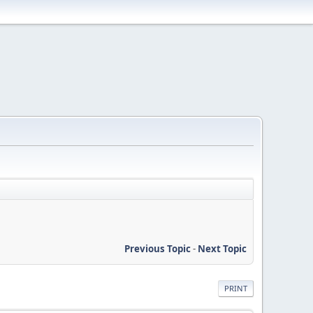
Previous Topic
-
Next Topic
PRINT