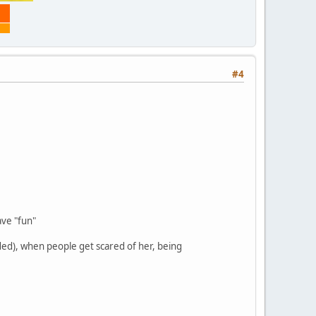
#4
ve "fun"
ded), when people get scared of her, being