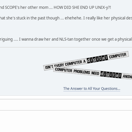
 and SCOPE's her other mom ... HOW DID SHE END UP UNIX-y?!
hat she's stuck in the past though ... ehehehe. I really like her physical de
iguing .... I wanna draw her and NLS-tan together once we get a physical 
The Answer to All Your Questions...