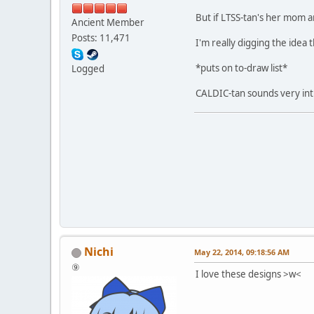
But if LTSS-tan's her mom
Ancient Member
Posts: 11,471
I'm really digging the idea t
*puts on to-draw list*
Logged
CALDIC-tan sounds very intr
Nichi
May 22, 2014, 09:18:56 AM
⑨
I love these designs >w<