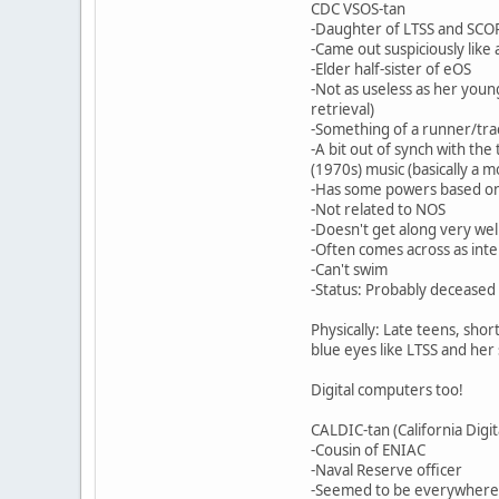
CDC VSOS-tan
-Daughter of LTSS and SCOP
-Came out suspiciously like
-Elder half-sister of eOS
-Not as useless as her young
retrieval)
-Something of a runner/trac
-A bit out of synch with th
(1970s) music (basically a 
-Has some powers based on
-Not related to NOS
-Doesn't get along very wel
-Often comes across as inte
-Can't swim
-Status: Probably deceased 
Physically: Late teens, shor
blue eyes like LTSS and her
Digital computers too!
CALDIC-tan (California Digi
-Cousin of ENIAC
-Naval Reserve officer
-Seemed to be everywhere ba