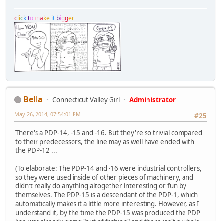
c
l
i
c
k
t
o
m
a
k
e
i
t
b
i
g
g
e
r
Bella
Connecticut Valley Girl
Administrator
May 26, 2014, 07:54:01 PM
#25
There's a PDP-14, -15 and -16. But they're so trivial compared
to their predecessors, the line may as well have ended with
the PDP-12 ...
(To elaborate: The PDP-14 and -16 were industrial controllers,
so they were used inside of other pieces of machinery, and
didn't really do anything altogether interesting or fun by
themselves. The PDP-15 is a descendant of the PDP-1, which
automatically makes it a little more interesting. However, as I
understand it, by the time the PDP-15 was produced the PDP