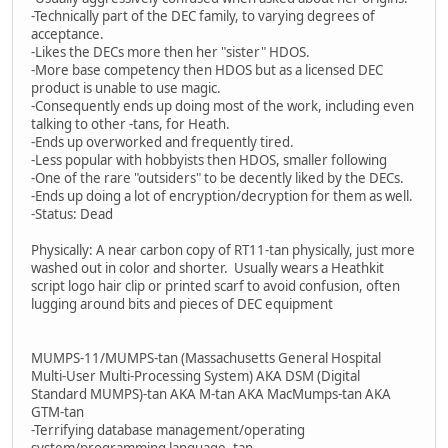
-Technically part of the DEC family, to varying degrees of
acceptance.
-Likes the DECs more then her "sister" HDOS.
-More base competency then HDOS but as a licensed DEC
product is unable to use magic.
-Consequently ends up doing most of the work, including even
talking to other -tans, for Heath.
-Ends up overworked and frequently tired.
-Less popular with hobbyists then HDOS, smaller following
-One of the rare "outsiders" to be decently liked by the DECs.
-Ends up doing a lot of encryption/decryption for them as well.
-Status: Dead
Physically: A near carbon copy of RT11-tan physically, just more
washed out in color and shorter. Usually wears a Heathkit
script logo hair clip or printed scarf to avoid confusion, often
lugging around bits and pieces of DEC equipment
MUMPS-11/MUMPS-tan (Massachusetts General Hospital
Multi-User Multi-Processing System) AKA DSM (Digital
Standard MUMPS)-tan AKA M-tan AKA MacMumps-tan AKA
GTM-tan
-Terrifying database management/operating
system/programming language -tan