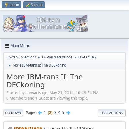
Log in
Sign up
Main Menu
OS-tan Collections
OS-tan discussions
OS-tan Talk
►
►
More IBM-tans II: The DECkoning
►
More IBM-tans II: The
DECkoning
Started by stewartsage, May 21, 2014, 10:48:54 PM
0 Members and 1 Guest are viewing this topic.
1
3
4
5
Pages
2
GO DOWN
USER ACTIONS
stewartsage
Licensed to Ill in 13 States