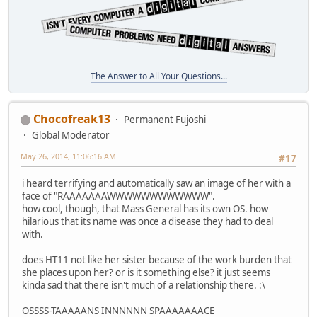
The Answer to All Your Questions...
Chocofreak13
Permanent Fujoshi
Global Moderator
May 26, 2014, 11:06:16 AM
#17
i heard terrifying and automatically saw an image of her with a
face of "RAAAAAAAWWWWWWWWWWWW".
how cool, though, that Mass General has its own OS. how
hilarious that its name was once a disease they had to deal
with.
does HT11 not like her sister because of the work burden that
she places upon her? or is it something else? it just seems
kinda sad that there isn't much of a relationship there. :\
OSSSS-TAAAAANS INNNNNN SPAAAAAAACE