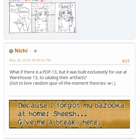
Nichi
⑨
May 26, 2014, 08:49:52 PM
#27
What if there
is
a PDP-13, but it was built exclusively for use at
Warehouse 13, to catalog their artifacts?
(Got to love random spur-of-the-moment theories -w-; )