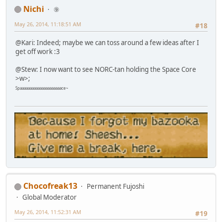
Nichi
⑨
May 26, 2014, 11:18:51 AM
#18
@Kari: Indeed; maybe we can toss around a few ideas after I
get off work :3
@Stew: I now want to see NORC-tan holding the Space Core
>w>;
Spaaaaaaaaaaaaaaaaaaaaace~
Chocofreak13
Permanent Fujoshi
Global Moderator
May 26, 2014, 11:52:31 AM
#19