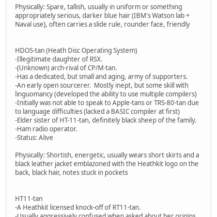
Physically: Spare, tallish, usually in uniform or something
appropriately serious, darker blue hair (IBM's Watson lab +
Naval use), often carries a slide rule, rounder face, friendly
HDOS-tan (Heath Disc Operating System)
-Illegitimate daughter of RSX.
-(Unknown) arch-rival of CP/M-tan.
-Has a dedicated, but small and aging, army of supporters.
-An early open sourcerer. Mostly inept, but some skill with
linguomancy (developed the ability to use multiple compilers)
-Initially was not able to speak to Apple-tans or TRS-80-tan due
to language difficulties (lacked a BASIC compiler at first)
-Elder sister of HT-11-tan, definitely black sheep of the family.
-Ham radio operator.
-Status: Alive
Physically: Shortish, energetic, usually wears short skirts and a
black leather jacket emblazoned with the Heathkit logo on the
back, black hair, notes stuck in pockets
HT11-tan
-A Heathkit licensed knock-off of RT11-tan.
-Usually aggressively confused when asked about her origins.