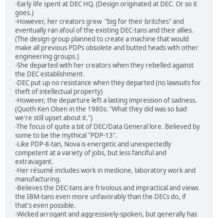
-Early life spent at DEC HQ. (Design originated at DEC. Or so it
goes.)
-However, her creators grew "big for their britches" and
eventually ran afoul of the existing DEC-tans and their allies.
(The design group planned to create a machine that would
make all previous PDPs obsolete and butted heads with other
engineering groups.)
-She departed with her creators when they rebelled against
the DEC establishment.
-DEC put up no resistance when they departed (no lawsuits for
theft of intellectual property)
-However, the departure left a lasting impression of sadness.
(Quoth Ken Olsen in the 1980s: "What they did was so bad
we're still upset about it.")
-The focus of quite a bit of DEC/Data General lore. Believed by
some to be the mythical "PDP-13".
-Like PDP-8-tan, Nova is energetic and unexpectedly
competent at a variety of jobs, but less fanciful and
extravagant.
-Her résumé includes work in medicine, laboratory work and
manufacturing.
-Believes the DEC-tans are frivolous and impractical and views
the IBM-tans even more unfavorably than the DECs do, if
that's even possible.
-Wicked arrogant and aggressively-spoken, but generally has