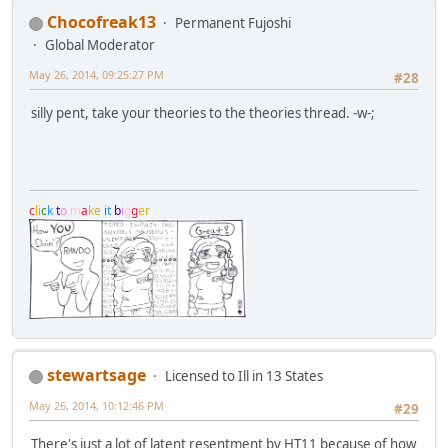
Chocofreak13
Permanent Fujoshi
Global Moderator
May 26, 2014, 09:25:27 PM
#28
silly pent, take your theories to the theories thread. -w-;
c
l
i
c
k
t
o
m
a
k
e
i
t
b
i
g
g
e
r
stewartsage
Licensed to Ill in 13 States
May 26, 2014, 10:12:46 PM
#29
There's just a lot of latent resentment by HT11 because of how