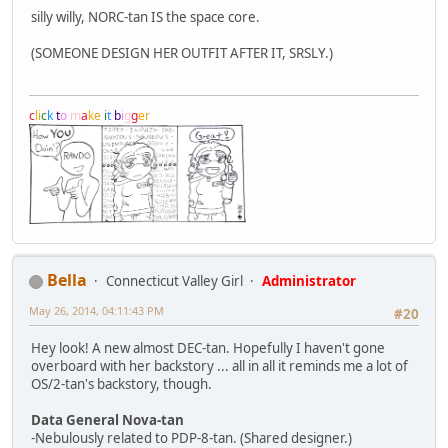
silly willy, NORC-tan IS the space core.
(SOMEONE DESIGN HER OUTFIT AFTER IT, SRSLY.)
c
l
i
c
k
t
o
m
a
k
e
i
t
b
i
g
g
e
r
Bella
Connecticut Valley Girl
Administrator
May 26, 2014, 04:11:43 PM
#20
Hey look! A new almost DEC-tan. Hopefully I haven't gone
overboard with her backstory ... all in all it reminds me a lot of
OS/2-tan's backstory, though.
Data General Nova-tan
-Nebulously related to PDP-8-tan. (Shared designer.)