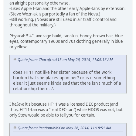
an alright personality otherwise.
-Likes Apple I-tan and the other early Apple-tans by extension.
(Steve Wozniak is purportedly a fan of the Nova.)
-Still working. (Novas are still used in air traffic control and
throughout the military.)
Physical: 5'4'', average build, tan skin, honey-brown hair, blue
eyes, contemporary 1960s and 70s clothing generally in blue
or yellow.
Quote from: Chocofreak13 on May 26, 2014, 11:06:16 AM
does HT11 not like her sister because of the work
burden that she places upon her? or is it something
else? it just seems kinda sad that there isn't much of a
relationship there. :\
I
believe
it's because HT11 was a licensed DEC product (and
thus, HT11-tan was a "real DEC-tan") while HDOS was not, but
only Stew would be able to tell you for certain.
Quote from: PentiumMMX on May 26, 2014, 11:18:51 AM