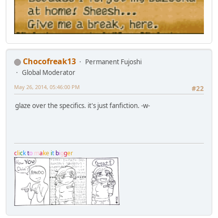
Chocofreak13
Permanent Fujoshi
Global Moderator
May 26, 2014, 05:46:00 PM
#22
glaze over the specifics. it's just fanfiction. -w-
c
l
i
c
k
t
o
m
a
k
e
i
t
b
i
g
g
e
r