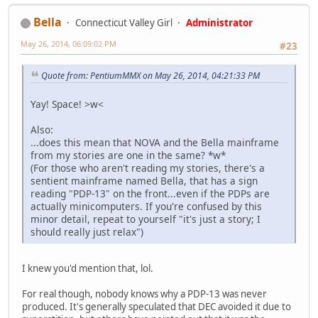
Bella
Connecticut Valley Girl
Administrator
May 26, 2014, 06:09:02 PM
#23
Quote from: PentiumMMX on May 26, 2014, 04:21:33 PM
Yay! Space! >w<
Also:
...does this mean that NOVA and the Bella mainframe
from my stories are one in the same? *w*
(For those who aren't reading my stories, there's a
sentient mainframe named Bella, that has a sign
reading "PDP-13" on the front...even if the PDPs are
actually minicomputers. If you're confused by this
minor detail, repeat to yourself "it's just a story; I
should really just relax")
I knew you'd mention that, lol.
For real though, nobody knows why a PDP-13 was never
produced. It's generally speculated that DEC avoided it due to