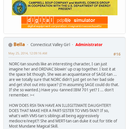
Bella
Connecticut Valley Girl
Administrator
May 25, 2014, 12:09:16 AM
#16
NORC-tan sounds like an interesting character, I can just
imagine her and ORDVAC blowin' up crap together. I lost it at
the space bit though. She was an acquaintance of SAGE-tan ...
are we totally sure that NORC didn't just get on her bad side
and get shot out into space? (I'm assuming SAGE could do that.
If she so wanted.) Have you -tanned IBM 701 yet? I ... don't
remember. ><
HOW DOES RSX-TAN HAVE AN ILLEGITIMATE DAUGHTER?!
DOES THAT MAKE HER A PART-SISTER TO VMS-TAN?! If so,
what's with VMS-tan's siblings all being aggressively
mediocre/inept?! She and MERT-tan can duke it out for title of
Most Mundane Magical Skill.