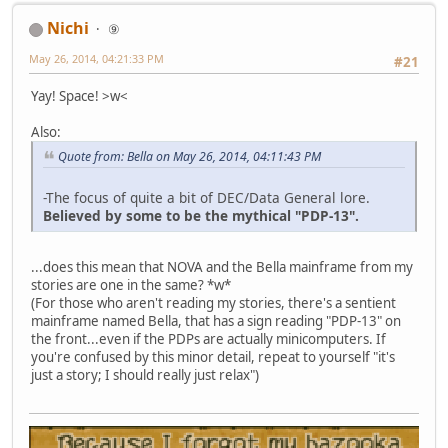
Nichi
⑨
May 26, 2014, 04:21:33 PM
#21
Yay! Space! >w<
Also:
Quote from: Bella on May 26, 2014, 04:11:43 PM
-The focus of quite a bit of DEC/Data General lore.
Believed by some to be the mythical "PDP-13".
...does this mean that NOVA and the Bella mainframe from my
stories are one in the same? *w*
(For those who aren't reading my stories, there's a sentient
mainframe named Bella, that has a sign reading "PDP-13" on
the front...even if the PDPs are actually minicomputers. If
you're confused by this minor detail, repeat to yourself "it's
just a story; I should really just relax")