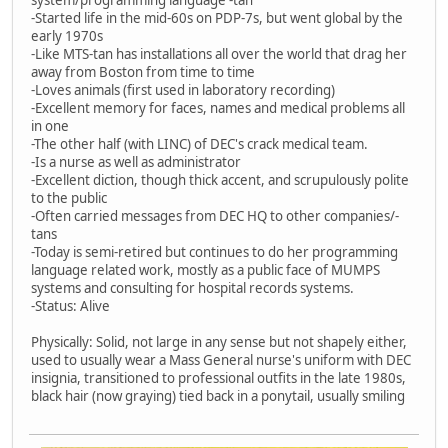
-Started life in the mid-60s on PDP-7s, but went global by the
early 1970s
-Like MTS-tan has installations all over the world that drag her
away from Boston from time to time
-Loves animals (first used in laboratory recording)
-Excellent memory for faces, names and medical problems all
in one
-The other half (with LINC) of DEC's crack medical team.
-Is a nurse as well as administrator
-Excellent diction, though thick accent, and scrupulously polite
to the public
-Often carried messages from DEC HQ to other companies/-
tans
-Today is semi-retired but continues to do her programming
language related work, mostly as a public face of MUMPS
systems and consulting for hospital records systems.
-Status: Alive
Physically: Solid, not large in any sense but not shapely either,
used to usually wear a Mass General nurse's uniform with DEC
insignia, transitioned to professional outfits in the late 1980s,
black hair (now graying) tied back in a ponytail, usually smiling