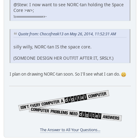
@Stew: I now want to see NORC-tan holding the Space
Core >w>;
Spaaaaaaaaaaaaaaaaaaaaace~
Quote from: Chocofreak13 on May 26, 2014, 11:52:31 AM
silly willy, NORC-tan IS the space core.
(SOMEONE DESIGN HER OUTFIT AFTER IT, SRSLY.)
I plan on drawing NORC-tan soon. So I'll see what I can do.
The Answer to All Your Questions...