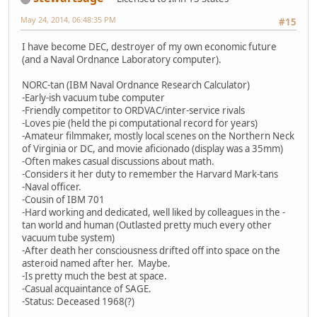
May 24, 2014, 06:48:35 PM
#15
I have become DEC, destroyer of my own economic future
(and a Naval Ordnance Laboratory computer).
NORC-tan (IBM Naval Ordnance Research Calculator)
-Early-ish vacuum tube computer
-Friendly competitor to ORDVAC/inter-service rivals
-Loves pie (held the pi computational record for years)
-Amateur filmmaker, mostly local scenes on the Northern Neck
of Virginia or DC, and movie aficionado (display was a 35mm)
-Often makes casual discussions about math.
-Considers it her duty to remember the Harvard Mark-tans
-Naval officer.
-Cousin of IBM 701
-Hard working and dedicated, well liked by colleagues in the -
tan world and human (Outlasted pretty much every other
vacuum tube system)
-After death her consciousness drifted off into space on the
asteroid named after her. Maybe.
-Is pretty much the best at space.
-Casual acquaintance of SAGE.
-Status: Deceased 1968(?)