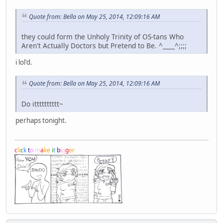
Quote from: Bella on May 25, 2014, 12:09:16 AM
they could form the Unholy Trinity of OS-tans Who
Aren't Actually Doctors but Pretend to Be. ^____^;;;;
i lol'd.
Quote from: Bella on May 25, 2014, 12:09:16 AM
Do itttttttttt~
perhaps tonight.
c
l
i
c
k
t
o
m
a
k
e
i
t
b
i
g
g
e
r