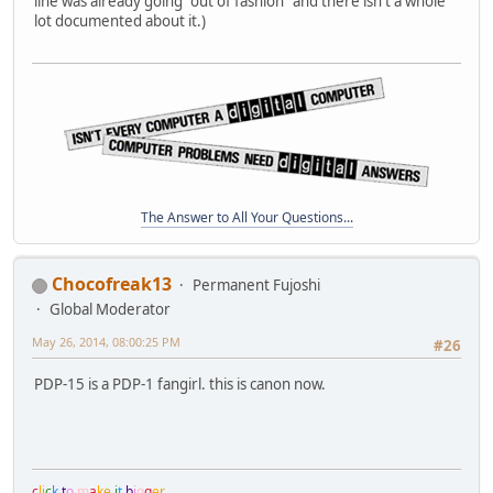
line was already going "out of fashion" and there isn't a whole
lot documented about it.)
The Answer to All Your Questions...
Chocofreak13
Permanent Fujoshi
Global Moderator
May 26, 2014, 08:00:25 PM
#26
PDP-15 is a PDP-1 fangirl. this is canon now.
c
l
i
c
k
t
o
m
a
k
e
i
t
b
i
g
g
e
r