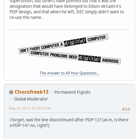
superstition, but others have pointed out that it was the
designation that would have belonged to Edson deCastro's
PDP design, and that when he left, DEC simply didn't want to
re-use the name.
The Answer to All Your Questions...
Chocofreak13
Permanent Fujoshi
Global Moderator
May 26, 2014, 07:36:54 PM
#24
i forget, was the line discontinued after PDP-12? (as in, is there
a PDP-14? no, right?)