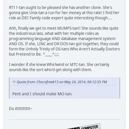
RT11-tan ought to be pleased she has another clone. She's
gonna give Unix-tan a run for her money at this rate! I find her
role as DEC Family code expert quite interesting though....
Ahh, finally we get to meet MUMPS-tan!! She sounds like quite
the industrious lass, what with her multiple roles as
programming language AND database management system
AND OS. If she, LINC and DR DOS-tan got together, they could
form the Unholy Trinity of OS-tans Who Aren't Actually Doctors
but Pretend to Be. ^____^;;;;
I wonder if she knew Whirlwind or MTC-tan. She certainly
sounds like the sort who'd get along with them.
Quote from: Chocofreak13 on May 24, 2014, 06:12:35 PM
Pent and I should make MO-tan.
Do itttttttttt~